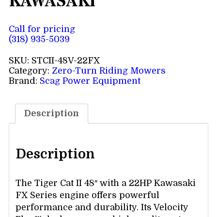
KAWASAKI
Call for pricing
(318) 935-5039
SKU:
STCII-48V-22FX
Category:
Zero-Turn Riding Mowers
Brand:
Scag Power Equipment
Description
Description
The Tiger Cat II 48″ with a 22HP Kawasaki
FX Series engine offers powerful
performance and durability. Its Velocity