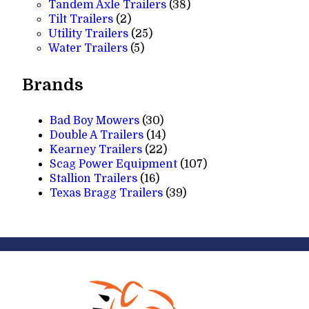
products
38
Tandem Axle Trailers
38
2
products
Tilt Trailers
2
products
25
Utility Trailers
25
5
products
Water Trailers
5
products
Brands
Bad Boy Mowers
(30)
Double A Trailers
(14)
Kearney Trailers
(22)
Scag Power Equipment
(107)
Stallion Trailers
(16)
Texas Bragg Trailers
(39)