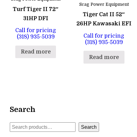
Scag Power Equipment
Turf Tiger II 72″
Tiger Cat II 52″
31HP DFI
26HP Kawasaki EFI
Call for pricing
Call for pricing
(318) 935-5039
(318) 935-5039
Read more
Read more
Search
Search
Search