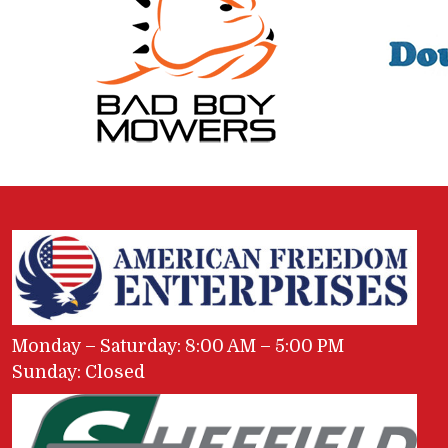
Monday – Saturday: 8:00 AM – 5:00 PM
Sunday: Closed