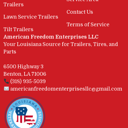
Trailers
Contact Us
Lawn Service Trailers
Terms of Service
Tilt Trailers
American Freedom Enterprises LLC
Your Louisiana Source for Trailers, Tires, and
Parts
6500 Highway 3
Benton, LA 71006
(318) 935-5039
americanfreedomenterprisesllc@gmail.com