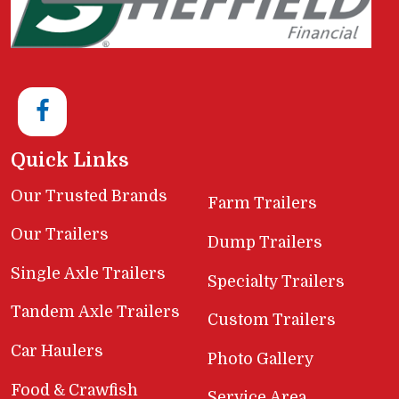
Quick Links
Our Trusted Brands
Farm Trailers
Our Trailers
Dump Trailers
Single Axle Trailers
Specialty Trailers
Tandem Axle Trailers
Custom Trailers
Car Haulers
Photo Gallery
Food & Crawfish
Service Area