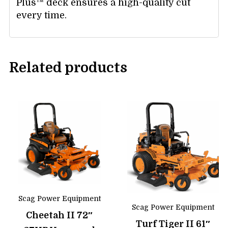
Plus™ deck ensures a high-quality cut
every time.
Related products
Scag Power Equipment
Scag Power Equipment
Cheetah II 72″
Turf Tiger II 61″