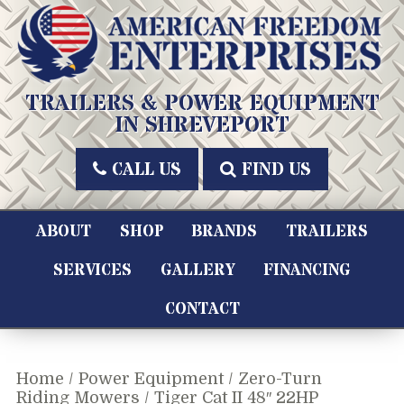
Skip
to
content
American Freedom Enterprises LLC
TRAILERS & POWER EQUIPMENT
IN SHREVEPORT
CALL US
FIND US
ABOUT
SHOP
BRANDS
TRAILERS
SERVICES
GALLERY
FINANCING
CONTACT
Home
/
Power Equipment
/
Zero-Turn
Riding Mowers
/ Tiger Cat II 48″ 22HP