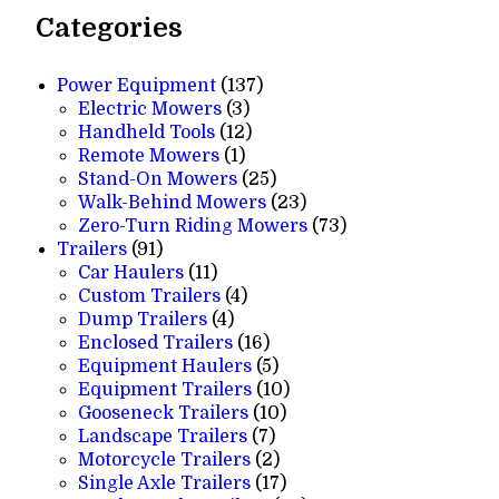
Categories
137
Power Equipment
137
3
products
Electric Mowers
3
products
12
Handheld Tools
12
1
products
Remote Mowers
1
product
25
Stand-On Mowers
25
products
23
Walk-Behind Mowers
23
products
73
Zero-Turn Riding Mowers
73
91
products
Trailers
91
products
11
Car Haulers
11
products
4
Custom Trailers
4
4
products
Dump Trailers
4
products
16
Enclosed Trailers
16
products
5
Equipment Haulers
5
products
10
Equipment Trailers
10
10
products
Gooseneck Trailers
10
7
products
Landscape Trailers
7
products
2
Motorcycle Trailers
2
products
17
Single Axle Trailers
17