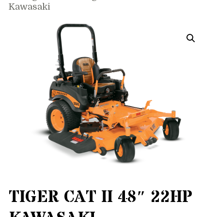
Kawasaki
TIGER CAT II 48″ 22HP