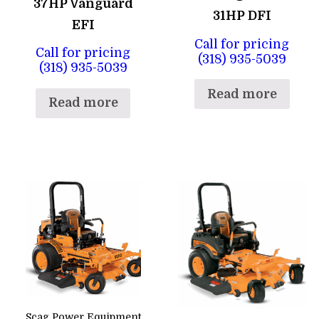
37HP Vanguard
31HP DFI
EFI
Call for pricing
Call for pricing
(318) 935-5039
(318) 935-5039
Read more
Read more
Scag Power Equipment