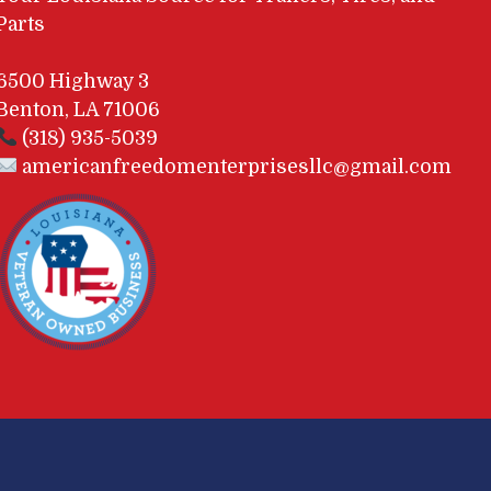
Parts
6500 Highway 3
Benton, LA 71006
(318) 935-5039
americanfreedomenterprisesllc@gmail.com