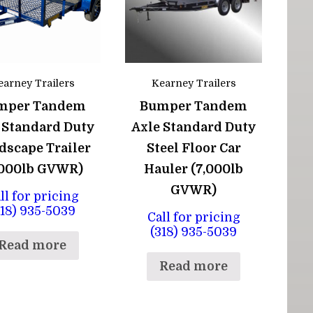
earney Trailers
Kearney Trailers
mper Tandem
Bumper Tandem
 Standard Duty
Axle Standard Duty
dscape Trailer
Steel Floor Car
,000lb GVWR)
Hauler (7,000lb
GVWR)
ll for pricing
318) 935-5039
Call for pricing
(318) 935-5039
Read more
Read more