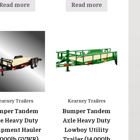
Read more
Read more
earney Trailers
Kearney Trailers
mper Tandem
Bumper Tandem
le Heavy Duty
Axle Heavy Duty
ipment Hauler
Lowboy Utility
4,000lb GVWR)
Trailer (14,000lb