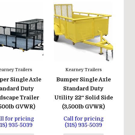
earney Trailers
Kearney Trailers
er Single Axle
Bumper Single Axle
andard Duty
Standard Duty
dscape Trailer
Utility 22″ Solid Side
,500lb GVWR)
(3,500lb GVWR)
ll for pricing
Call for pricing
318) 935-5039
(318) 935-5039