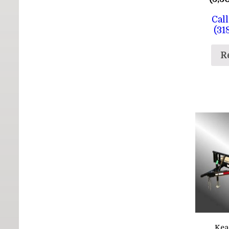
Call
(31
R
Kea