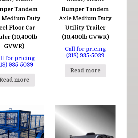
mper Tandem
Bumper Tandem
e Medium Duty
Axle Medium Duty
eel Floor Car
Utility Trailer
ler (10,400lb
(10,400lb GVWR)
GVWR)
Call for pricing
(318) 935-5039
ll for pricing
318) 935-5039
Read more
Read more