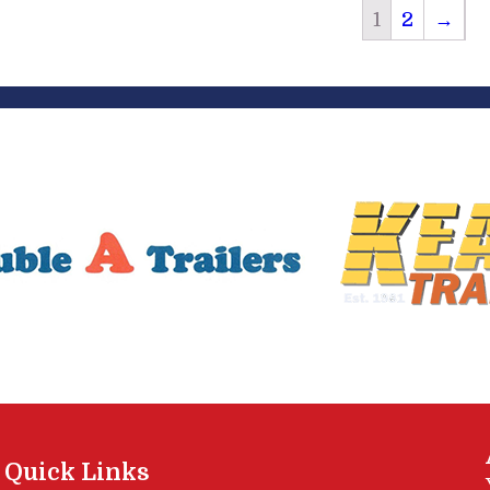
1
2
→
Quick Links