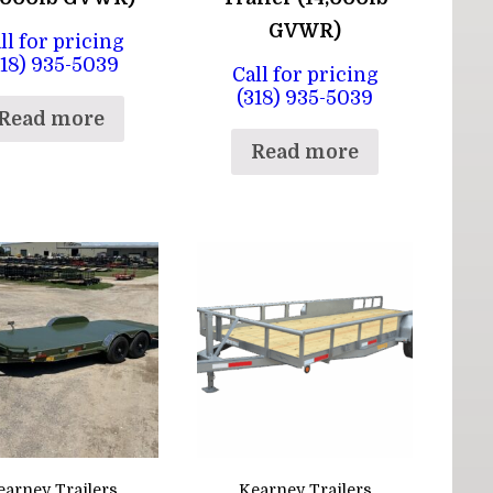
GVWR)
ll for pricing
318) 935-5039
Call for pricing
(318) 935-5039
Read more
Read more
earney Trailers
Kearney Trailers