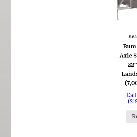
Kea
Bum
Axle 
22″
Lands
(7,
Call
(31
R