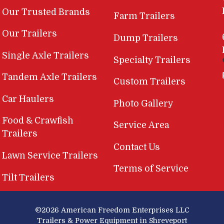
Our Trusted Brands
Farm Trailers
Our Trailers
Dump Trailers
Single Axle Trailers
Specialty Trailers
Tandem Axle Trailers
Custom Trailers
Car Haulers
Photo Gallery
Food & Crawfish
Service Area
Trailers
Contact Us
Lawn Service Trailers
Terms of Service
Tilt Trailers
©2026
American Freedom Enterprises LLC
Trailers & Power Equipment in Shreveport