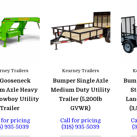
rney Trailers
Kearney Trailers
K
 Gooseneck
Bumper Single Axle
Bump
m Axle Heavy
Medium Duty Utility
St
owboy Utility
Trailer (5,200lb
Lan
Trailer
GVWR)
(3
 for pricing
Call for pricing
Ca
8) 935-5039
(318) 935-5039
(