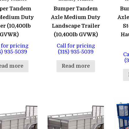
per Tandem
Bumper Tandem
Bu
Medium Duty
Axle Medium Duty
Axl
er (10,400lb
Landscape Trailer
St
GVWR)
(10,400lb GVWR)
Hau
 for pricing
Call for pricing
8) 935-5039
(318) 935-5039
Ca
(
ead more
Read more