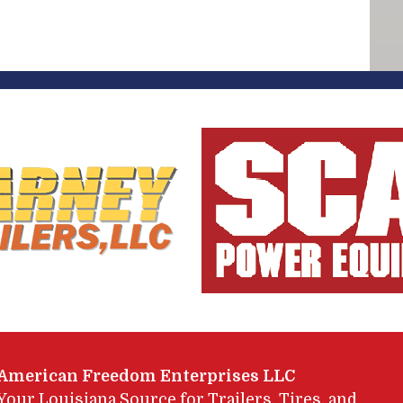
American Freedom Enterprises LLC
Your Louisiana Source for Trailers, Tires, and