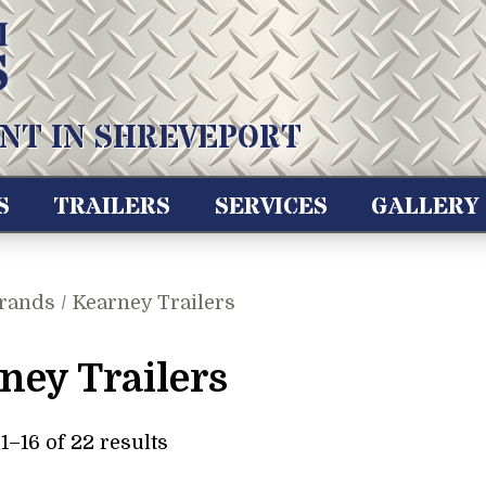
NT IN SHREVEPORT
S
TRAILERS
SERVICES
GALLERY
rands / Kearney Trailers
ney Trailers
–16 of 22 results