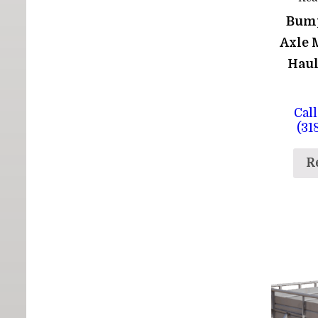
Bum
Axle 
Haul
Call
(31
R