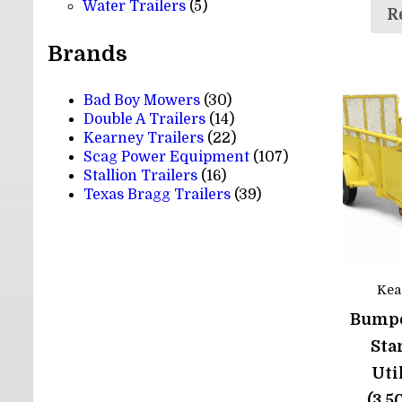
5
products
Water Trailers
5
R
products
Brands
Bad Boy Mowers
(30)
Double A Trailers
(14)
Kearney Trailers
(22)
Scag Power Equipment
(107)
Stallion Trailers
(16)
Texas Bragg Trailers
(39)
Kea
Bumpe
Sta
Uti
(3,