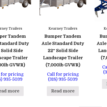
rney Trailers
Kearney Trailers
K
per Tandem
Bumper Tandem
Bu
Standard Duty
Axle Standard Duty
Axle
 Solid Side
22″ Solid Side
Lan
cape Trailer
Landscape Trailer
(7
000lb GVWR)
(7,000lb GVWR)
Ca
(
 for pricing
Call for pricing
8) 935-5039
(318) 935-5039
ead more
Read more