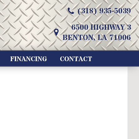
(318) 935-5039
6500 HIGHWAY 3
BENTON, LA 71006
FINANCING
CONTACT