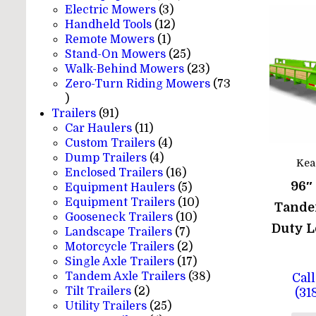
3
products
Electric Mowers
3
products
12
Handheld Tools
12
1
products
Remote Mowers
1
product
25
Stand-On Mowers
25
products
23
Walk-Behind Mowers
23
products
Zero-Turn Riding Mowers
73
73
products
91
Trailers
91
products
11
Car Haulers
11
products
4
Custom Trailers
4
4
products
Dump Trailers
4
Kea
products
16
Enclosed Trailers
16
96″
products
5
Equipment Haulers
5
products
10
Equipment Trailers
10
Tande
10
products
Gooseneck Trailers
10
Duty L
7
products
Landscape Trailers
7
products
2
Motorcycle Trailers
2
products
17
Single Axle Trailers
17
products
38
Tandem Axle Trailers
38
Call
2
products
Tilt Trailers
2
(31
products
25
Utility Trailers
25