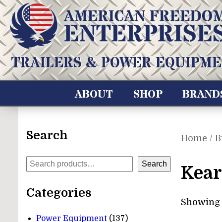
Skip
to
content
American Freedom Enterprises LLC
TRAILERS & POWER EQUIPME
ABOUT
SHOP
BRAND
Search
Home
/ B
Search
Search
Kear
Categories
Showing 1
137
Power Equipment
137