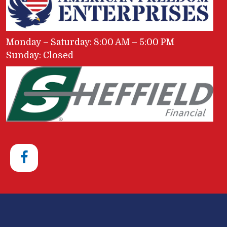
Monday – Saturday: 8:00 AM – 5:00 PM
Sunday: Closed