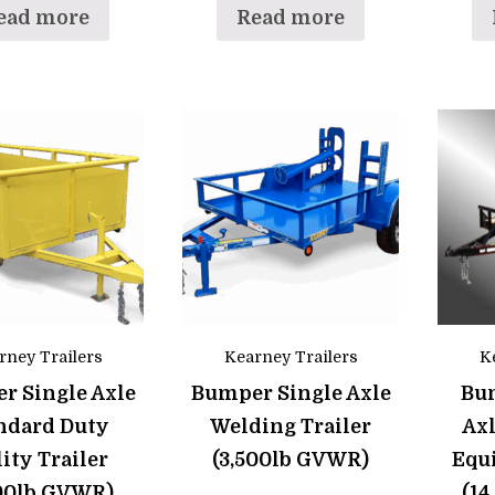
ead more
Read more
rney Trailers
Kearney Trailers
K
r Single Axle
Bumper Single Axle
Bu
ndard Duty
Welding Trailer
Ax
lity Trailer
(3,500lb GVWR)
Equ
500lb GVWR)
(1