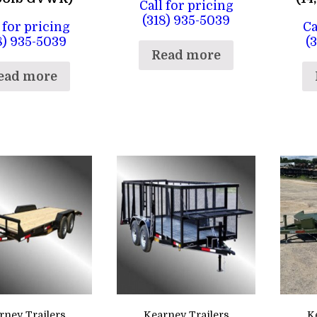
Call for pricing
(318) 935-5039
 for pricing
Ca
8) 935-5039
(
Read more
ead more
rney Trailers
Kearney Trailers
K