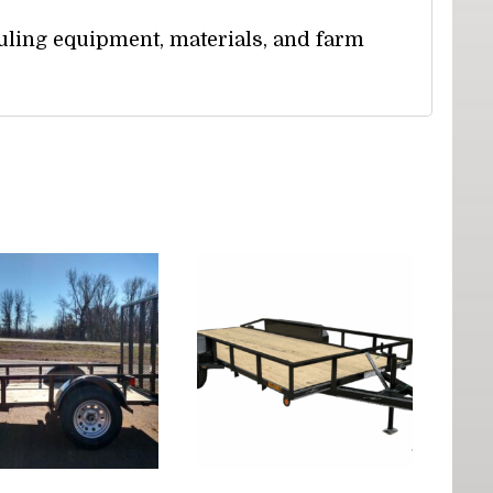
uling equipment, materials, and farm