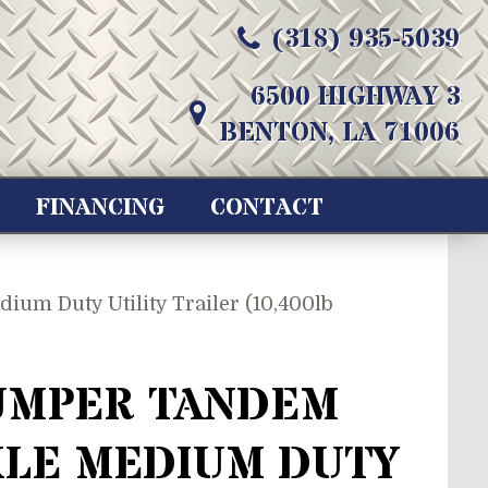
(318) 935-5039
6500 HIGHWAY 3
BENTON, LA 71006
FINANCING
CONTACT
um Duty Utility Trailer (10,400lb
UMPER TANDEM
XLE MEDIUM DUTY