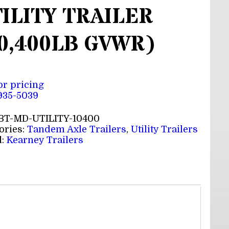
ILITY TRAILER
0,400LB GVWR)
for pricing
 935-5039
BT-MD-UTILITY-10400
ories:
Tandem Axle Trailers
,
Utility Trailers
d:
Kearney Trailers