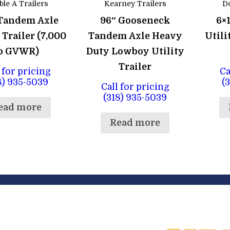
le A Trailers
Kearney Trailers
Do
 Tandem Axle
96″ Gooseneck
6×
 Trailer (7,000
Tandem Axle Heavy
Utili
b GVWR)
Duty Lowboy Utility
Trailer
 for pricing
Ca
8) 935-5039
(
Call for pricing
(318) 935-5039
ead more
Read more