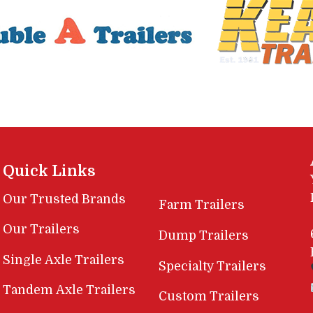
Quick Links
Our Trusted Brands
Farm Trailers
Our Trailers
Dump Trailers
Single Axle Trailers
Specialty Trailers
Tandem Axle Trailers
Custom Trailers