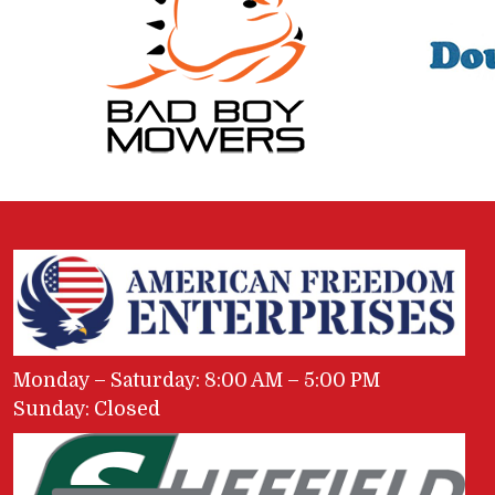
Monday – Saturday: 8:00 AM – 5:00 PM
Sunday: Closed