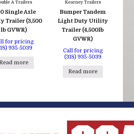
uble A Trailers
Kearney Trailers
10 Single Axle
Bumper Tandem
ty Trailer (3,500
Light Duty Utility
lb GVWR)
Trailer (4,500lb
GVWR)
ll for pricing
318) 935-5039
Call for pricing
(318) 935-5039
Read more
Read more