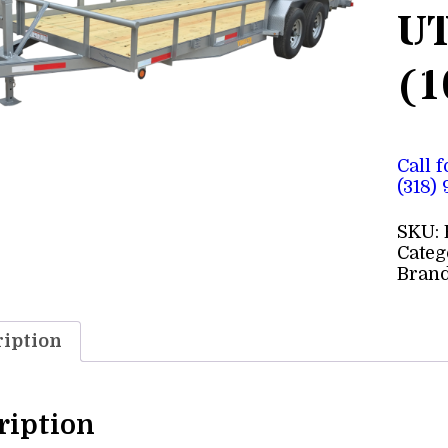
UT
(1
Call 
(318)
SKU:
Categ
Bran
iption
ription