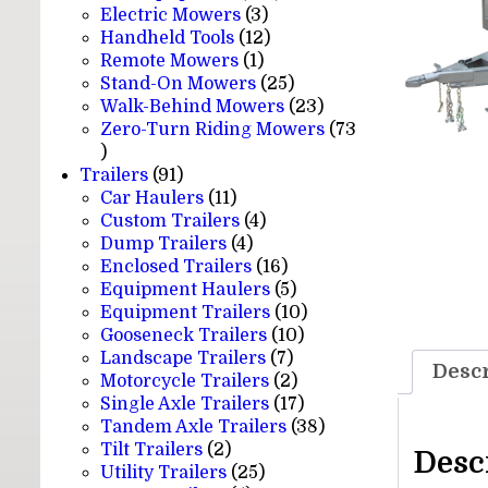
3
products
Electric Mowers
3
products
12
Handheld Tools
12
1
products
Remote Mowers
1
product
25
Stand-On Mowers
25
products
23
Walk-Behind Mowers
23
products
Zero-Turn Riding Mowers
73
73
products
91
Trailers
91
products
11
Car Haulers
11
products
4
Custom Trailers
4
4
products
Dump Trailers
4
products
16
Enclosed Trailers
16
products
5
Equipment Haulers
5
products
10
Equipment Trailers
10
10
products
Gooseneck Trailers
10
7
products
Landscape Trailers
7
Descr
products
2
Motorcycle Trailers
2
products
17
Single Axle Trailers
17
products
38
Tandem Axle Trailers
38
2
products
Tilt Trailers
2
Desc
products
25
Utility Trailers
25