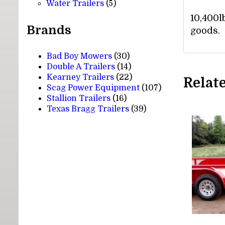
5
products
Water Trailers
5
products
10,400l
Brands
goods.
Bad Boy Mowers
(30)
Double A Trailers
(14)
Kearney Trailers
(22)
Relat
Scag Power Equipment
(107)
Stallion Trailers
(16)
Texas Bragg Trailers
(39)