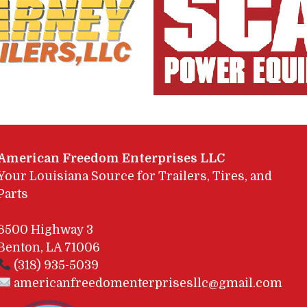
American Freedom Enterprises LLC
Your Louisiana Source for Trailers, Tires, and
Parts
6500 Highway 3
Benton, LA 71006
(318) 935-5039
americanfreedomenterprisesllc@gmail.com