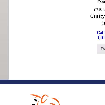
Doub
7×16
Utility
l
Call
(31
R