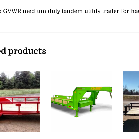
b GVWR medium duty tandem utility trailer for ha
ed products