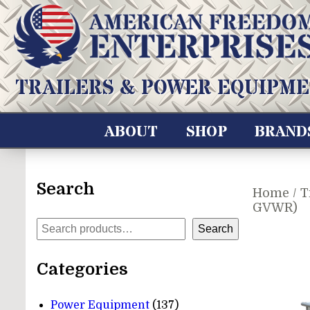
Skip
to
content
American Freedom Enterprises LLC
TRAILERS & POWER EQUIPME
ABOUT
SHOP
BRAND
Search
Home
/
T
GVWR)
Search
Search
Categories
137
Power Equipment
137