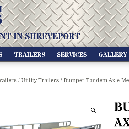
NT IN SHREVEPORT
S
TRAILERS
SERVICES
GALLERY
railers
/
Utility Trailers
/ Bumper Tandem Axle Medi
B
A