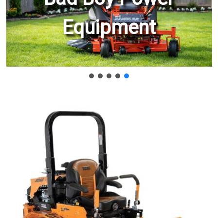
Equipment