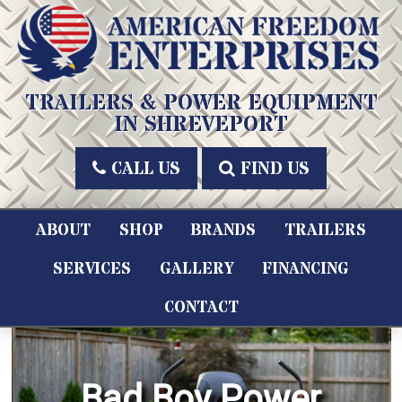
Skip
to
content
American Freedom Enterprises LLC
TRAILERS & POWER EQUIPMENT
IN SHREVEPORT
CALL US
FIND US
ABOUT
SHOP
BRANDS
TRAILERS
SERVICES
GALLERY
FINANCING
CONTACT
Bad Boy Power