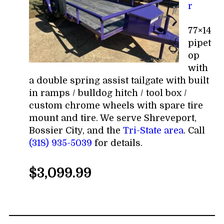
r
77×14
pipet
op
with
a double spring assist tailgate with built
in ramps / bulldog hitch / tool box /
custom chrome wheels with spare tire
mount and tire. We serve Shreveport,
Bossier City, and the
Tri-State area
. Call
(318) 935-5039
for details.
$3,099.99