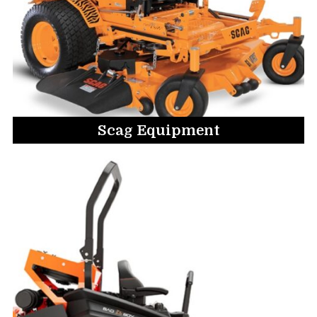
Scag Equipment