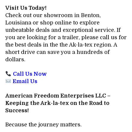
Visit Us Today!
Check out our showroom in Benton,
Louisiana or shop online to explore
unbeatable deals and exceptional service. If
you are looking for a trailer, please call us for
the best deals in the the Ak-la-tex region. A
short drive can save you a hundreds of
dollars.
Call Us Now
Email Us
American Freedom Enterprises LLC –
Keeping the Ark-la-tex on the Road to
Success!
Because the journey matters.