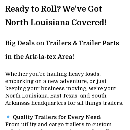
Ready to Roll? We’ve Got
North Louisiana Covered!
Big Deals on Trailers & Trailer Parts
in the Ark-la-tex Area!
Whether you’re hauling heavy loads,
embarking on a new adventure, or just
keeping your business moving, we’re your
North Louisiana, East Texas, and South
Arkansas headquarters for all things trailers.
Quality Trailers for Every Need:
From utility and cargo trailers to custom