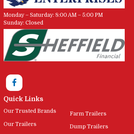
Monday – Saturday: 8:00 AM – 5:00 PM
Sunday: Closed
Quick Links
Our Trusted Brands
Farm Trailers
Our Trailers
Dump Trailers