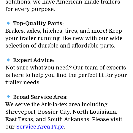
solutions, we have American-made trailers
for every purpose.
Top-Quality Parts:
Brakes, axles, hitches, tires, and more! Keep
your trailer running like new with our wide
selection of durable and affordable parts.
Expert Advice:
Not sure what you need? Our team of experts
is here to help you find the perfect fit for your
trailer needs.
Broad Service Area:
We serve the Ark-la-tex area including
Shreveport, Bossier City, North Louisiana,
East Texas, and South Arkansas. Please visit
our
Service Area Page
.