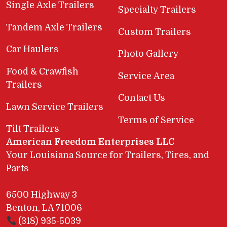
Single Axle Trailers
Specialty Trailers
Tandem Axle Trailers
Custom Trailers
Car Haulers
Photo Gallery
Food & Crawfish
Service Area
Trailers
Contact Us
Lawn Service Trailers
Terms of Service
Tilt Trailers
American Freedom Enterprises LLC
Your Louisiana Source for Trailers, Tires, and
Parts
6500 Highway 3
Benton, LA 71006
(318) 935-5039