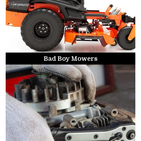
Bad Boy Mowers