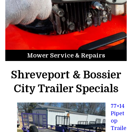
Mower Service & Repairs
Shreveport & Bossier
City Trailer Specials
77×14
Pipet
op
Traile