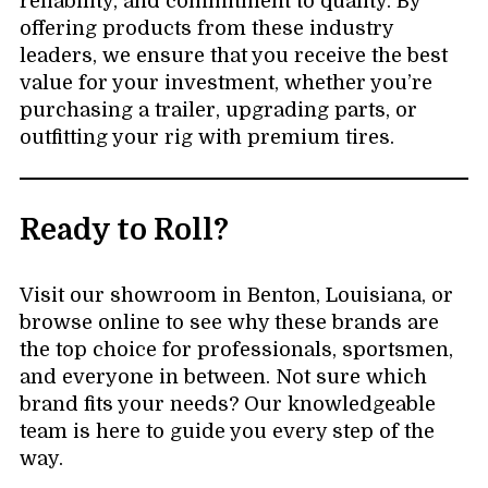
reliability, and commitment to quality. By
offering products from these industry
leaders, we ensure that you receive the best
value for your investment, whether you’re
purchasing a trailer, upgrading parts, or
outfitting your rig with premium tires.
Ready to Roll?
Visit our showroom in Benton, Louisiana, or
browse online to see why these brands are
the top choice for professionals, sportsmen,
and everyone in between. Not sure which
brand fits your needs? Our knowledgeable
team is here to guide you every step of the
way.