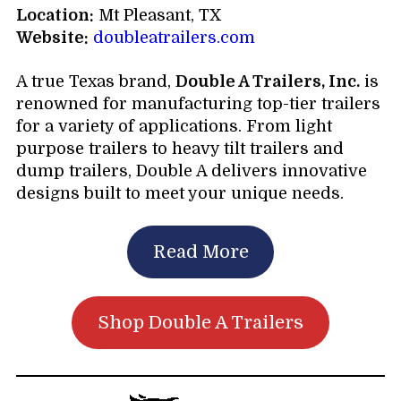
Location:
Mt Pleasant, TX
Website:
doubleatrailers.com
A true Texas brand,
Double A Trailers, Inc.
is
renowned for manufacturing top-tier trailers
for a variety of applications. From light
purpose trailers to heavy tilt trailers and
dump trailers, Double A delivers innovative
designs built to meet your unique needs.
Read More
Shop Double A Trailers