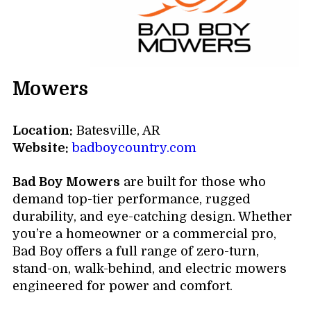
Mowers
Location:
Batesville, AR
Website:
badboycountry.com
Bad Boy Mowers
are built for those who
demand top-tier performance, rugged
durability, and eye-catching design. Whether
you’re a homeowner or a commercial pro,
Bad Boy offers a full range of zero-turn,
stand-on, walk-behind, and electric mowers
engineered for power and comfort.