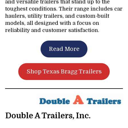
and versatile trailers that stand up to the
toughest conditions. Their range includes car
haulers, utility trailers, and custom-built
models, all designed with a focus on
reliability and customer satisfaction.
Read More
Shop Texas Bragg Trailers
Double A Trailers, Inc.