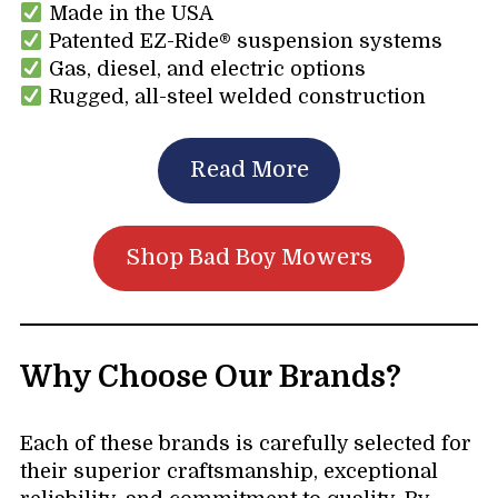
Made in the USA
Patented EZ-Ride® suspension systems
Gas, diesel, and electric options
Rugged, all-steel welded construction
Read More
Shop Bad Boy Mowers
Why Choose Our Brands?
Each of these brands is carefully selected for
their superior craftsmanship, exceptional