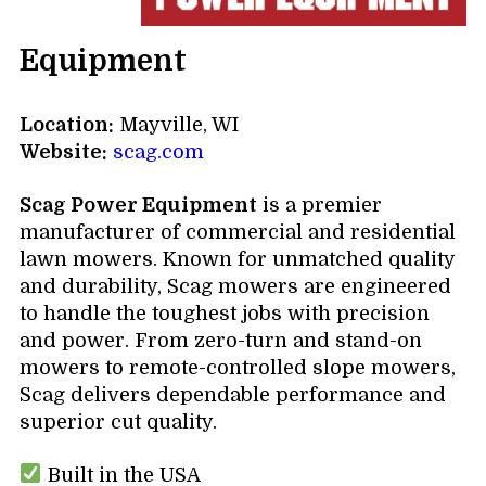
Equipment
Location:
Mayville, WI
Website:
scag.com
Scag Power Equipment
is a premier
manufacturer of commercial and residential
lawn mowers. Known for unmatched quality
and durability, Scag mowers are engineered
to handle the toughest jobs with precision
and power. From zero-turn and stand-on
mowers to remote-controlled slope mowers,
Scag delivers dependable performance and
superior cut quality.
Built in the USA