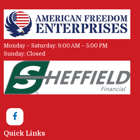
Monday – Saturday: 8:00 AM – 5:00 PM
Sunday: Closed
Quick Links