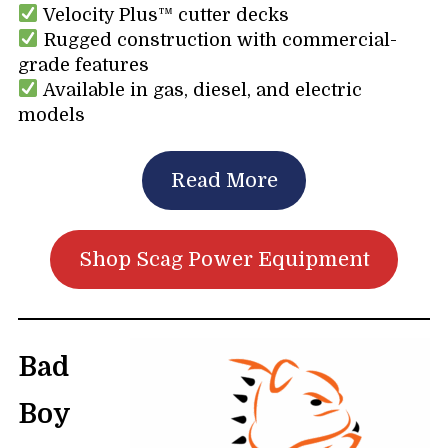
Velocity Plus™ cutter decks
Rugged construction with commercial-
grade features
Available in gas, diesel, and electric
models
Read More
Shop Scag Power Equipment
Bad
Boy