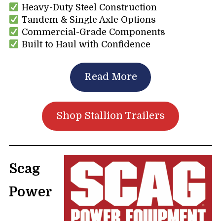
Heavy-Duty Steel Construction
Tandem & Single Axle Options
Commercial-Grade Components
Built to Haul with Confidence
Read More
Shop Stallion Trailers
Scag
Power