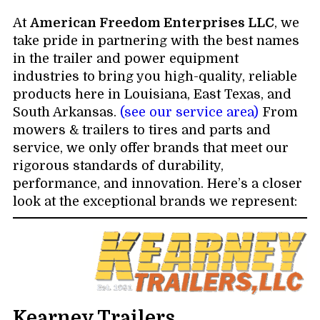
At
American Freedom Enterprises LLC
, we
take pride in partnering with the best names
in the trailer and power equipment
industries to bring you high-quality, reliable
products here in Louisiana, East Texas, and
South Arkansas.
(see our service area)
From
mowers & trailers to tires and parts and
service, we only offer brands that meet our
rigorous standards of durability,
performance, and innovation. Here’s a closer
look at the exceptional brands we represent:
Kearney Trailers