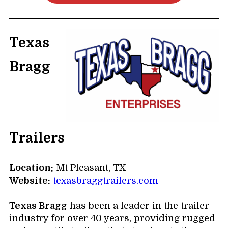
Texas
Bragg
Trailers
Location:
Mt Pleasant, TX
Website:
texasbraggtrailers.com
Texas Bragg
has been a leader in the trailer
industry for over 40 years, providing rugged