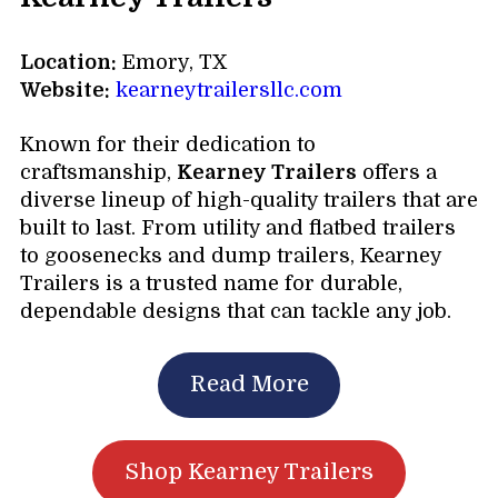
Location:
Emory, TX
Website:
kearneytrailersllc.com
Known for their dedication to
craftsmanship,
Kearney Trailers
offers a
diverse lineup of high-quality trailers that are
built to last. From utility and flatbed trailers
to goosenecks and dump trailers, Kearney
Trailers is a trusted name for durable,
dependable designs that can tackle any job.
Read More
Shop Kearney Trailers