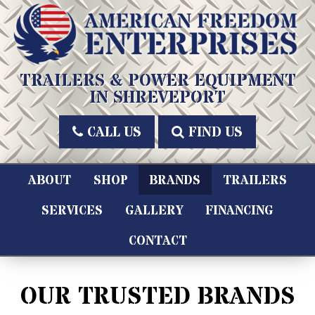
Skip
to
content
American Freedom Enterprises LLC
TRAILERS & POWER EQUIPMENT
IN SHREVEPORT
CALL US
FIND US
ABOUT
SHOP
BRANDS
TRAILERS
SERVICES
GALLERY
FINANCING
CONTACT
OUR TRUSTED BRANDS