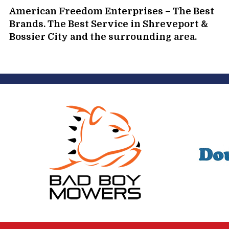
American Freedom Enterprises – The Best
Brands. The Best Service in Shreveport &
Bossier City and the surrounding area.