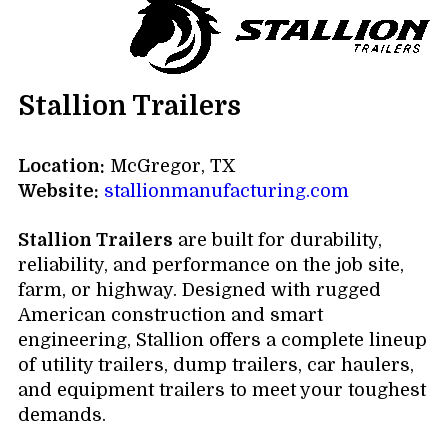
Stallion Trailers
Location:
McGregor, TX
Website:
stallionmanufacturing.com
Stallion Trailers
are built for durability,
reliability, and performance on the job site,
farm, or highway. Designed with rugged
American construction and smart
engineering, Stallion offers a complete lineup
of utility trailers, dump trailers, car haulers,
and equipment trailers to meet your toughest
demands.