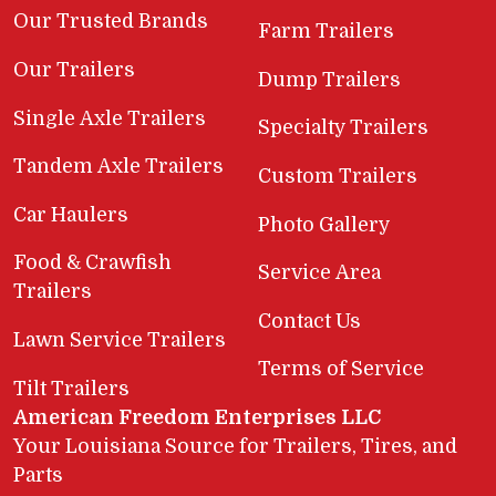
Our Trusted Brands
Farm Trailers
Our Trailers
Dump Trailers
Single Axle Trailers
Specialty Trailers
Tandem Axle Trailers
Custom Trailers
Car Haulers
Photo Gallery
Food & Crawfish
Service Area
Trailers
Contact Us
Lawn Service Trailers
Terms of Service
Tilt Trailers
American Freedom Enterprises LLC
Your Louisiana Source for Trailers, Tires, and
Parts