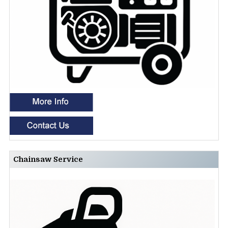
Chainsaw Service