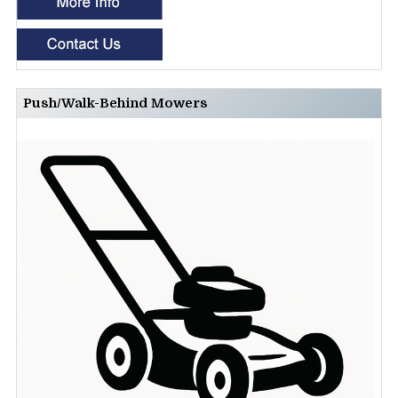
Push/Walk-Behind Mowers