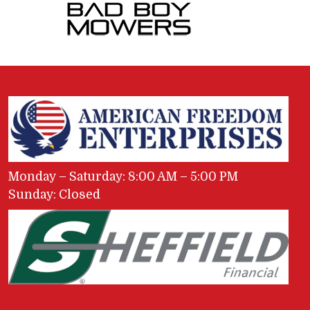
Monday – Saturday: 8:00 AM – 5:00 PM
Sunday: Closed