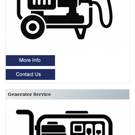
Generator Service