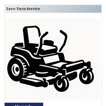
Zero-Turn Service