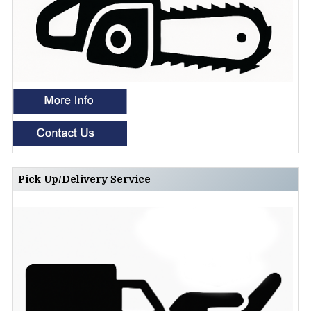
Pick Up/Delivery Service