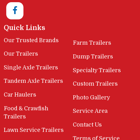
Quick Links
Our Trusted Brands
Farm Trailers
Our Trailers
Dump Trailers
Single Axle Trailers
Specialty Trailers
Tandem Axle Trailers
Custom Trailers
Car Haulers
Photo Gallery
Food & Crawfish
Service Area
Trailers
Contact Us
Lawn Service Trailers
Terms of Service