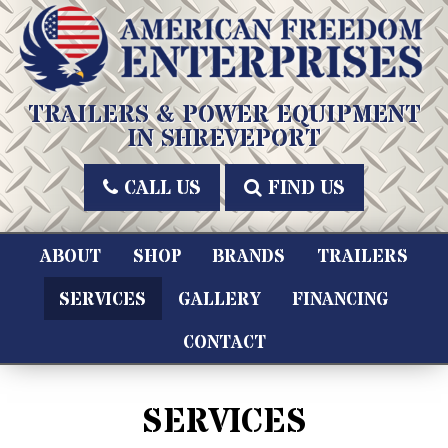
Skip
to
content
American Freedom Enterprises LLC
TRAILERS & POWER EQUIPMENT
IN SHREVEPORT
CALL US
FIND US
ABOUT
SHOP
BRANDS
TRAILERS
SERVICES
GALLERY
FINANCING
CONTACT
SERVICES