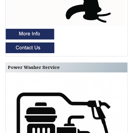
Power Washer Service