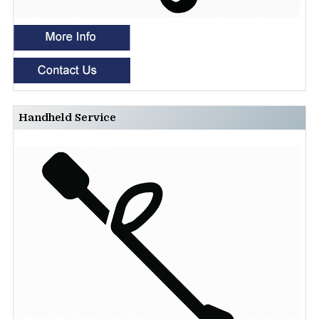
Handheld Service