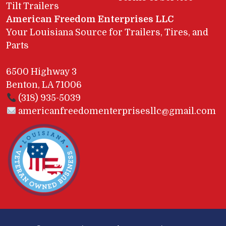
Tilt Trailers
American Freedom Enterprises LLC
Your Louisiana Source for Trailers, Tires, and
Parts
6500 Highway 3
Benton, LA 71006
(318) 935-5039
americanfreedomenterprisesllc@gmail.com