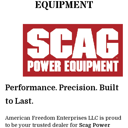
EQUIPMENT
Performance. Precision. Built
to Last.
American Freedom Enterprises LLC is proud
to be your trusted dealer for
Scag Power