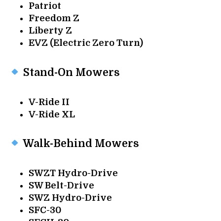
Patriot
Freedom Z
Liberty Z
EVZ (Electric Zero Turn)
Stand-On Mowers
V-Ride II
V-Ride XL
Walk-Behind Mowers
SWZT Hydro-Drive
SW Belt-Drive
SWZ Hydro-Drive
SFC-30