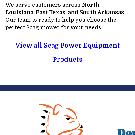
We serve customers across
North
Louisiana, East Texas, and South Arkansas
.
Our team is ready to help you choose the
perfect Scag mower for your needs.
View all Scag Power Equipment
Products