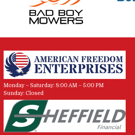
Monday – Saturday: 8:00 AM – 5:00 PM
Sunday: Closed