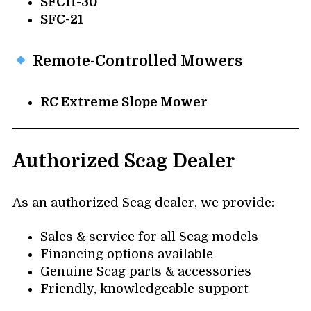
SFCII-30
SFC-21
Remote-Controlled Mowers
RC Extreme Slope Mower
Authorized Scag Dealer
As an authorized Scag dealer, we provide:
Sales & service for all Scag models
Financing options available
Genuine Scag parts & accessories
Friendly, knowledgeable support