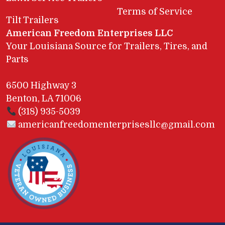
Terms of Service
Tilt Trailers
American Freedom Enterprises LLC
Your Louisiana Source for Trailers, Tires, and
Parts
6500 Highway 3
Benton, LA 71006
(318) 935-5039
americanfreedomenterprisesllc@gmail.com