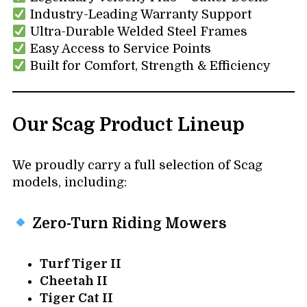
Industry-Leading Warranty Support
Ultra-Durable Welded Steel Frames
Easy Access to Service Points
Built for Comfort, Strength & Efficiency
Our Scag Product Lineup
We proudly carry a full selection of Scag
models, including:
Zero-Turn Riding Mowers
Turf Tiger II
Cheetah II
Tiger Cat II