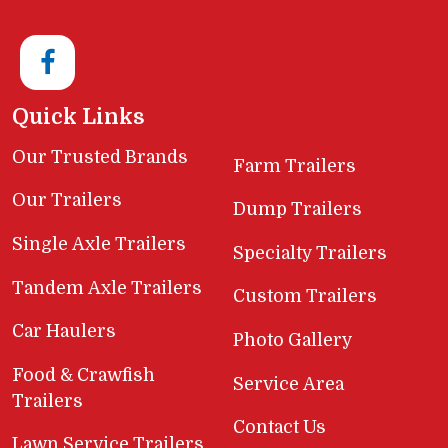
Quick Links
Our Trusted Brands
Farm Trailers
Our Trailers
Dump Trailers
Single Axle Trailers
Specialty Trailers
Tandem Axle Trailers
Custom Trailers
Car Haulers
Photo Gallery
Food & Crawfish
Service Area
Trailers
Contact Us
Lawn Service Trailers