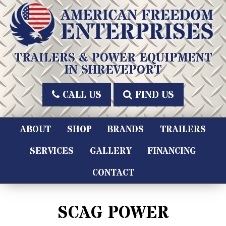
Skip
to
content
American Freedom Enterprises LLC
TRAILERS & POWER EQUIPMENT
IN SHREVEPORT
CALL US
FIND US
ABOUT
SHOP
BRANDS
TRAILERS
SERVICES
GALLERY
FINANCING
CONTACT
SCAG POWER