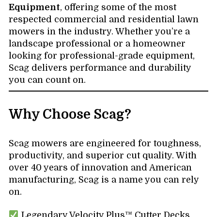
Equipment
, offering some of the most
respected commercial and residential lawn
mowers in the industry. Whether you’re a
landscape professional or a homeowner
looking for professional-grade equipment,
Scag delivers performance and durability
you can count on.
Why Choose Scag?
Scag mowers are engineered for toughness,
productivity, and superior cut quality. With
over 40 years of innovation and American
manufacturing, Scag is a name you can rely
on.
Legendary Velocity Plus™ Cutter Decks