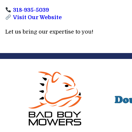
318-935-5039
Visit Our Website
Let us bring our expertise to you!