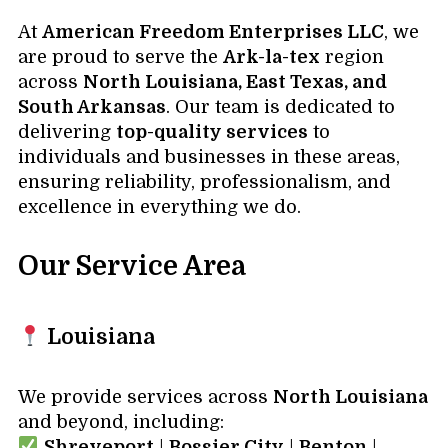
At
American Freedom Enterprises LLC
, we
are proud to serve the
Ark-la-tex
region
across
North Louisiana, East Texas, and
South Arkansas
. Our team is dedicated to
delivering
top-quality services
to
individuals and businesses in these areas,
ensuring reliability, professionalism, and
excellence in everything we do.
Our Service Area
Louisiana
We provide services across
North Louisiana
and beyond, including:
Shreveport
|
Bossier City
|
Benton
|