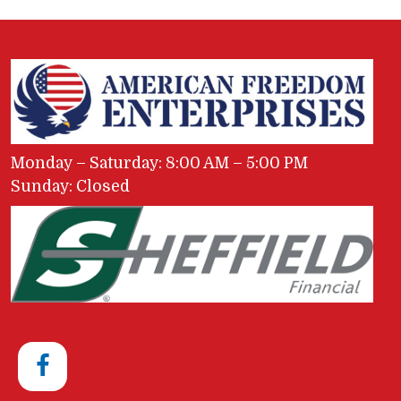
Monday – Saturday: 8:00 AM – 5:00 PM
Sunday: Closed