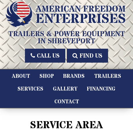
Skip
to
content
American Freedom Enterprises LLC
TRAILERS & POWER EQUIPMENT
IN SHREVEPORT
CALL US
FIND US
ABOUT
SHOP
BRANDS
TRAILERS
SERVICES
GALLERY
FINANCING
CONTACT
SERVICE AREA