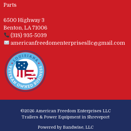
Parts
6500 Highway 3
Benton, LA 71006
(318) 935-5039
americanfreedomenterprisesllc@gmail.com
©2026
American Freedom Enterprises LLC
Trailers & Power Equipment in Shreveport
Powered by Bandwise, LLC