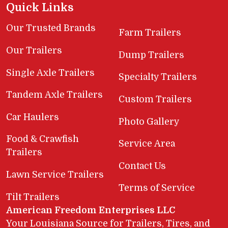
Quick Links
Our Trusted Brands
Farm Trailers
Our Trailers
Dump Trailers
Single Axle Trailers
Specialty Trailers
Tandem Axle Trailers
Custom Trailers
Car Haulers
Photo Gallery
Food & Crawfish
Service Area
Trailers
Contact Us
Lawn Service Trailers
Terms of Service
Tilt Trailers
American Freedom Enterprises LLC
Your Louisiana Source for Trailers, Tires, and