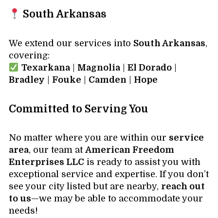
South Arkansas
We extend our services into
South Arkansas
,
covering:
Texarkana
|
Magnolia
|
El Dorado
|
Bradley
|
Fouke
|
Camden
|
Hope
Committed to Serving You
No matter where you are within our
service
area
, our team at
American Freedom
Enterprises LLC
is ready to assist you with
exceptional service and expertise. If you don’t
see your city listed but are nearby,
reach out
to us
—we may be able to accommodate your
needs!