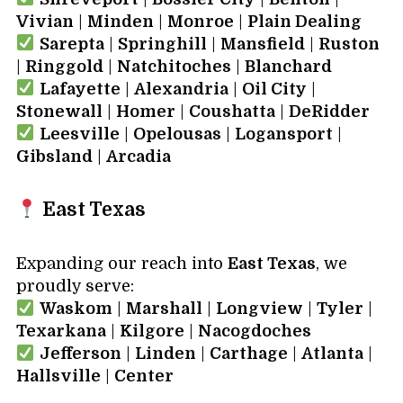
Vivian
|
Minden
|
Monroe
|
Plain Dealing
Sarepta
|
Springhill
|
Mansfield
|
Ruston
|
Ringgold
|
Natchitoches
|
Blanchard
Lafayette
|
Alexandria
|
Oil City
|
Stonewall
|
Homer
|
Coushatta
|
DeRidder
Leesville
|
Opelousas
|
Logansport
|
Gibsland
|
Arcadia
East Texas
Expanding our reach into
East Texas
, we
proudly serve:
Waskom
|
Marshall
|
Longview
|
Tyler
|
Texarkana
|
Kilgore
|
Nacogdoches
Jefferson
|
Linden
|
Carthage
|
Atlanta
|
Hallsville
|
Center