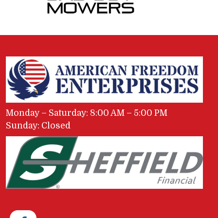
Monday – Saturday: 8:00 AM – 5:00 PM
Sunday: Closed