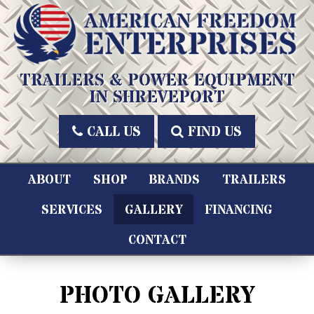
Skip
to
content
American Freedom Enterprises LLC
TRAILERS & POWER EQUIPMENT
IN SHREVEPORT
CALL US
FIND US
ABOUT
SHOP
BRANDS
TRAILERS
SERVICES
GALLERY
FINANCING
CONTACT
PHOTO GALLERY