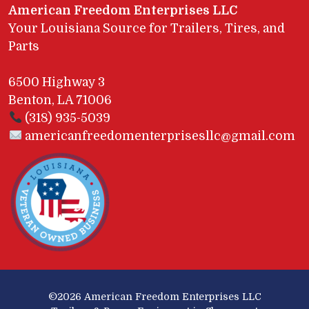
American Freedom Enterprises LLC
Your Louisiana Source for Trailers, Tires, and
Parts
6500 Highway 3
Benton, LA 71006
(318) 935-5039
americanfreedomenterprisesllc@gmail.com
©2026
American Freedom Enterprises LLC