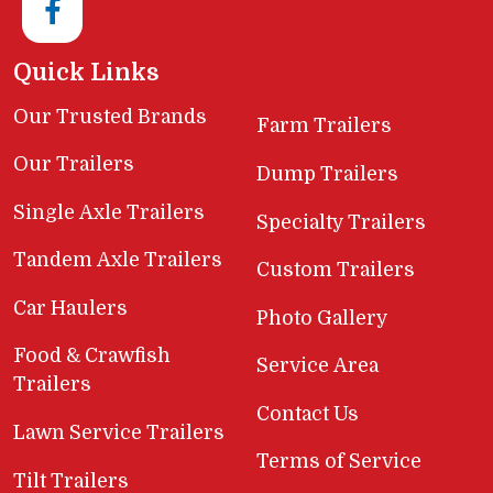
Quick Links
Our Trusted Brands
Farm Trailers
Our Trailers
Dump Trailers
Single Axle Trailers
Specialty Trailers
Tandem Axle Trailers
Custom Trailers
Car Haulers
Photo Gallery
Food & Crawfish
Service Area
Trailers
Contact Us
Lawn Service Trailers
Terms of Service
Tilt Trailers