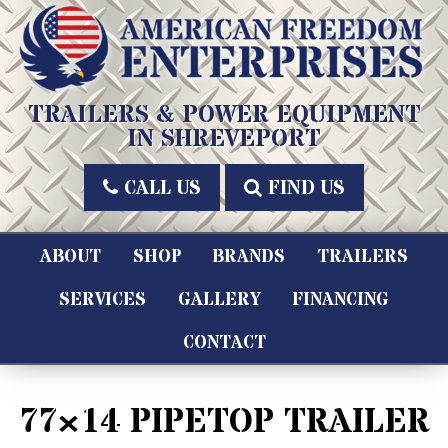
Skip
to
content
American Freedom Enterprises LLC
TRAILERS & POWER EQUIPMENT
IN SHREVEPORT
CALL US
FIND US
ABOUT
SHOP
BRANDS
TRAILERS
SERVICES
GALLERY
FINANCING
CONTACT
77×14 PIPETOP TRAILER