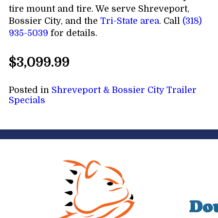
tire mount and tire. We serve Shreveport,
Bossier City, and the
Tri-State area
. Call
(318)
935-5039
for details.
$3,099.99
Posted in
Shreveport & Bossier City Trailer
Specials