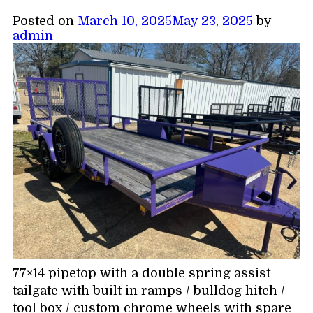
Posted on
March 10, 2025
May 23, 2025
by
admin
77×14 pipetop with a double spring assist
tailgate with built in ramps / bulldog hitch /
tool box / custom chrome wheels with spare