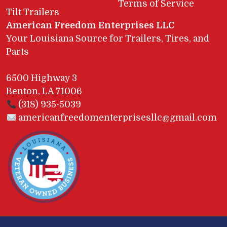
Terms of Service
Tilt Trailers
American Freedom Enterprises LLC
Your Louisiana Source for Trailers, Tires, and
Parts
6500 Highway 3
Benton, LA 71006
(318) 935-5039
americanfreedomenterprisesllc@gmail.com