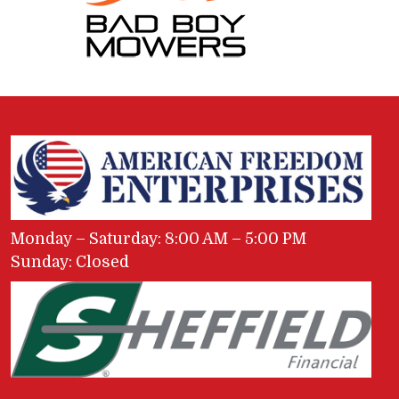
Monday – Saturday: 8:00 AM – 5:00 PM
Sunday: Closed