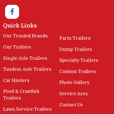
Quick Links
Our Trusted Brands
Farm Trailers
Our Trailers
Dump Trailers
Single Axle Trailers
Specialty Trailers
Tandem Axle Trailers
Custom Trailers
Car Haulers
Photo Gallery
Food & Crawfish
Service Area
Trailers
Contact Us
Lawn Service Trailers