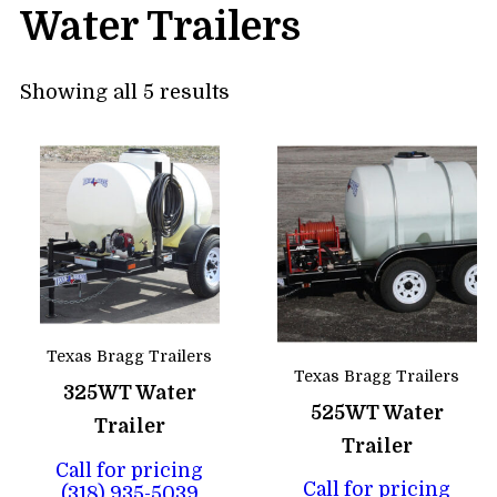
Water Trailers
Showing all 5 results
Texas Bragg Trailers
Texas Bragg Trailers
325WT Water
525WT Water
Trailer
Trailer
Call for pricing
Call for pricing
(318) 935-5039