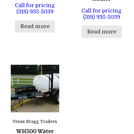
Call for pricing
Call for pricing
(318) 935-5039
(318) 935-5039
Read more
Read more
Texas Bragg Trailers
WH500 Water