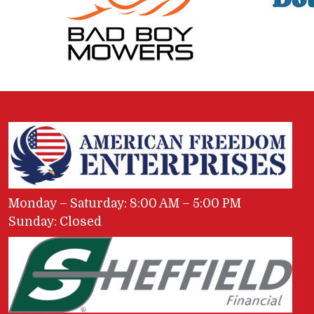
Monday – Saturday: 8:00 AM – 5:00 PM
Sunday: Closed