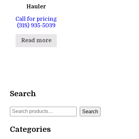
Hauler
Call for pricing
(318) 935-5039
Read more
Search
Search
Search
Categories