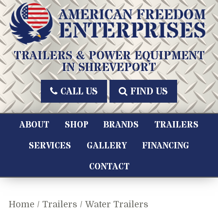
Skip
to
content
American Freedom Enterprises LLC
TRAILERS & POWER EQUIPMENT
IN SHREVEPORT
CALL US
FIND US
ABOUT
SHOP
BRANDS
TRAILERS
SERVICES
GALLERY
FINANCING
CONTACT
Home
/
Trailers
/ Water Trailers