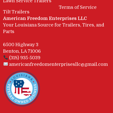
Lawn Service Trailers
Terms of Service
Tilt Trailers
American Freedom Enterprises LLC
Your Louisiana Source for Trailers, Tires, and
Parts
6500 Highway 3
Benton, LA 71006
(318) 935-5039
americanfreedomenterprisesllc@gmail.com