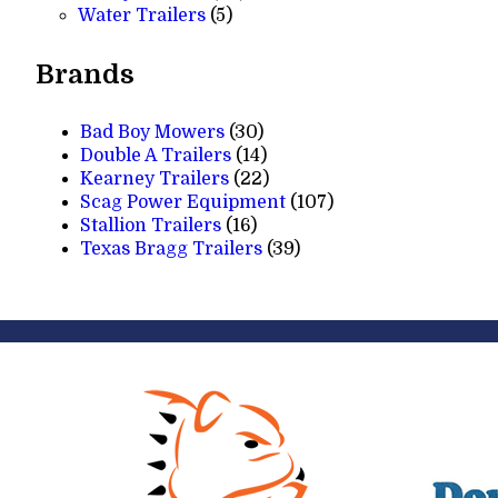
5
products
Water Trailers
5
products
Brands
Bad Boy Mowers
(30)
Double A Trailers
(14)
Kearney Trailers
(22)
Scag Power Equipment
(107)
Stallion Trailers
(16)
Texas Bragg Trailers
(39)