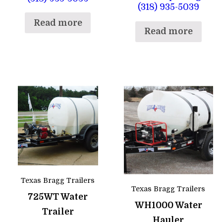
(318) 935-5039
Read more
Read more
Texas Bragg Trailers
Texas Bragg Trailers
725WT Water
WH1000 Water
Trailer
Hauler