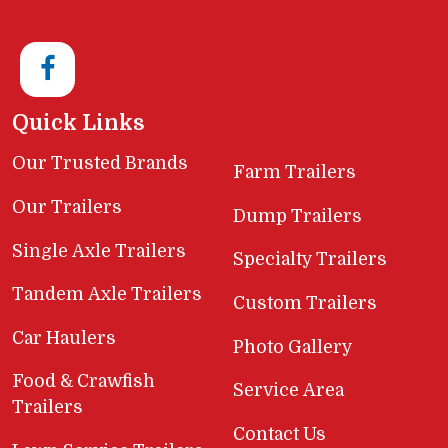
Quick Links
Our Trusted Brands
Farm Trailers
Our Trailers
Dump Trailers
Single Axle Trailers
Specialty Trailers
Tandem Axle Trailers
Custom Trailers
Car Haulers
Photo Gallery
Food & Crawfish
Service Area
Trailers
Contact Us