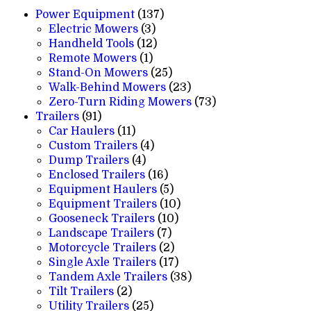
137
Power Equipment
137
3
products
Electric Mowers
3
products
12
Handheld Tools
12
1
products
Remote Mowers
1
product
25
Stand-On Mowers
25
products
23
Walk-Behind Mowers
23
products
73
Zero-Turn Riding Mowers
73
91
products
Trailers
91
products
11
Car Haulers
11
products
4
Custom Trailers
4
4
products
Dump Trailers
4
products
16
Enclosed Trailers
16
products
5
Equipment Haulers
5
products
10
Equipment Trailers
10
10
products
Gooseneck Trailers
10
7
products
Landscape Trailers
7
products
2
Motorcycle Trailers
2
products
17
Single Axle Trailers
17
products
38
Tandem Axle Trailers
38
2
products
Tilt Trailers
2
products
25
Utility Trailers
25