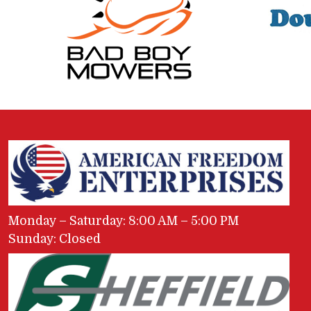
Monday – Saturday: 8:00 AM – 5:00 PM
Sunday: Closed