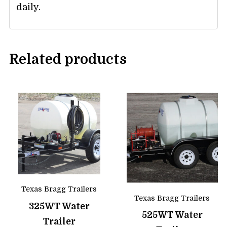
daily.
Related products
Texas Bragg Trailers
Texas Bragg Trailers
325WT Water
525WT Water
Trailer