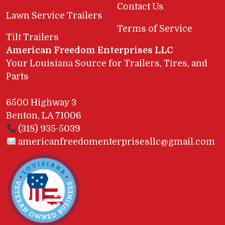
Contact Us
Lawn Service Trailers
Terms of Service
Tilt Trailers
American Freedom Enterprises LLC
Your Louisiana Source for Trailers, Tires, and
Parts
6500 Highway 3
Benton, LA 71006
(318) 935-5039
americanfreedomenterprisesllc@gmail.com