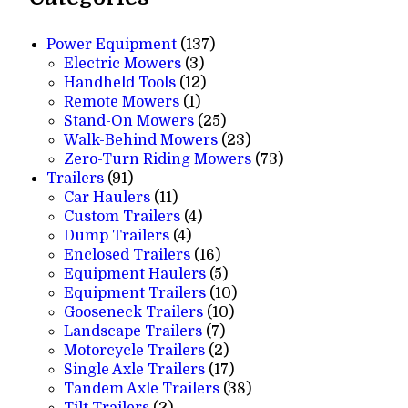
137
Power Equipment
137
3
products
Electric Mowers
3
products
12
Handheld Tools
12
1
products
Remote Mowers
1
product
25
Stand-On Mowers
25
products
23
Walk-Behind Mowers
23
products
73
Zero-Turn Riding Mowers
73
91
products
Trailers
91
products
11
Car Haulers
11
products
4
Custom Trailers
4
4
products
Dump Trailers
4
products
16
Enclosed Trailers
16
products
5
Equipment Haulers
5
products
10
Equipment Trailers
10
10
products
Gooseneck Trailers
10
7
products
Landscape Trailers
7
products
2
Motorcycle Trailers
2
products
17
Single Axle Trailers
17
products
38
Tandem Axle Trailers
38
2
products
Tilt Trailers
2