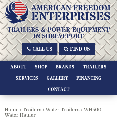
Skip
to
content
American Freedom Enterprises LLC
TRAILERS & POWER EQUIPMENT
IN SHREVEPORT
CALL US
FIND US
ABOUT
SHOP
BRANDS
TRAILERS
SERVICES
GALLERY
FINANCING
CONTACT
Home
/
Trailers
/
Water Trailers
/ WH500
Water Hauler