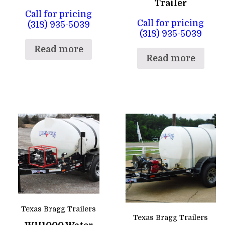
Trailer
Call for pricing
Call for pricing
(318) 935-5039
(318) 935-5039
Read more
Read more
Texas Bragg Trailers
Texas Bragg Trailers