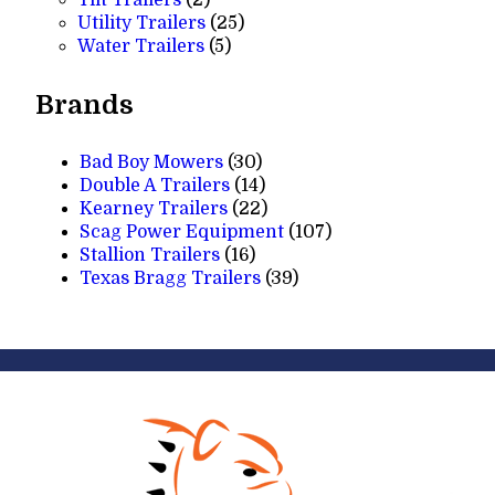
products
25
Utility Trailers
25
5
products
Water Trailers
5
products
Brands
Bad Boy Mowers
(30)
Double A Trailers
(14)
Kearney Trailers
(22)
Scag Power Equipment
(107)
Stallion Trailers
(16)
Texas Bragg Trailers
(39)