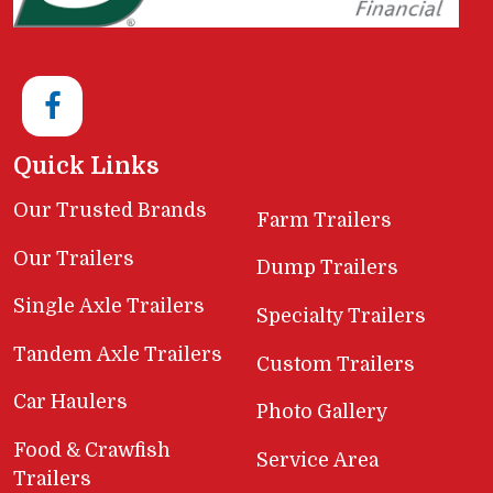
Quick Links
Our Trusted Brands
Farm Trailers
Our Trailers
Dump Trailers
Single Axle Trailers
Specialty Trailers
Tandem Axle Trailers
Custom Trailers
Car Haulers
Photo Gallery
Food & Crawfish
Service Area
Trailers