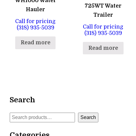
WH1000 Water
725WT Water
Hauler
Trailer
Call for pricing
Call for pricing
(318) 935-5039
(318) 935-5039
Read more
Read more
Search
Search
Search
Categories