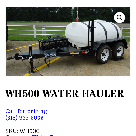
WH500 WATER HAULER
Call for pricing
(318) 935-5039
SKU:
WH500