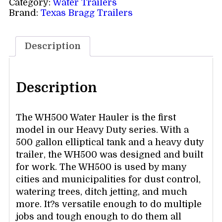
Category:
Water Trailers
Brand:
Texas Bragg Trailers
Description
Description
The WH500 Water Hauler is the first
model in our Heavy Duty series. With a
500 gallon elliptical tank and a heavy duty
trailer, the WH500 was designed and built
for work. The WH500 is used by many
cities and municipalities for dust control,
watering trees, ditch jetting, and much
more. It?s versatile enough to do multiple
jobs and tough enough to do them all