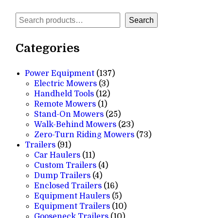
Search
Search
Categories
137
Power Equipment
137
3
products
Electric Mowers
3
products
12
Handheld Tools
12
1
products
Remote Mowers
1
product
25
Stand-On Mowers
25
products
23
Walk-Behind Mowers
23
products
73
Zero-Turn Riding Mowers
73
91
products
Trailers
91
products
11
Car Haulers
11
products
4
Custom Trailers
4
4
products
Dump Trailers
4
products
16
Enclosed Trailers
16
products
5
Equipment Haulers
5
products
10
Equipment Trailers
10
10
products
Gooseneck Trailers
10