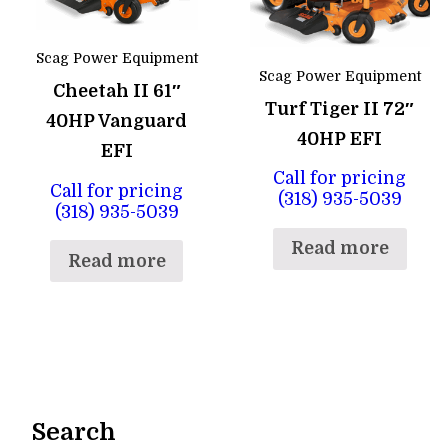
Scag Power Equipment
Scag Power Equipment
Cheetah II 61″
Turf Tiger II 72″
40HP Vanguard
40HP EFI
EFI
Call for pricing
Call for pricing
(318) 935-5039
(318) 935-5039
Read more
Read more
Search