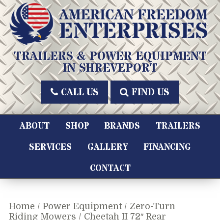
Skip
to
content
American Freedom Enterprises LLC
TRAILERS & POWER EQUIPMENT
IN SHREVEPORT
CALL US
FIND US
ABOUT
SHOP
BRANDS
TRAILERS
SERVICES
GALLERY
FINANCING
CONTACT
Home
/
Power Equipment
/
Zero-Turn
Riding Mowers
/ Cheetah II 72″ Rear