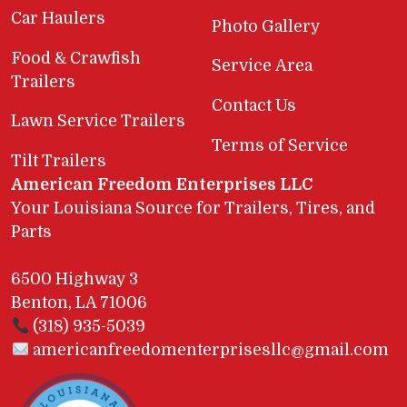
Car Haulers
Photo Gallery
Food & Crawfish
Service Area
Trailers
Contact Us
Lawn Service Trailers
Terms of Service
Tilt Trailers
American Freedom Enterprises LLC
Your Louisiana Source for Trailers, Tires, and
Parts
6500 Highway 3
Benton, LA 71006
(318) 935-5039
americanfreedomenterprisesllc@gmail.com