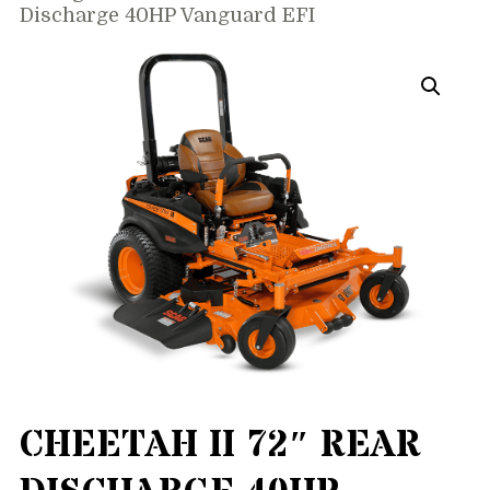
Discharge 40HP Vanguard EFI
CHEETAH II 72″ REAR