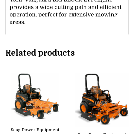
provides a wide cutting path and efficient
operation, perfect for extensive mowing
areas.
Related products
Scag Power Equipment