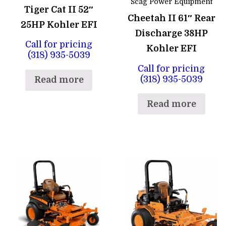
Scag Power Equipment
Tiger Cat II 52″
Cheetah II 61″ Rear
25HP Kohler EFI
Discharge 38HP
Call for pricing
Kohler EFI
(318) 935-5039
Call for pricing
(318) 935-5039
Read more
Read more