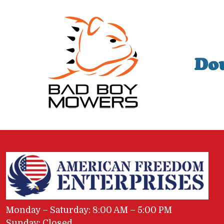
Monday – Saturday: 8:00 AM – 5:00 PM
Sunday: Closed