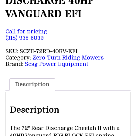
DISCHARGE 40HP
VANGUARD EFI
Call for pricing
(318) 935-5039
SKU:
SCZII-72RD-40BV-EFI
Category:
Zero-Turn Riding Mowers
Brand:
Scag Power Equipment
Description
Description
The 72″ Rear Discharge Cheetah II with a
40HP Vanguard BIG BLOCK EFI engine