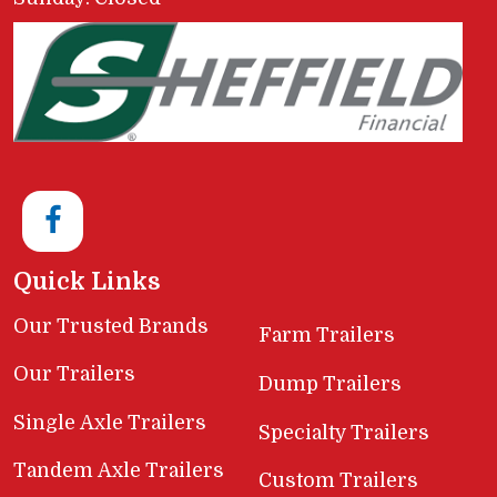
Quick Links
Our Trusted Brands
Farm Trailers
Our Trailers
Dump Trailers
Single Axle Trailers
Specialty Trailers
Tandem Axle Trailers
Custom Trailers