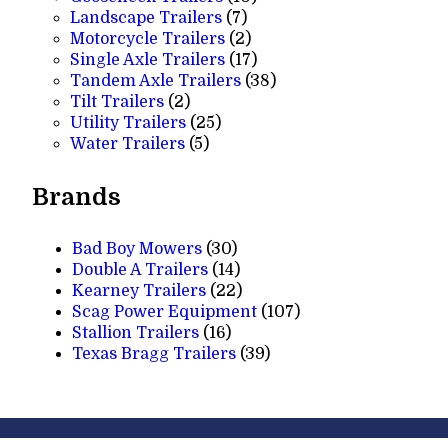
7
products
Landscape Trailers
7
products
2
Motorcycle Trailers
2
products
17
Single Axle Trailers
17
products
38
Tandem Axle Trailers
38
2
products
Tilt Trailers
2
products
25
Utility Trailers
25
5
products
Water Trailers
5
products
Brands
Bad Boy Mowers
(30)
Double A Trailers
(14)
Kearney Trailers
(22)
Scag Power Equipment
(107)
Stallion Trailers
(16)
Texas Bragg Trailers
(39)