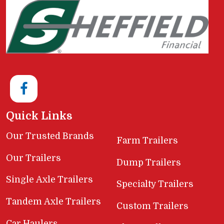
Quick Links
Our Trusted Brands
Farm Trailers
Our Trailers
Dump Trailers
Single Axle Trailers
Specialty Trailers
Tandem Axle Trailers
Custom Trailers
Car Haulers