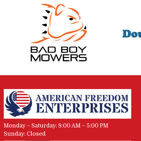
Monday – Saturday: 8:00 AM – 5:00 PM
Sunday: Closed