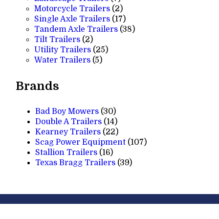
products
2
Motorcycle Trailers
2
products
17
Single Axle Trailers
17
products
38
Tandem Axle Trailers
38
2
products
Tilt Trailers
2
products
25
Utility Trailers
25
5
products
Water Trailers
5
products
Brands
Bad Boy Mowers
(30)
Double A Trailers
(14)
Kearney Trailers
(22)
Scag Power Equipment
(107)
Stallion Trailers
(16)
Texas Bragg Trailers
(39)