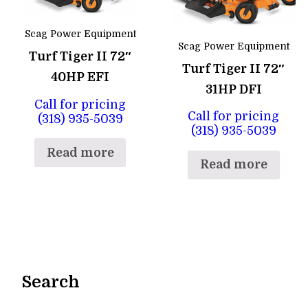
Scag Power Equipment
Scag Power Equipment
Turf Tiger II 72″
Turf Tiger II 72″
40HP EFI
31HP DFI
Call for pricing
Call for pricing
(318) 935-5039
(318) 935-5039
Read more
Read more
Search