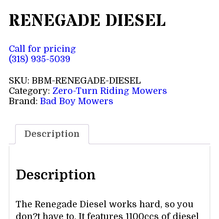
RENEGADE DIESEL
Call for pricing
(318) 935-5039
SKU:
BBM-RENEGADE-DIESEL
Category:
Zero-Turn Riding Mowers
Brand:
Bad Boy Mowers
Description
Description
The Renegade Diesel works hard, so you
don?t have to. It features 1100ccs of diesel