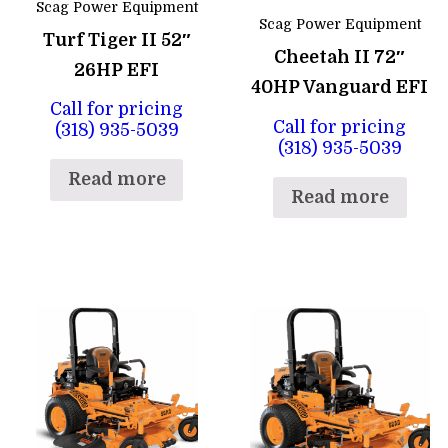
Scag Power Equipment
Scag Power Equipment
Turf Tiger II 52″
Cheetah II 72″
26HP EFI
40HP Vanguard EFI
Call for pricing
Call for pricing
(318) 935-5039
(318) 935-5039
Read more
Read more