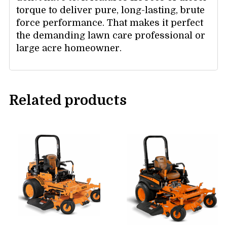
torque to deliver pure, long-lasting, brute
force performance. That makes it perfect
the demanding lawn care professional or
large acre homeowner.
Related products