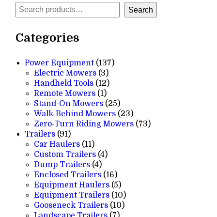
Search
Search
Categories
137
Power Equipment
137
3
products
Electric Mowers
3
products
12
Handheld Tools
12
1
products
Remote Mowers
1
product
25
Stand-On Mowers
25
products
23
Walk-Behind Mowers
23
products
73
Zero-Turn Riding Mowers
73
91
products
Trailers
91
products
11
Car Haulers
11
products
4
Custom Trailers
4
4
products
Dump Trailers
4
products
16
Enclosed Trailers
16
products
5
Equipment Haulers
5
products
10
Equipment Trailers
10
10
products
Gooseneck Trailers
10
7
products
Landscape Trailers
7