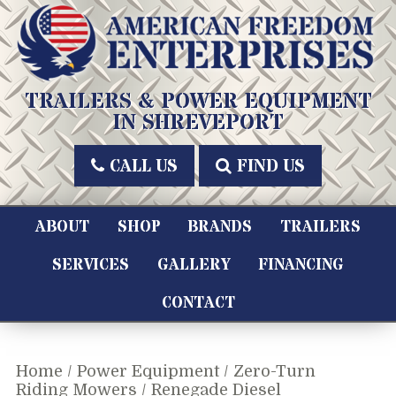
Skip
to
content
American Freedom Enterprises LLC
TRAILERS & POWER EQUIPMENT
IN SHREVEPORT
CALL US
FIND US
ABOUT
SHOP
BRANDS
TRAILERS
SERVICES
GALLERY
FINANCING
CONTACT
Home
/
Power Equipment
/
Zero-Turn
Riding Mowers
/ Renegade Diesel