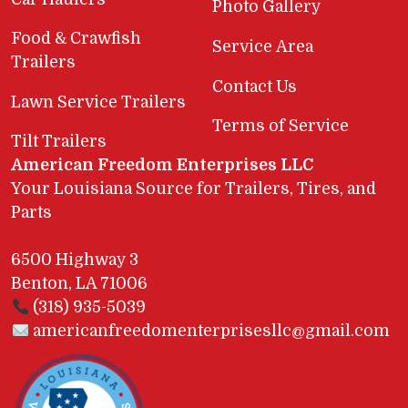
Photo Gallery
Food & Crawfish
Service Area
Trailers
Contact Us
Lawn Service Trailers
Terms of Service
Tilt Trailers
American Freedom Enterprises LLC
Your Louisiana Source for Trailers, Tires, and
Parts
6500 Highway 3
Benton, LA 71006
(318) 935-5039
americanfreedomenterprisesllc@gmail.com