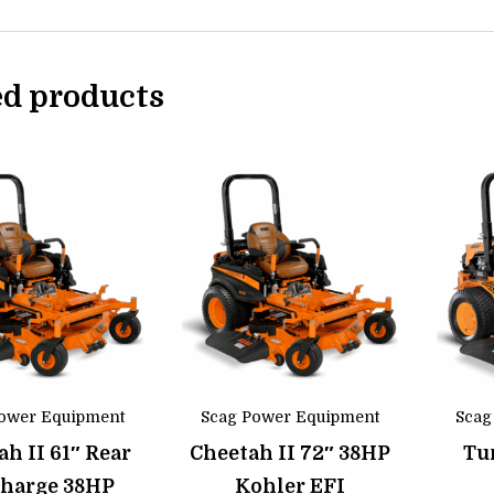
ed products
ower Equipment
Scag Power Equipment
Scag
ah II 61″ Rear
Cheetah II 72″ 38HP
Tur
charge 38HP
Kohler EFI