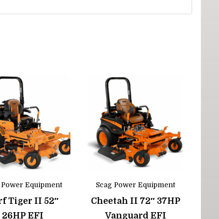
 Power Equipment
Scag Power Equipment
f Tiger II 52″
Cheetah II 72″ 37HP
26HP EFI
Vanguard EFI