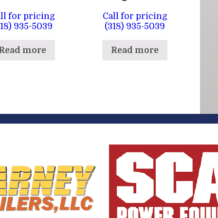
ll for pricing
Call for pricing
318) 935-5039
(318) 935-5039
Read more
Read more