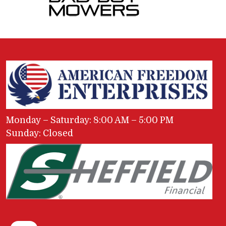
Monday – Saturday: 8:00 AM – 5:00 PM
Sunday: Closed