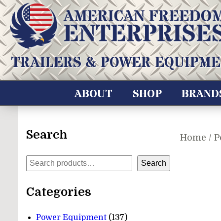
Skip
to
content
American Freedom Enterprises LLC
TRAILERS & POWER EQUIPME
ABOUT
SHOP
BRAND
Search
Home
/
P
Search
Search
Categories
137
Power Equipment
137