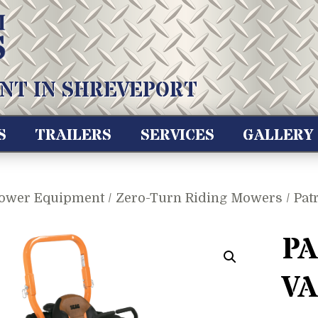
NT IN SHREVEPORT
S
TRAILERS
SERVICES
GALLERY
ower Equipment
/
Zero-Turn Riding Mowers
/ Pat
PA
V