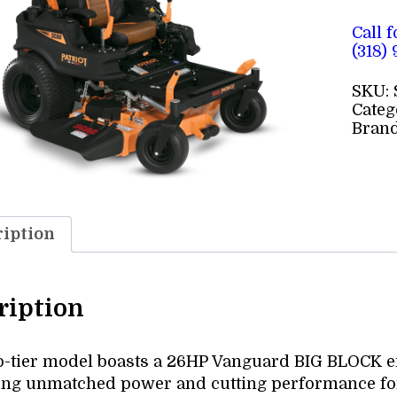
Call 
(318)
SKU:
Categ
Bran
iption
ription
p-tier model boasts a 26HP Vanguard BIG BLOCK en
ing unmatched power and cutting performance fo