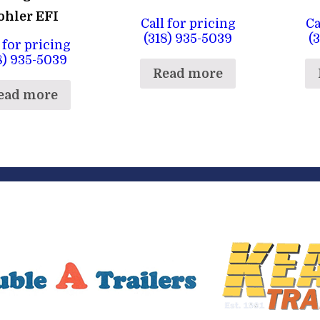
ohler EFI
Call for pricing
Ca
(318) 935-5039
(
 for pricing
8) 935-5039
Read more
ead more