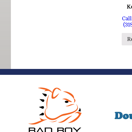
K
Call
(31
R