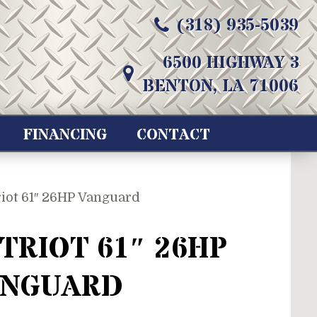
(318) 935-5039
6500 HIGHWAY 3
BENTON, LA 71006
FINANCING
CONTACT
riot 61″ 26HP Vanguard
TRIOT 61″ 26HP
ANGUARD