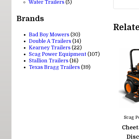
5
products
Water Trailers
5
products
Brands
Relat
Bad Boy Mowers
(30)
Double A Trailers
(14)
Kearney Trailers
(22)
Scag Power Equipment
(107)
Stallion Trailers
(16)
Texas Bragg Trailers
(39)
Scag P
Cheet
Dis