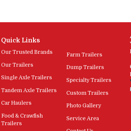
Quick Links
Our Trusted Brands
Farm Trailers
Our Trailers
Dump Trailers
Single Axle Trailers
Specialty Trailers
Tandem Axle Trailers
Custom Trailers
Car Haulers
Photo Gallery
Food & Crawfish
Service Area
Trailers