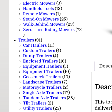
3
products
Electric Mowers
3
products
12
Handheld Tools
12
1
products
Remote Mowers
1
product
25
Stand-On Mowers
25
products
23
Walk-Behind Mowers
23
products
Zero-Turn Riding Mowers
73
73
products
91
Trailers
91
products
11
Car Haulers
11
products
4
Custom Trailers
4
4
products
Dump Trailers
4
products
16
Enclosed Trailers
16
Descr
products
5
Equipment Haulers
5
products
10
Equipment Trailers
10
10
products
Gooseneck Trailers
10
7
products
Landscape Trailers
7
Desc
products
2
Motorcycle Trailers
2
products
17
Single Axle Trailers
17
products
38
Tandem Axle Trailers
38
This to
2
products
Tilt Trailers
2
deliver
products
25
Utility Trailers
25