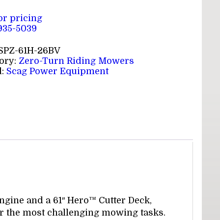
for pricing
 935-5039
SPZ-61H-26BV
ory:
Zero-Turn Riding Mowers
d:
Scag Power Equipment
gine and a 61″ Hero™ Cutter Deck,
r the most challenging mowing tasks.