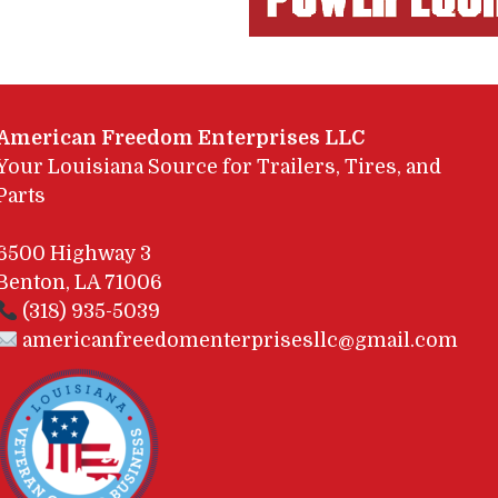
American Freedom Enterprises LLC
Your Louisiana Source for Trailers, Tires, and
Parts
6500 Highway 3
Benton, LA 71006
(318) 935-5039
americanfreedomenterprisesllc@gmail.com