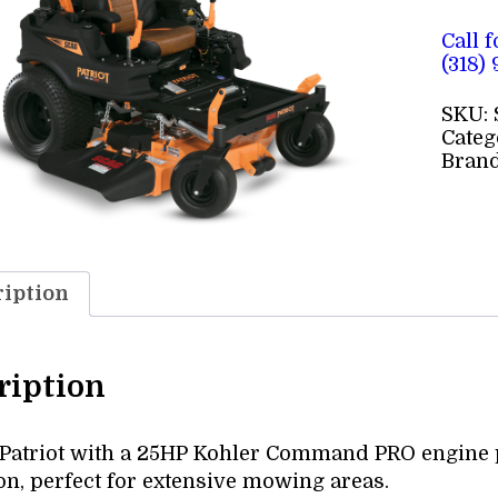
Call 
(318)
SKU:
Categ
Bran
iption
ription
 Patriot with a 25HP Kohler Command PRO engine p
on, perfect for extensive mowing areas.