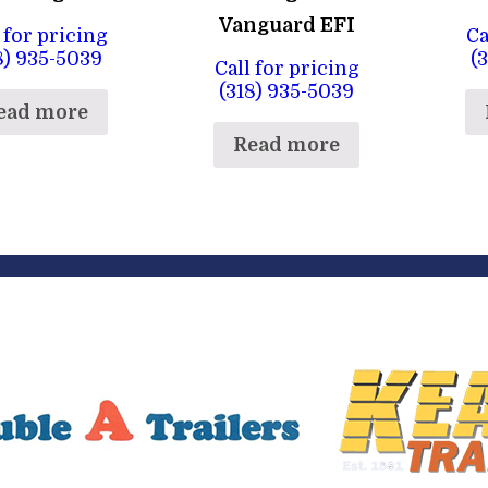
Vanguard EFI
 for pricing
Ca
8) 935-5039
(
Call for pricing
(318) 935-5039
ead more
Read more