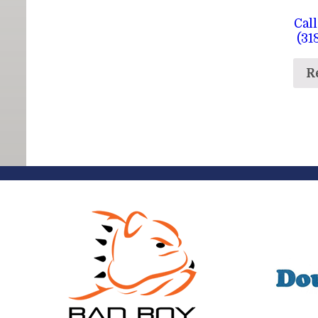
Call
(31
R