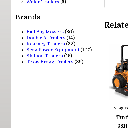
5
products
Water Trailers
5
products
Brands
Relat
Bad Boy Mowers
(30)
Double A Trailers
(14)
Kearney Trailers
(22)
Scag Power Equipment
(107)
Stallion Trailers
(16)
Texas Bragg Trailers
(39)
Scag P
Turf
33H