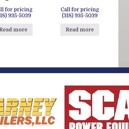
ll for pricing
Call for pricing
318) 935-5039
(318) 935-5039
Read more
Read more