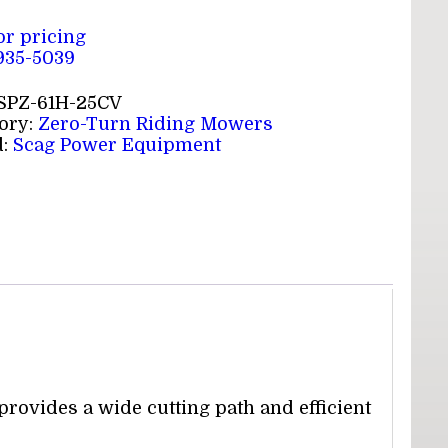
for pricing
 935-5039
SPZ-61H-25CV
ory:
Zero-Turn Riding Mowers
d:
Scag Power Equipment
rovides a wide cutting path and efficient