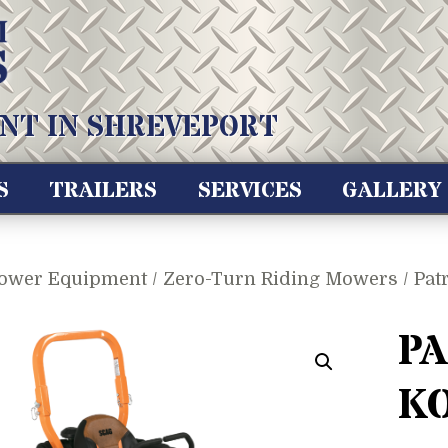
NT IN SHREVEPORT
S
TRAILERS
SERVICES
GALLERY
ower Equipment
/
Zero-Turn Riding Mowers
/ Pat
PA
K