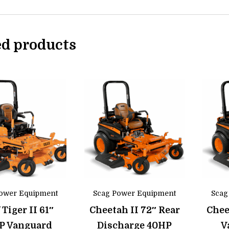
ed products
ower Equipment
Scag Power Equipment
Scag
 Tiger II 61″
Cheetah II 72″ Rear
Chee
P Vanguard
Discharge 40HP
V