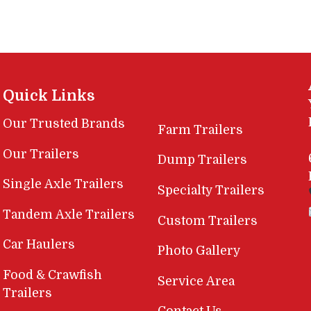
Quick Links
Our Trusted Brands
Farm Trailers
Our Trailers
Dump Trailers
Single Axle Trailers
Specialty Trailers
Tandem Axle Trailers
Custom Trailers
Car Haulers
Photo Gallery
Food & Crawfish
Service Area
Trailers