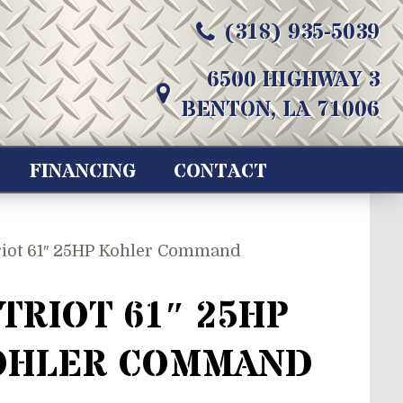
(318) 935-5039
6500 HIGHWAY 3
BENTON, LA 71006
FINANCING
CONTACT
riot 61″ 25HP Kohler Command
TRIOT 61″ 25HP
OHLER COMMAND