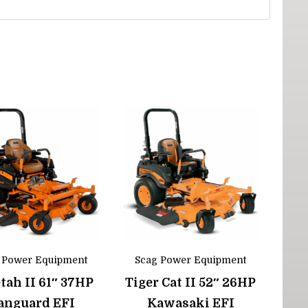
 Power Equipment
Scag Power Equipment
tah II 61″ 37HP
Tiger Cat II 52″ 26HP
anguard EFI
Kawasaki EFI