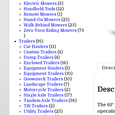
3
products
Electric Mowers
3
products
12
Handheld Tools
12
1
products
Remote Mowers
1
product
25
Stand-On Mowers
25
products
23
Walk-Behind Mowers
23
products
Zero-Turn Riding Mowers
73
73
products
91
Trailers
91
products
11
Car Haulers
11
products
4
Custom Trailers
4
4
products
Dump Trailers
4
products
16
Enclosed Trailers
16
Descr
products
5
Equipment Haulers
5
products
10
Equipment Trailers
10
10
products
Gooseneck Trailers
10
7
products
Landscape Trailers
7
Desc
products
2
Motorcycle Trailers
2
products
17
Single Axle Trailers
17
products
38
Tandem Axle Trailers
38
The 61″
2
products
Tilt Trailers
2
operati
products
25
Utility Trailers
25