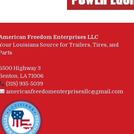
American Freedom Enterprises LLC
Your Louisiana Source for Trailers, Tires, and
Parts
6500 Highway 3
Benton, LA 71006
(318) 935-5039
americanfreedomenterprisesllc@gmail.com