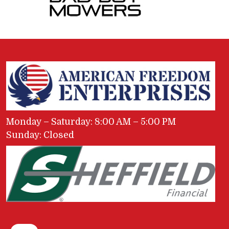
Monday – Saturday: 8:00 AM – 5:00 PM
Sunday: Closed