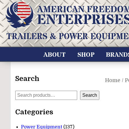
Skip
to
content
American Freedom Enterprises LLC
TRAILERS & POWER EQUIPME
ABOUT
SHOP
BRAND
Search
Home
/
P
Search
Search
Categories
137
Power Equipment
137