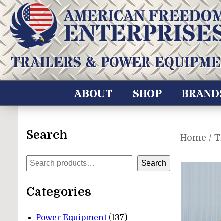
Skip
to
content
American Freedom Enterprises LLC
TRAILERS & POWER EQUIPME
ABOUT
SHOP
BRAND
Search
Home
/
T
Search
Search
Categories
137
Power Equipment
137