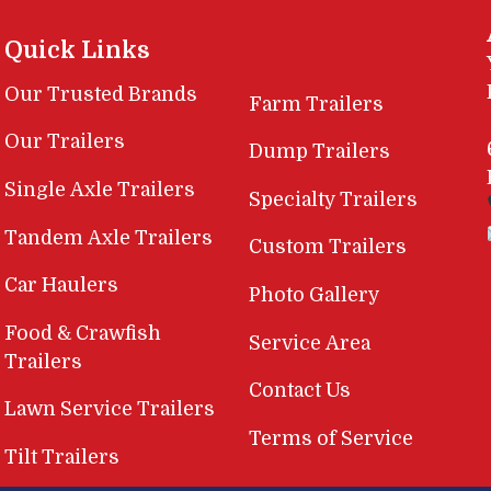
Quick Links
Our Trusted Brands
Farm Trailers
Our Trailers
Dump Trailers
Single Axle Trailers
Specialty Trailers
Tandem Axle Trailers
Custom Trailers
Car Haulers
Photo Gallery
Food & Crawfish
Service Area
Trailers
Contact Us
Lawn Service Trailers
Terms of Service
Tilt Trailers