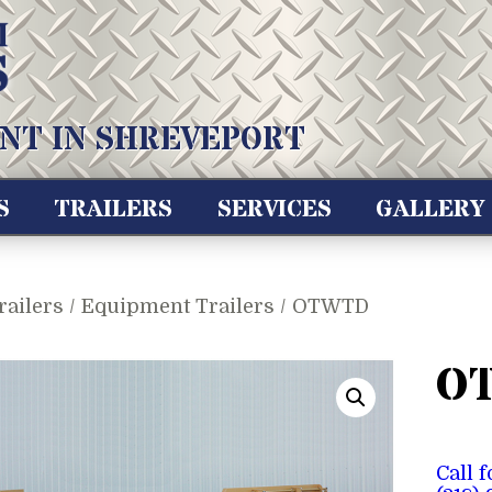
NT IN SHREVEPORT
S
TRAILERS
SERVICES
GALLERY
railers
/
Equipment Trailers
/ OTWTD
O
Call 