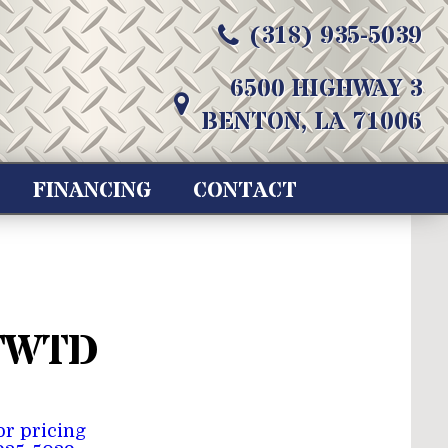
(318) 935-5039
6500 HIGHWAY 3
BENTON, LA 71006
FINANCING
CONTACT
TWTD
for pricing