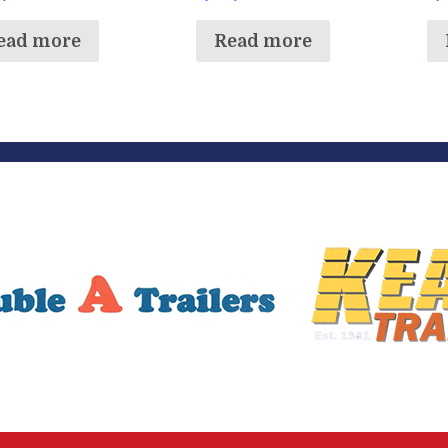
ead more
Read more