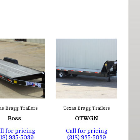
as Bragg Trailers
Texas Bragg Trailers
Boss
OTWGN
ll for pricing
Call for pricing
318) 935-5039
(318) 935-5039