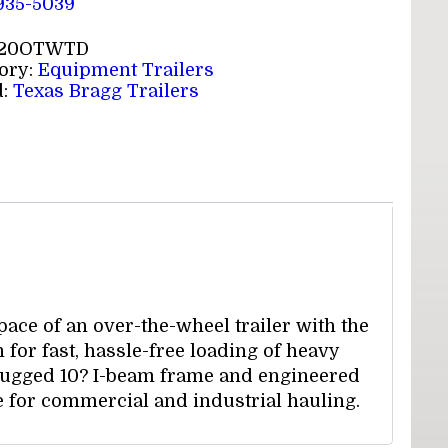
 935-5039
20OTWTD
ory:
Equipment Trailers
d:
Texas Bragg Trailers
ce of an over-the-wheel trailer with the
n for fast, hassle-free loading of heavy
 rugged 10? I-beam frame and engineered
e for commercial and industrial hauling.