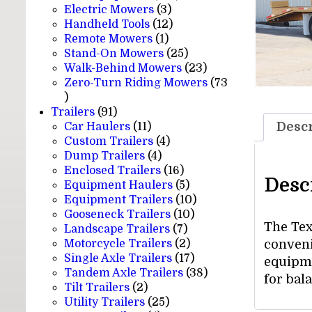
3
products
Electric Mowers
3
products
12
Handheld Tools
12
1
products
Remote Mowers
1
product
25
Stand-On Mowers
25
products
23
Walk-Behind Mowers
23
products
Zero-Turn Riding Mowers
73
73
products
91
Trailers
91
products
11
Descr
Car Haulers
11
products
4
Custom Trailers
4
4
products
Dump Trailers
4
products
16
Enclosed Trailers
16
Desc
products
5
Equipment Haulers
5
products
10
Equipment Trailers
10
10
products
Gooseneck Trailers
10
The Tex
7
products
Landscape Trailers
7
products
2
Motorcycle Trailers
2
convenie
products
17
Single Axle Trailers
17
equipme
products
38
Tandem Axle Trailers
38
for bal
2
products
Tilt Trailers
2
products
25
Utility Trailers
25