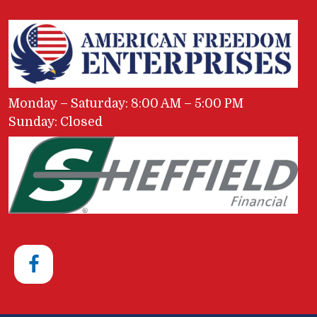
Monday – Saturday: 8:00 AM – 5:00 PM
Sunday: Closed