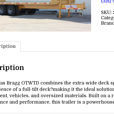
(318)
SKU:
Categ
Bran
iption
ription
as Bragg OTWTD combines the extra-wide deck spa
nce of a full-tilt deck?making it the ideal solutio
nt, vehicles, and oversized materials. Built on a
ance and performance, this trailer is a powerhous