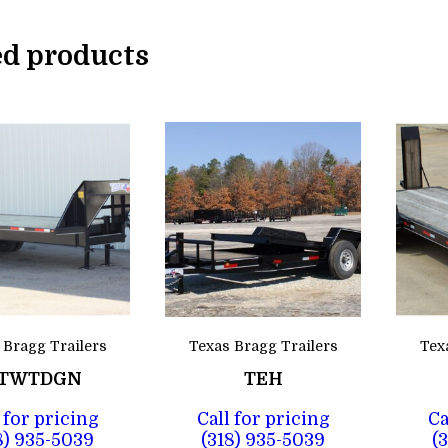
ed products
 Bragg Trailers
Texas Bragg Trailers
Tex
TWTDGN
TEH
 for pricing
Call for pricing
Ca
8) 935-5039
(318) 935-5039
(