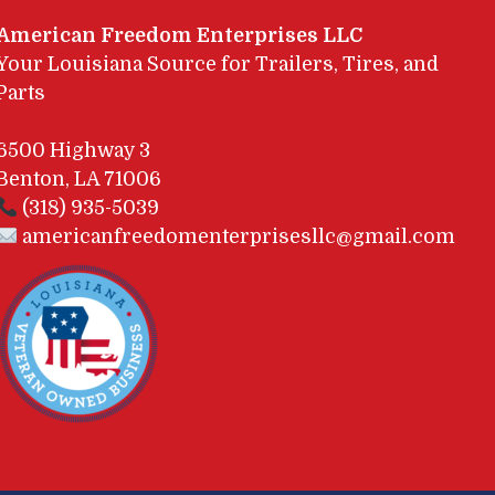
American Freedom Enterprises LLC
Your Louisiana Source for Trailers, Tires, and
Parts
6500 Highway 3
Benton, LA 71006
(318) 935-5039
americanfreedomenterprisesllc@gmail.com