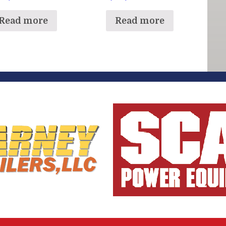
Read more
Read more