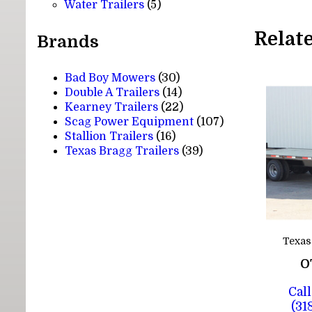
5
products
Water Trailers
5
products
Relat
Brands
Bad Boy Mowers
(30)
Double A Trailers
(14)
Kearney Trailers
(22)
Scag Power Equipment
(107)
Stallion Trailers
(16)
Texas Bragg Trailers
(39)
Texas
O
Call
(31