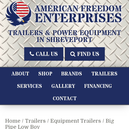
Skip
to
content
American Freedom Enterprises LLC
TRAILERS & POWER EQUIPMENT
IN SHREVEPORT
CALL US
FIND US
ABOUT
SHOP
BRANDS
TRAILERS
SERVICES
GALLERY
FINANCING
CONTACT
Home
/
Trailers
/
Equipment Trailers
/ Big
Pipe Low Boy