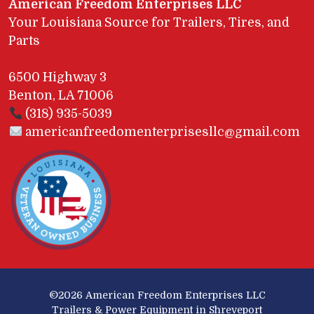
American Freedom Enterprises LLC
Your Louisiana Source for Trailers, Tires, and
Parts
6500 Highway 3
Benton, LA 71006
(318) 935-5039
americanfreedomenterprisesllc@gmail.com
©2026
American Freedom Enterprises LLC
Trailers & Power Equipment in Shreveport