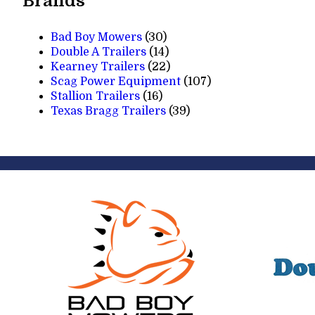
Brands
Bad Boy Mowers
(30)
Double A Trailers
(14)
Kearney Trailers
(22)
Scag Power Equipment
(107)
Stallion Trailers
(16)
Texas Bragg Trailers
(39)