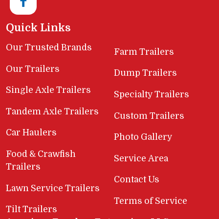
Quick Links
Our Trusted Brands
Farm Trailers
Our Trailers
Dump Trailers
Single Axle Trailers
Specialty Trailers
Tandem Axle Trailers
Custom Trailers
Car Haulers
Photo Gallery
Food & Crawfish
Service Area
Trailers
Contact Us
Lawn Service Trailers
Terms of Service
Tilt Trailers