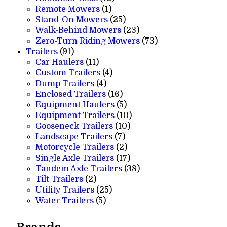
1
products
Remote Mowers
1
product
25
Stand-On Mowers
25
products
23
Walk-Behind Mowers
23
products
73
Zero-Turn Riding Mowers
73
91
products
Trailers
91
products
11
Car Haulers
11
products
4
Custom Trailers
4
4
products
Dump Trailers
4
products
16
Enclosed Trailers
16
products
5
Equipment Haulers
5
products
10
Equipment Trailers
10
10
products
Gooseneck Trailers
10
7
products
Landscape Trailers
7
products
2
Motorcycle Trailers
2
products
17
Single Axle Trailers
17
products
38
Tandem Axle Trailers
38
2
products
Tilt Trailers
2
products
25
Utility Trailers
25
5
products
Water Trailers
5
products