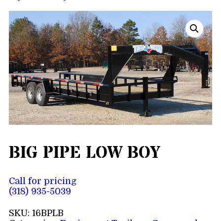
BIG PIPE LOW BOY
Call for pricing
(318) 935-5039
SKU:
16BPLB