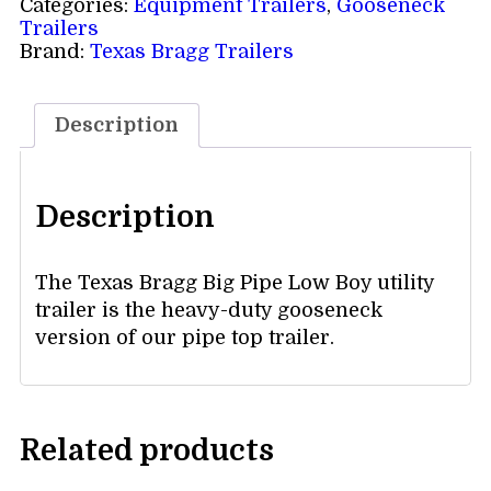
Categories:
Equipment Trailers
,
Gooseneck
Trailers
Brand:
Texas Bragg Trailers
Description
Description
The Texas Bragg Big Pipe Low Boy utility
trailer is the heavy-duty gooseneck
version of our pipe top trailer.
Related products