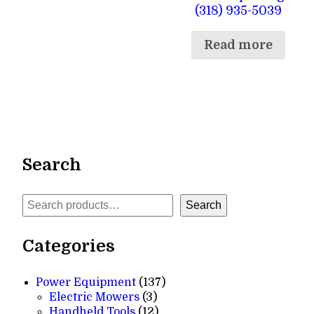
(318) 935-5039
Read more
Search
Search
Search
Categories
137
Power Equipment
137
3
products
Electric Mowers
3
products
12
Handheld Tools
12