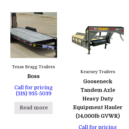
Texas Bragg Trailers
Kearney Trailers
Boss
Gooseneck
Call for pricing
Tandem Axle
(318) 935-5039
Heavy Duty
Equipment Hauler
Read more
(14,000lb GVWR)
Call for pricing