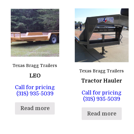
Texas Bragg Trailers
Texas Bragg Trailers
LEO
Tractor Hauler
Call for pricing
Call for pricing
(318) 935-5039
(318) 935-5039
Read more
Read more