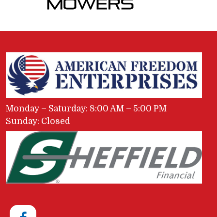
Monday – Saturday: 8:00 AM – 5:00 PM
Sunday: Closed