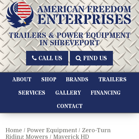
Skip
to
content
American Freedom Enterprises LLC
TRAILERS & POWER EQUIPMENT
IN SHREVEPORT
CALL US
FIND US
ABOUT
SHOP
BRANDS
TRAILERS
SERVICES
GALLERY
FINANCING
CONTACT
Home
/
Power Equipment
/
Zero-Turn
Riding Mowers
/ Maverick HD