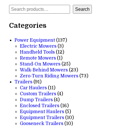
Search
Search
Categories
137
Power Equipment
137
3
products
Electric Mowers
3
products
12
Handheld Tools
12
1
products
Remote Mowers
1
product
25
Stand-On Mowers
25
products
23
Walk-Behind Mowers
23
products
73
Zero-Turn Riding Mowers
73
91
products
Trailers
91
products
11
Car Haulers
11
products
4
Custom Trailers
4
4
products
Dump Trailers
4
products
16
Enclosed Trailers
16
products
5
Equipment Haulers
5
products
10
Equipment Trailers
10
10
products
Gooseneck Trailers
10