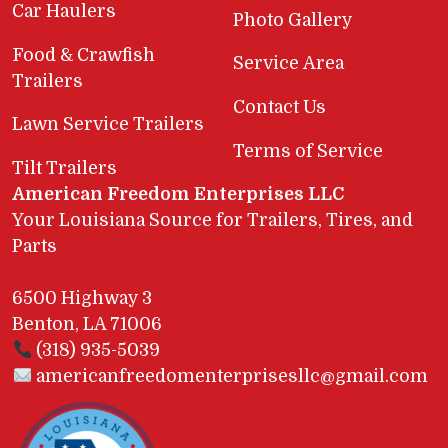
Car Haulers
Photo Gallery
Food & Crawfish
Service Area
Trailers
Contact Us
Lawn Service Trailers
Terms of Service
Tilt Trailers
American Freedom Enterprises LLC
Your Louisiana Source for Trailers, Tires, and
Parts
6500 Highway 3
Benton, LA 71006
(318) 935-5039
americanfreedomenterprisesllc@gmail.com