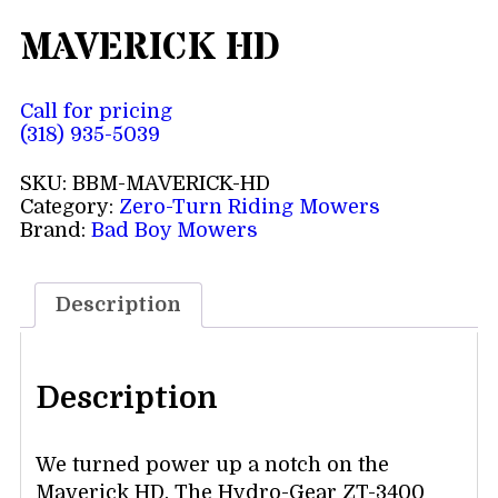
MAVERICK HD
Call for pricing
(318) 935-5039
SKU:
BBM-MAVERICK-HD
Category:
Zero-Turn Riding Mowers
Brand:
Bad Boy Mowers
Description
Description
We turned power up a notch on the
Maverick HD. The Hydro-Gear ZT-3400