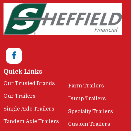
Quick Links
Our Trusted Brands
Farm Trailers
Our Trailers
Dump Trailers
Single Axle Trailers
Specialty Trailers
Tandem Axle Trailers
Custom Trailers