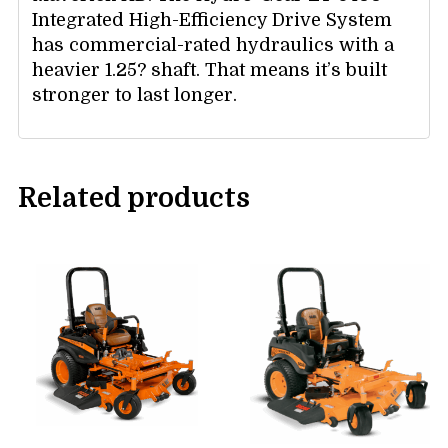
Integrated High-Efficiency Drive System
has commercial-rated hydraulics with a
heavier 1.25? shaft. That means it’s built
stronger to last longer.
Related products