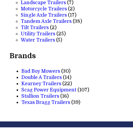
7
products
Landscape Trailers
7
products
2
Motorcycle Trailers
2
products
17
Single Axle Trailers
17
products
38
Tandem Axle Trailers
38
2
products
Tilt Trailers
2
products
25
Utility Trailers
25
5
products
Water Trailers
5
products
Brands
Bad Boy Mowers
(30)
Double A Trailers
(14)
Kearney Trailers
(22)
Scag Power Equipment
(107)
Stallion Trailers
(16)
Texas Bragg Trailers
(39)