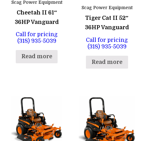
Scag Power Equipment
Scag Power Equipment
Cheetah II 61″
Tiger Cat II 52″
36HP Vanguard
36HP Vanguard
Call for pricing
Call for pricing
(318) 935-5039
(318) 935-5039
Read more
Read more