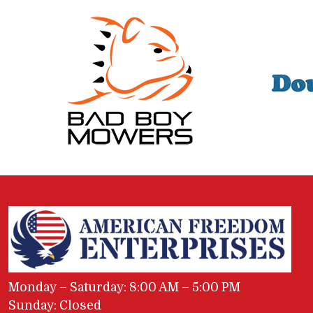
Monday – Saturday: 8:00 AM – 5:00 PM
Sunday: Closed