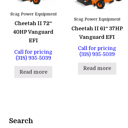
Scag Power Equipment
Scag Power Equipment
Cheetah II 72″
Cheetah II 61″ 37HP
40HP Vanguard
Vanguard EFI
EFI
Call for pricing
Call for pricing
(318) 935-5039
(318) 935-5039
Read more
Read more
Search