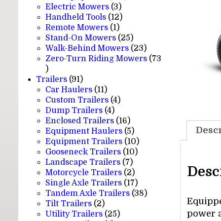
3
products
Electric Mowers
3
products
12
Handheld Tools
12
1
products
Remote Mowers
1
product
25
Stand-On Mowers
25
products
23
Walk-Behind Mowers
23
products
Zero-Turn Riding Mowers
73
73
products
91
Trailers
91
products
11
Car Haulers
11
products
4
Custom Trailers
4
4
products
Dump Trailers
4
products
16
Enclosed Trailers
16
Descr
products
5
Equipment Haulers
5
products
10
Equipment Trailers
10
10
products
Gooseneck Trailers
10
7
products
Landscape Trailers
7
Desc
products
2
Motorcycle Trailers
2
products
17
Single Axle Trailers
17
products
38
Tandem Axle Trailers
38
Equippe
2
products
Tilt Trailers
2
power a
products
25
Utility Trailers
25