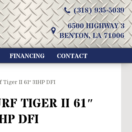
(318) 935-5039
6500 HIGHWAY 3
BENTON, LA 71006
FINANCING
CONTACT
f Tiger II 61″ 31HP DFI
RF TIGER II 61″
HP DFI