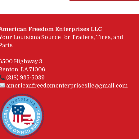
American Freedom Enterprises LLC
Your Louisiana Source for Trailers, Tires, and
Parts
6500 Highway 3
Benton, LA 71006
(318) 935-5039
americanfreedomenterprisesllc@gmail.com