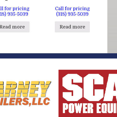
ll for pricing
Call for pricing
318) 935-5039
(318) 935-5039
Read more
Read more