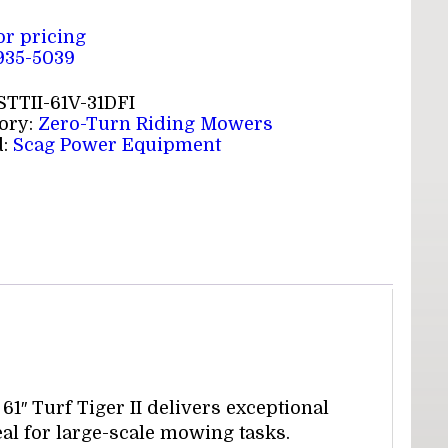
for pricing
 935-5039
STTII-61V-31DFI
ory:
Zero-Turn Riding Mowers
d:
Scag Power Equipment
1″ Turf Tiger II delivers exceptional
eal for large-scale mowing tasks.