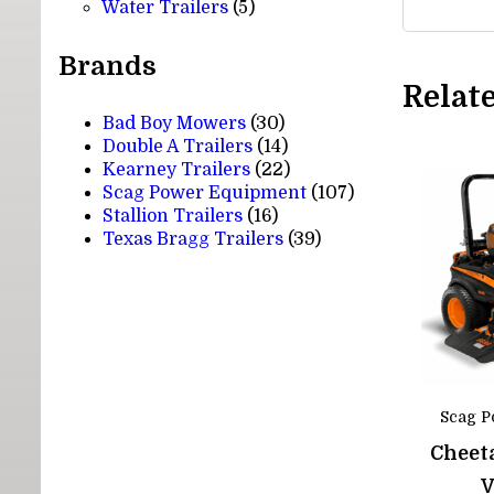
5
products
Water Trailers
5
products
Brands
Relat
Bad Boy Mowers
(30)
Double A Trailers
(14)
Kearney Trailers
(22)
Scag Power Equipment
(107)
Stallion Trailers
(16)
Texas Bragg Trailers
(39)
Scag P
Cheeta
V