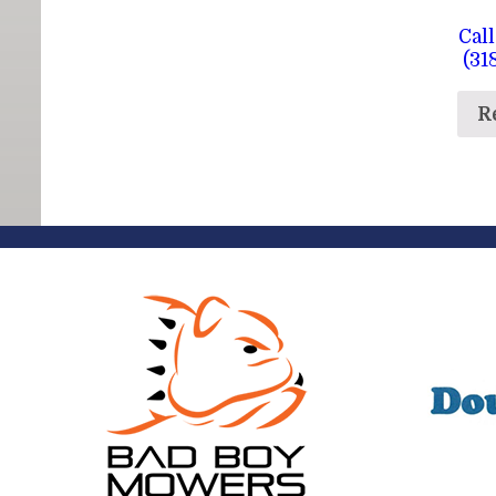
Call
(31
R