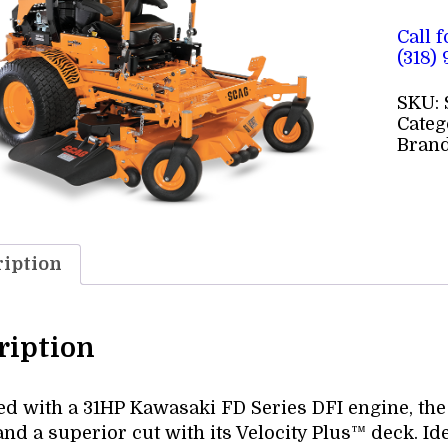
Call 
(318)
SKU:
Categ
Bran
iption
ription
d with a 31HP Kawasaki FD Series DFI engine, the 6
nd a superior cut with its Velocity Plus™ deck. Id