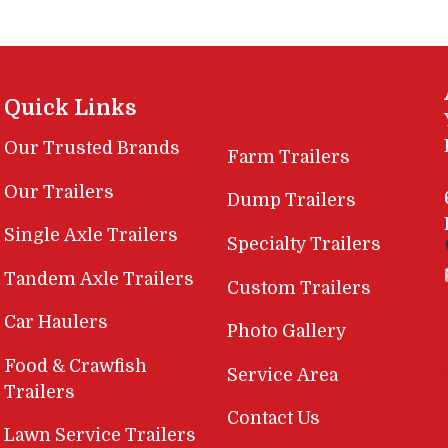
Quick Links
Our Trusted Brands
Farm Trailers
Our Trailers
Dump Trailers
Single Axle Trailers
Specialty Trailers
Tandem Axle Trailers
Custom Trailers
Car Haulers
Photo Gallery
Food & Crawfish
Service Area
Trailers
Contact Us
Lawn Service Trailers