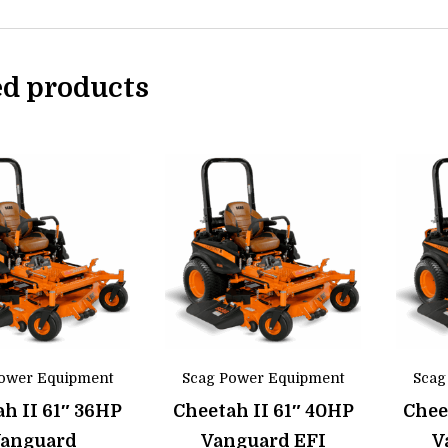
ed products
ower Equipment
Scag Power Equipment
Scag
h II 61″ 36HP
Cheetah II 61″ 40HP
Chee
anguard
Vanguard EFI
V