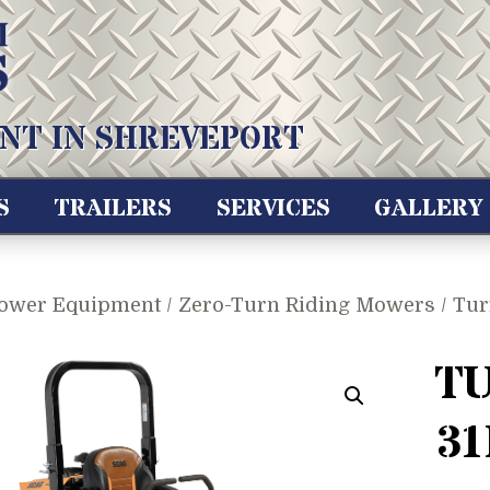
NT IN SHREVEPORT
S
TRAILERS
SERVICES
GALLERY
ower Equipment
/
Zero-Turn Riding Mowers
/ Tur
TU
31