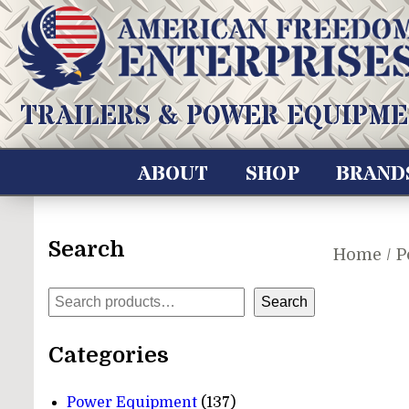
Skip
to
content
American Freedom Enterprises LLC
TRAILERS & POWER EQUIPME
ABOUT
SHOP
BRAND
Search
Home
/
P
Search
Search
Categories
137
Power Equipment
137