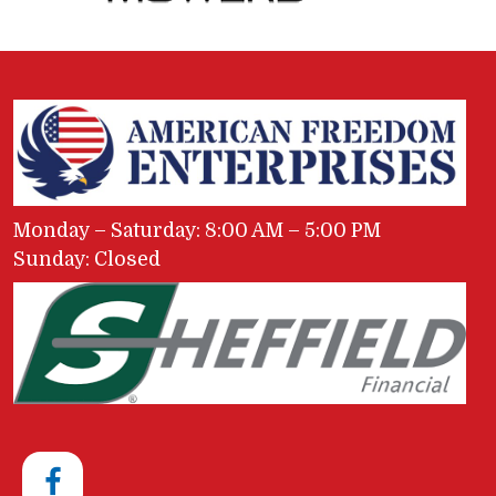
Monday – Saturday: 8:00 AM – 5:00 PM
Sunday: Closed