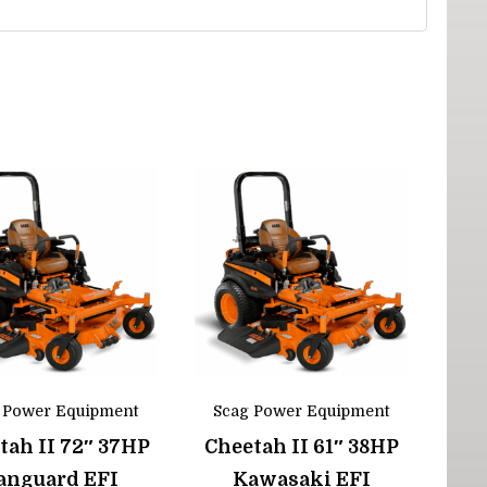
 Power Equipment
Scag Power Equipment
tah II 72″ 37HP
Cheetah II 61″ 38HP
anguard EFI
Kawasaki EFI