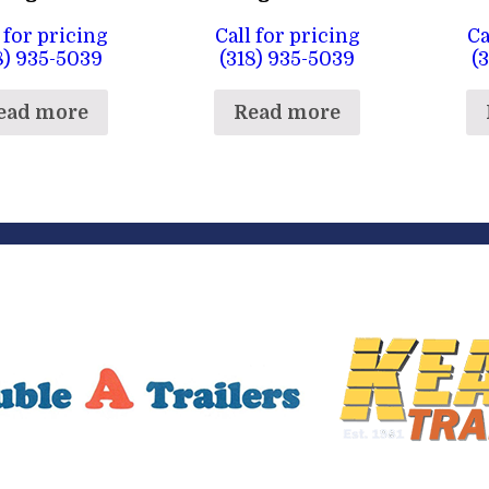
 for pricing
Call for pricing
Ca
8) 935-5039
(318) 935-5039
(
ead more
Read more