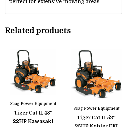
perfect for extensive mowing areas.
Related products
Scag Power Equipment
Scag Power Equipment
Tiger Cat II 48″
Tiger Cat II 52″
22HP Kawasaki
25HP Kohler EFI