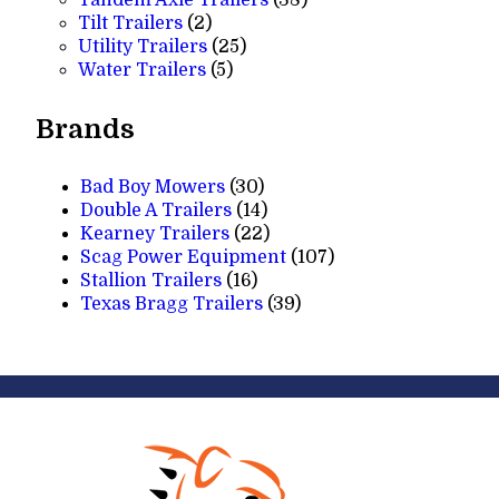
2
products
Tilt Trailers
2
products
25
Utility Trailers
25
5
products
Water Trailers
5
products
Brands
Bad Boy Mowers
(30)
Double A Trailers
(14)
Kearney Trailers
(22)
Scag Power Equipment
(107)
Stallion Trailers
(16)
Texas Bragg Trailers
(39)