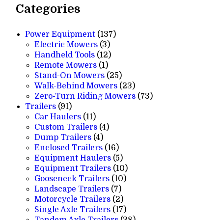
Categories
137
Power Equipment
137
3
products
Electric Mowers
3
products
12
Handheld Tools
12
1
products
Remote Mowers
1
product
25
Stand-On Mowers
25
products
23
Walk-Behind Mowers
23
products
73
Zero-Turn Riding Mowers
73
91
products
Trailers
91
products
11
Car Haulers
11
products
4
Custom Trailers
4
4
products
Dump Trailers
4
products
16
Enclosed Trailers
16
products
5
Equipment Haulers
5
products
10
Equipment Trailers
10
10
products
Gooseneck Trailers
10
7
products
Landscape Trailers
7
products
2
Motorcycle Trailers
2
products
17
Single Axle Trailers
17
products
38
Tandem Axle Trailers
38