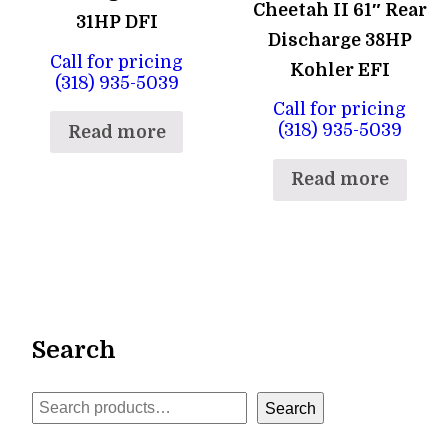
Cheetah II 61″ Rear
31HP DFI
Discharge 38HP
Call for pricing
Kohler EFI
(318) 935-5039
Call for pricing
(318) 935-5039
Read more
Read more
Search
Search
Search