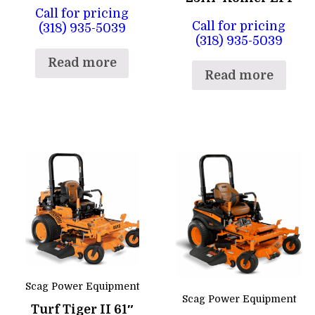
Call for pricing
Call for pricing
(318) 935-5039
(318) 935-5039
Read more
Read more
Scag Power Equipment
Scag Power Equipment
Turf Tiger II 61″