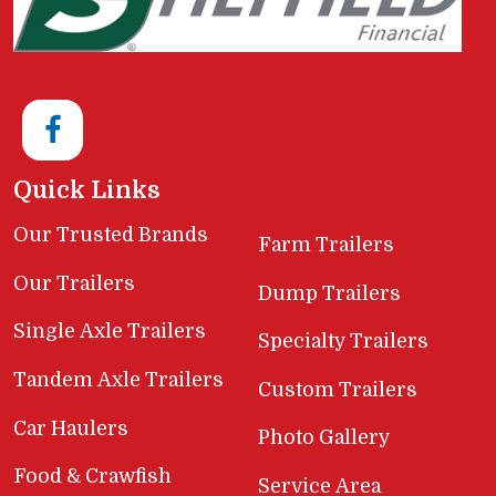
Quick Links
Our Trusted Brands
Farm Trailers
Our Trailers
Dump Trailers
Single Axle Trailers
Specialty Trailers
Tandem Axle Trailers
Custom Trailers
Car Haulers
Photo Gallery
Food & Crawfish
Service Area