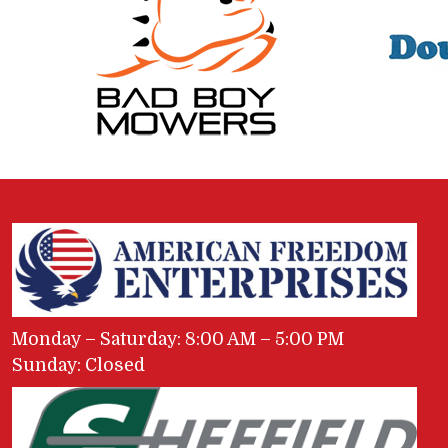
Monday – Saturday: 8:00 AM – 5:00 PM
Sunday: Closed