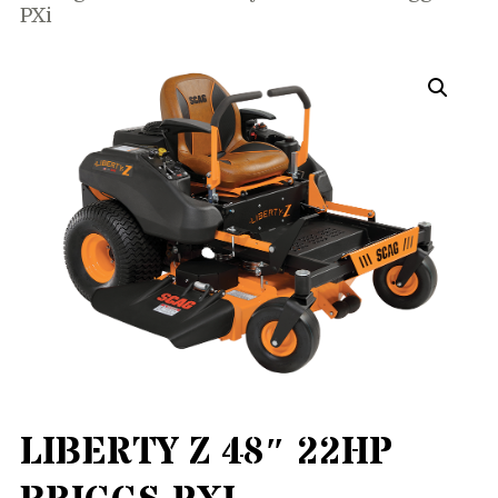
PXi
LIBERTY Z 48″ 22HP