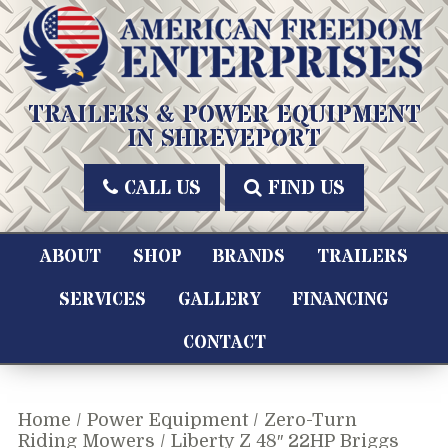
Skip
to
content
American Freedom Enterprises LLC
TRAILERS & POWER EQUIPMENT
IN SHREVEPORT
CALL US
FIND US
ABOUT
SHOP
BRANDS
TRAILERS
SERVICES
GALLERY
FINANCING
CONTACT
Home
/
Power Equipment
/
Zero-Turn
Riding Mowers
/ Liberty Z 48″ 22HP Briggs