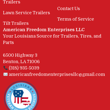
Trailers
Contact Us
Lawn Service Trailers
Terms of Service
Tilt Trailers
American Freedom Enterprises LLC
Your Louisiana Source for Trailers, Tires, and
Parts
6500 Highway 3
Benton, LA 71006
(318) 935-5039
americanfreedomenterprisesllc@gmail.com