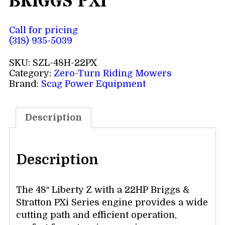
BRIGGS PXI
Call for pricing
(318) 935-5039
SKU:
SZL-48H-22PX
Category:
Zero-Turn Riding Mowers
Brand:
Scag Power Equipment
Description
Description
The 48″ Liberty Z with a 22HP Briggs &
Stratton PXi Series engine provides a wide
cutting path and efficient operation,