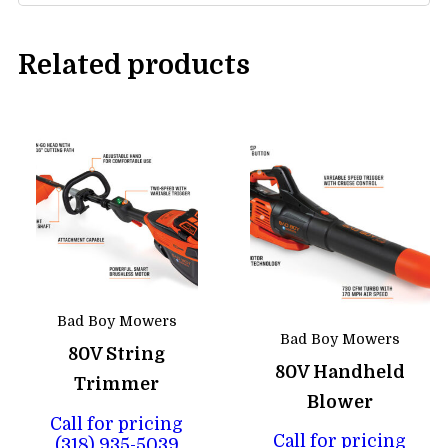
Related products
Bad Boy Mowers
Bad Boy Mowers
80V String
80V Handheld
Trimmer
Blower
Call for pricing
Call for pricing
(318) 935-5039