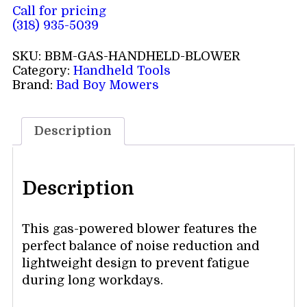
Call for pricing
(318) 935-5039
SKU:
BBM-GAS-HANDHELD-BLOWER
Category:
Handheld Tools
Brand:
Bad Boy Mowers
Description
Description
This gas-powered blower features the
perfect balance of noise reduction and
lightweight design to prevent fatigue
during long workdays.