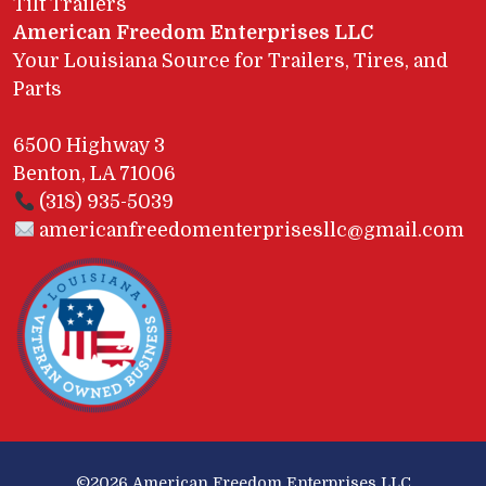
Tilt Trailers
American Freedom Enterprises LLC
Your Louisiana Source for Trailers, Tires, and
Parts
6500 Highway 3
Benton, LA 71006
(318) 935-5039
americanfreedomenterprisesllc@gmail.com
©2026
American Freedom Enterprises LLC