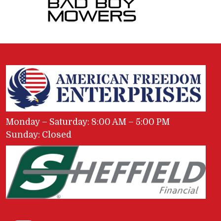
Monday – Saturday: 8:00 AM – 5:00 PM
Sunday: Closed