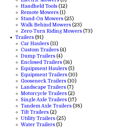
products
12
Handheld Tools
12
1
products
Remote Mowers
1
product
25
Stand-On Mowers
25
products
23
Walk-Behind Mowers
23
products
73
Zero-Turn Riding Mowers
73
91
products
Trailers
91
products
11
Car Haulers
11
products
4
Custom Trailers
4
4
products
Dump Trailers
4
products
16
Enclosed Trailers
16
products
5
Equipment Haulers
5
products
10
Equipment Trailers
10
10
products
Gooseneck Trailers
10
7
products
Landscape Trailers
7
products
2
Motorcycle Trailers
2
products
17
Single Axle Trailers
17
products
38
Tandem Axle Trailers
38
2
products
Tilt Trailers
2
products
25
Utility Trailers
25
5
products
Water Trailers
5
products