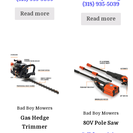
(318) 935-5039
Read more
Read more
Bad Boy Mowers
Bad Boy Mowers
Gas Hedge
80V Pole Saw
Trimmer