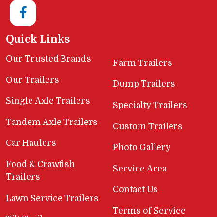
Quick Links
Our Trusted Brands
Farm Trailers
Our Trailers
Dump Trailers
Single Axle Trailers
Specialty Trailers
Tandem Axle Trailers
Custom Trailers
Car Haulers
Photo Gallery
Food & Crawfish
Service Area
Trailers
Contact Us
Lawn Service Trailers
Terms of Service