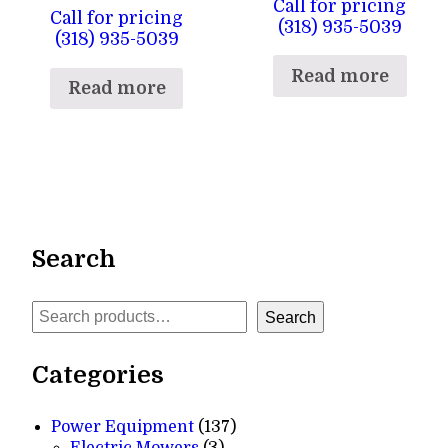
Call for pricing
Call for pricing
(318) 935-5039
(318) 935-5039
Read more
Read more
Search
Search
Search
Categories
137
Power Equipment
137
3
products
Electric Mowers
3