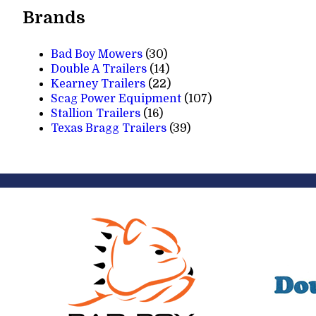
Brands
Bad Boy Mowers
(30)
Double A Trailers
(14)
Kearney Trailers
(22)
Scag Power Equipment
(107)
Stallion Trailers
(16)
Texas Bragg Trailers
(39)