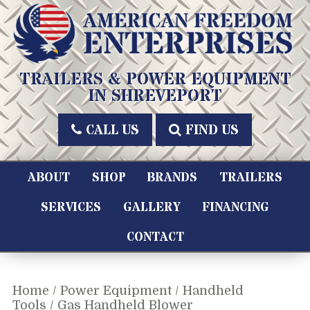
Skip
to
content
American Freedom Enterprises LLC
TRAILERS & POWER EQUIPMENT
IN SHREVEPORT
CALL US
FIND US
ABOUT
SHOP
BRANDS
TRAILERS
SERVICES
GALLERY
FINANCING
CONTACT
Home
/
Power Equipment
/
Handheld
Tools
/ Gas Handheld Blower