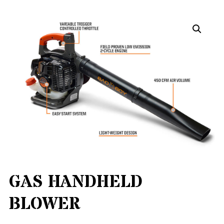
GAS HANDHELD
BLOWER