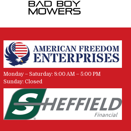
Monday – Saturday: 8:00 AM – 5:00 PM
Sunday: Closed