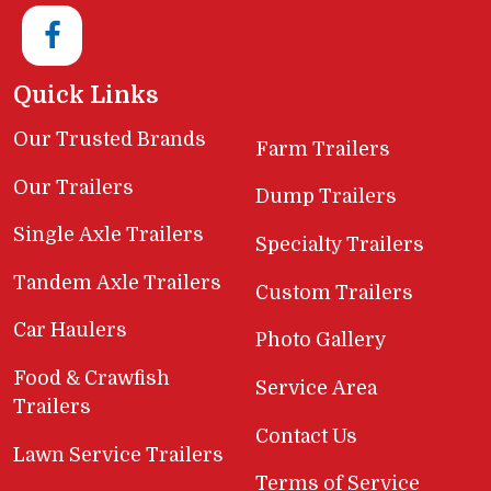
Quick Links
Our Trusted Brands
Farm Trailers
Our Trailers
Dump Trailers
Single Axle Trailers
Specialty Trailers
Tandem Axle Trailers
Custom Trailers
Car Haulers
Photo Gallery
Food & Crawfish
Service Area
Trailers
Contact Us
Lawn Service Trailers
Terms of Service