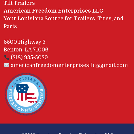
Tilt Trailers
American Freedom Enterprises LLC
Your Louisiana Source for Trailers, Tires, and
Parts
6500 Highway 3
Benton, LA 71006
(318) 935-5039
americanfreedomenterprisesllc@gmail.com