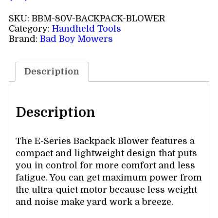
SKU:
BBM-80V-BACKPACK-BLOWER
Category:
Handheld Tools
Brand:
Bad Boy Mowers
Description
Description
The E-Series Backpack Blower features a
compact and lightweight design that puts
you in control for more comfort and less
fatigue. You can get maximum power from
the ultra-quiet motor because less weight
and noise make yard work a breeze.