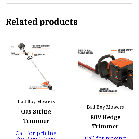
Related products
Bad Boy Mowers
Bad Boy Mowers
Gas String
80V Hedge
Trimmer
Trimmer
Call for pricing
Call for pricing