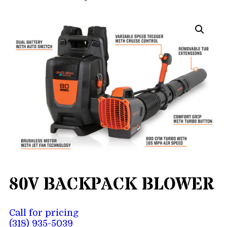
80V BACKPACK BLOWER
Call for pricing
(318) 935-5039