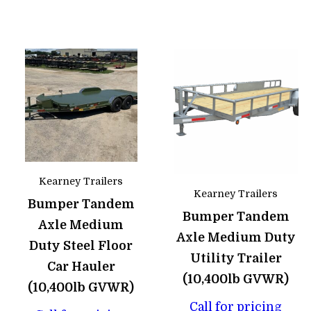
Kearney Trailers
Kearney Trailers
Bumper Tandem
Bumper Tandem
Axle Medium
Axle Medium Duty
Duty Steel Floor
Utility Trailer
Car Hauler
(10,400lb GVWR)
(10,400lb GVWR)
Call for pricing