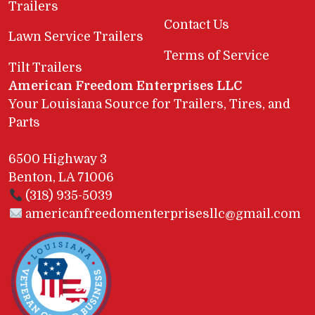
Trailers
Contact Us
Lawn Service Trailers
Terms of Service
Tilt Trailers
American Freedom Enterprises LLC
Your Louisiana Source for Trailers, Tires, and
Parts
6500 Highway 3
Benton, LA 71006
(318) 935-5039
americanfreedomenterprisesllc@gmail.com