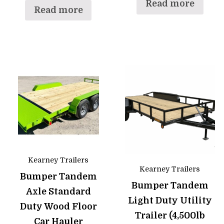
Read more
Read more
Kearney Trailers
Kearney Trailers
Bumper Tandem
Bumper Tandem
Axle Standard
Light Duty Utility
Duty Wood Floor
Trailer (4,500lb
Car Hauler