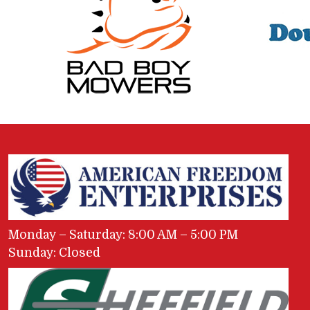
Monday – Saturday: 8:00 AM – 5:00 PM
Sunday: Closed