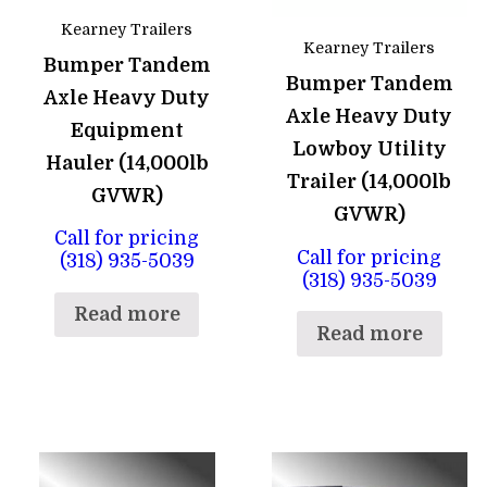
Kearney Trailers
Kearney Trailers
Bumper Tandem
Bumper Tandem
Axle Heavy Duty
Axle Heavy Duty
Equipment
Lowboy Utility
Hauler (14,000lb
Trailer (14,000lb
GVWR)
GVWR)
Call for pricing
Call for pricing
(318) 935-5039
(318) 935-5039
Read more
Read more