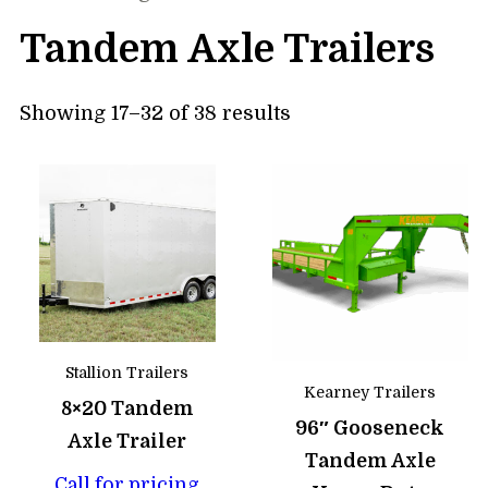
Tandem Axle Trailers
Showing 17–32 of 38 results
Stallion Trailers
Kearney Trailers
8×20 Tandem
96″ Gooseneck
Axle Trailer
Tandem Axle
Call for pricing