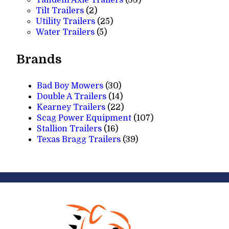
Tandem Axle Trailers
38
2
products
Tilt Trailers
2
products
25
Utility Trailers
25
5
products
Water Trailers
5
products
Brands
Bad Boy Mowers
(30)
Double A Trailers
(14)
Kearney Trailers
(22)
Scag Power Equipment
(107)
Stallion Trailers
(16)
Texas Bragg Trailers
(39)