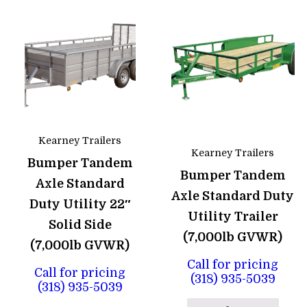
Kearney Trailers
Kearney Trailers
Bumper Tandem
Bumper Tandem
Axle Standard
Axle Standard Duty
Duty Utility 22″
Utility Trailer
Solid Side
(7,000lb GVWR)
(7,000lb GVWR)
Call for pricing
Call for pricing
(318) 935-5039
(318) 935-5039