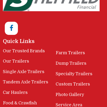
Quick Links
Our Trusted Brands
Farm Trailers
Our Trailers
Dump Trailers
Single Axle Trailers
Specialty Trailers
Tandem Axle Trailers
Custom Trailers
Car Haulers
Photo Gallery
Food & Crawfish
Service Area