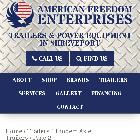
Skip
to
content
American Freedom Enterprises LLC
TRAILERS & POWER EQUIPMENT
IN SHREVEPORT
CALL US
FIND US
ABOUT
SHOP
BRANDS
TRAILERS
SERVICES
GALLERY
FINANCING
CONTACT
Home
/
Trailers
/
Tandem Axle
Trailers
/ Page 2