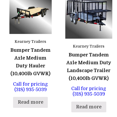
Kearney Trailers
Kearney Trailers
Bumper Tandem
Bumper Tandem
Axle Medium
Axle Medium Duty
Duty Hauler
Landscape Trailer
(10,400lb GVWR)
(10,400lb GVWR)
Call for pricing
Call for pricing
(318) 935-5039
(318) 935-5039
Read more
Read more