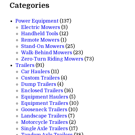
Categories
137
Power Equipment
137
3
products
Electric Mowers
3
products
12
Handheld Tools
12
1
products
Remote Mowers
1
product
25
Stand-On Mowers
25
products
23
Walk-Behind Mowers
23
products
73
Zero-Turn Riding Mowers
73
91
products
Trailers
91
products
11
Car Haulers
11
products
4
Custom Trailers
4
4
products
Dump Trailers
4
products
16
Enclosed Trailers
16
products
5
Equipment Haulers
5
products
10
Equipment Trailers
10
10
products
Gooseneck Trailers
10
7
products
Landscape Trailers
7
products
2
Motorcycle Trailers
2
products
17
Single Axle Trailers
17
products
38