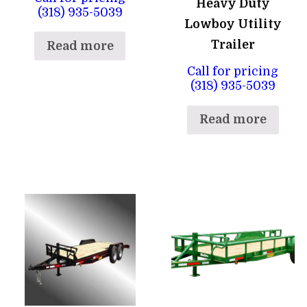
Heavy Duty
(318) 935-5039
Lowboy Utility
Trailer
Read more
Call for pricing
(318) 935-5039
Read more