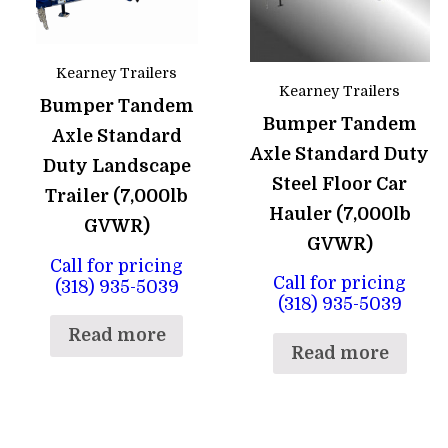
Kearney Trailers
Kearney Trailers
Bumper Tandem
Bumper Tandem
Axle Standard
Axle Standard Duty
Duty Landscape
Steel Floor Car
Trailer (7,000lb
Hauler (7,000lb
GVWR)
GVWR)
Call for pricing
Call for pricing
(318) 935-5039
(318) 935-5039
Read more
Read more