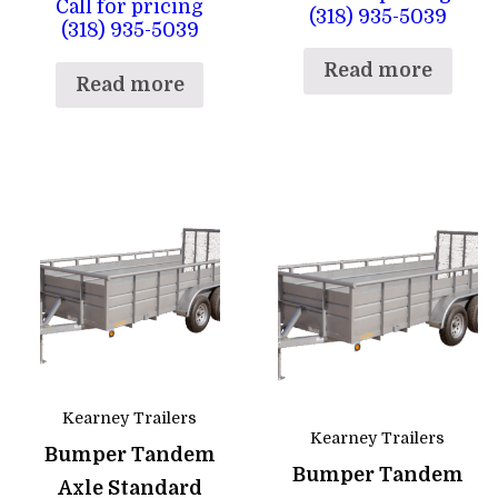
Call for pricing
(318) 935-5039
(318) 935-5039
Read more
Read more
Kearney Trailers
Kearney Trailers
Bumper Tandem
Bumper Tandem
Axle Standard