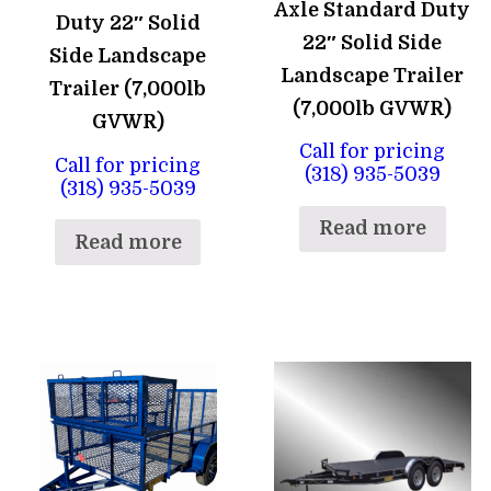
Axle Standard Duty
Duty 22″ Solid
22″ Solid Side
Side Landscape
Landscape Trailer
Trailer (7,000lb
(7,000lb GVWR)
GVWR)
Call for pricing
Call for pricing
(318) 935-5039
(318) 935-5039
Read more
Read more