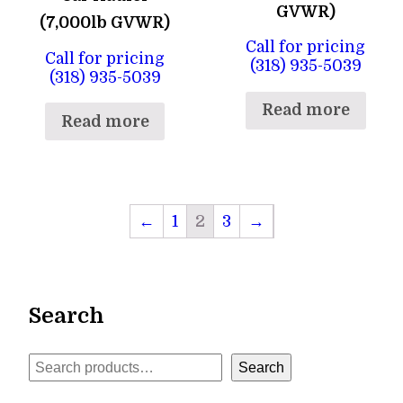
GVWR)
(7,000lb GVWR)
Call for pricing
Call for pricing
(318) 935-5039
(318) 935-5039
Read more
Read more
←
1
2
3
→
Search
Search
Search