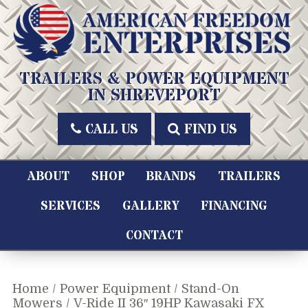
Skip
to
content
American Freedom Enterprises LLC
TRAILERS & POWER EQUIPMENT
IN SHREVEPORT
CALL US
FIND US
ABOUT
SHOP
BRANDS
TRAILERS
SERVICES
GALLERY
FINANCING
CONTACT
Home
/
Power Equipment
/
Stand-On
Mowers
/ V-Ride II 36″ 19HP Kawasaki FX