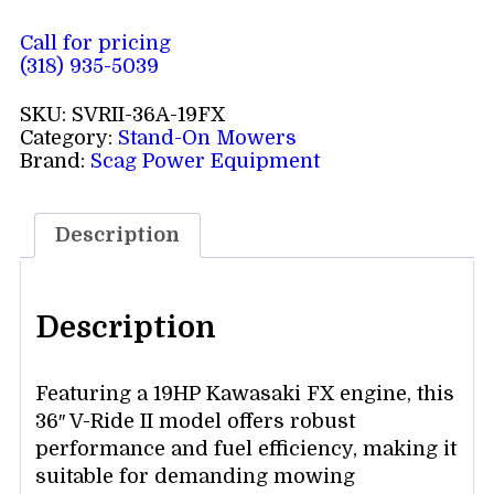
Call for pricing
(318) 935-5039
SKU:
SVRII-36A-19FX
Category:
Stand-On Mowers
Brand:
Scag Power Equipment
Description
Description
Featuring a 19HP Kawasaki FX engine, this
36″ V-Ride II model offers robust
performance and fuel efficiency, making it
suitable for demanding mowing