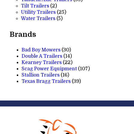
2
products
Tilt Trailers
2
products
25
Utility Trailers
25
5
products
Water Trailers
5
products
Brands
Bad Boy Mowers
(30)
Double A Trailers
(14)
Kearney Trailers
(22)
Scag Power Equipment
(107)
Stallion Trailers
(16)
Texas Bragg Trailers
(39)