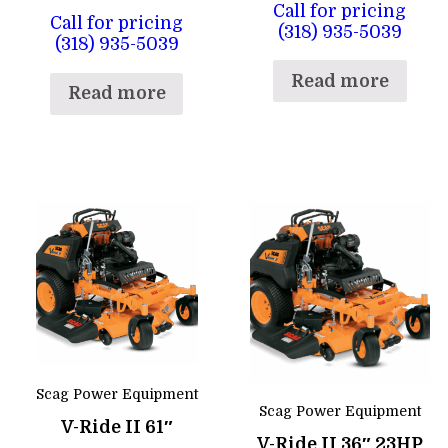
Call for pricing
Call for pricing
(318) 935-5039
(318) 935-5039
Read more
Read more
Scag Power Equipment
Scag Power Equipment
V-Ride II 61″
V-Ride II 36″ 23HP