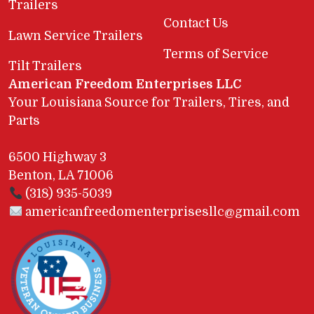
Trailers
Contact Us
Lawn Service Trailers
Terms of Service
Tilt Trailers
American Freedom Enterprises LLC
Your Louisiana Source for Trailers, Tires, and
Parts
6500 Highway 3
Benton, LA 71006
(318) 935-5039
americanfreedomenterprisesllc@gmail.com