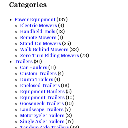
Categories
137
Power Equipment
137
3
products
Electric Mowers
3
products
12
Handheld Tools
12
1
products
Remote Mowers
1
product
25
Stand-On Mowers
25
products
23
Walk-Behind Mowers
23
products
73
Zero-Turn Riding Mowers
73
91
products
Trailers
91
products
11
Car Haulers
11
products
4
Custom Trailers
4
4
products
Dump Trailers
4
products
16
Enclosed Trailers
16
products
5
Equipment Haulers
5
products
10
Equipment Trailers
10
10
products
Gooseneck Trailers
10
7
products
Landscape Trailers
7
products
2
Motorcycle Trailers
2
products
17
Single Axle Trailers
17
products
38
Tandem Axle Trailers
38