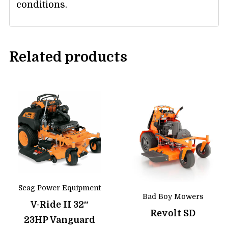
conditions.
Related products
Scag Power Equipment
Bad Boy Mowers
V-Ride II 32″
Revolt SD
23HP Vanguard