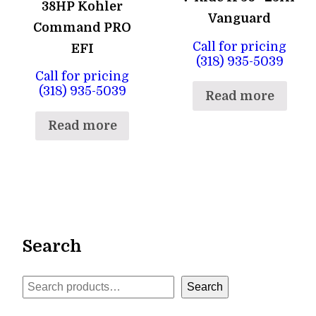
38HP Kohler
Vanguard
Command PRO
Call for pricing
EFI
(318) 935-5039
Call for pricing
(318) 935-5039
Read more
Read more
Search
Search
Search