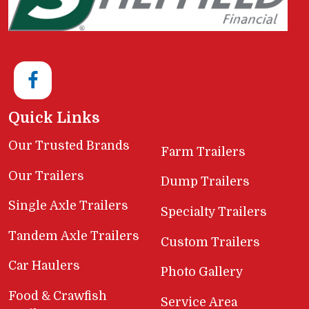
Quick Links
Our Trusted Brands
Farm Trailers
Our Trailers
Dump Trailers
Single Axle Trailers
Specialty Trailers
Tandem Axle Trailers
Custom Trailers
Car Haulers
Photo Gallery
Food & Crawfish
Service Area