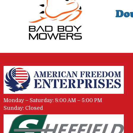
Monday – Saturday: 8:00 AM – 5:00 PM
Sunday: Closed