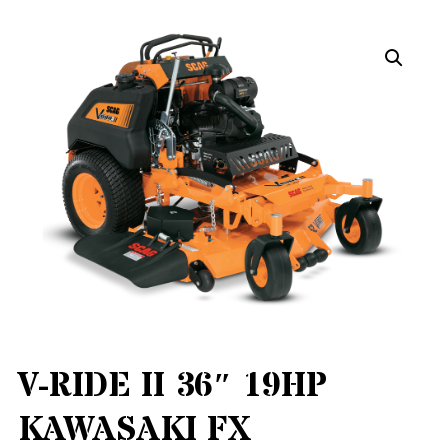
V-RIDE II 36″ 19HP
KAWASAKI FX