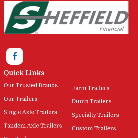
Quick Links
Our Trusted Brands
Farm Trailers
Our Trailers
Dump Trailers
Single Axle Trailers
Specialty Trailers
Tandem Axle Trailers
Custom Trailers