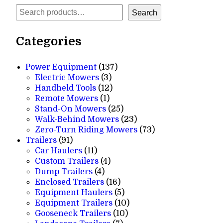
Search
Search
Categories
137
Power Equipment
137
3
products
Electric Mowers
3
products
12
Handheld Tools
12
1
products
Remote Mowers
1
product
25
Stand-On Mowers
25
products
23
Walk-Behind Mowers
23
products
73
Zero-Turn Riding Mowers
73
91
products
Trailers
91
products
11
Car Haulers
11
products
4
Custom Trailers
4
4
products
Dump Trailers
4
products
16
Enclosed Trailers
16
products
5
Equipment Haulers
5
products
10
Equipment Trailers
10
10
products
Gooseneck Trailers
10