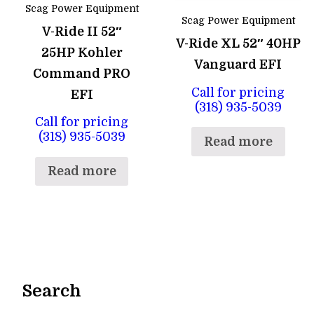
Scag Power Equipment
Scag Power Equipment
V-Ride II 52″
V-Ride XL 52″ 40HP
25HP Kohler
Vanguard EFI
Command PRO
Call for pricing
EFI
(318) 935-5039
Call for pricing
(318) 935-5039
Read more
Read more
Search