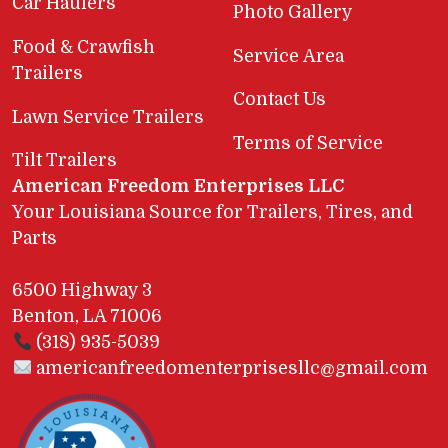
Car Haulers
Photo Gallery
Food & Crawfish
Service Area
Trailers
Contact Us
Lawn Service Trailers
Terms of Service
Tilt Trailers
American Freedom Enterprises LLC
Your Louisiana Source for Trailers, Tires, and
Parts
6500 Highway 3
Benton, LA 71006
(318) 935-5039
americanfreedomenterprisesllc@gmail.com