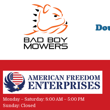
Monday – Saturday: 8:00 AM – 5:00 PM
Sunday: Closed