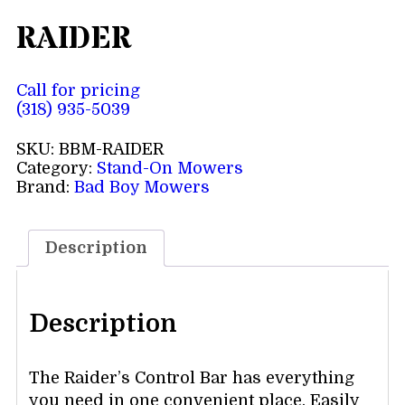
RAIDER
Call for pricing
(318) 935-5039
SKU:
BBM-RAIDER
Category:
Stand-On Mowers
Brand:
Bad Boy Mowers
Description
Description
The Raider’s Control Bar has everything
you need in one convenient place. Easily