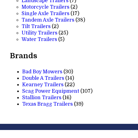
7
products
Landscape Trailers
7
products
2
Motorcycle Trailers
2
products
17
Single Axle Trailers
17
products
38
Tandem Axle Trailers
38
2
products
Tilt Trailers
2
products
25
Utility Trailers
25
5
products
Water Trailers
5
products
Brands
Bad Boy Mowers
(30)
Double A Trailers
(14)
Kearney Trailers
(22)
Scag Power Equipment
(107)
Stallion Trailers
(16)
Texas Bragg Trailers
(39)