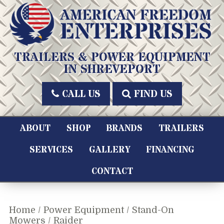
Skip
to
content
American Freedom Enterprises LLC
TRAILERS & POWER EQUIPMENT
IN SHREVEPORT
CALL US
FIND US
ABOUT
SHOP
BRANDS
TRAILERS
SERVICES
GALLERY
FINANCING
CONTACT
Home
/
Power Equipment
/
Stand-On
Mowers
/ Raider