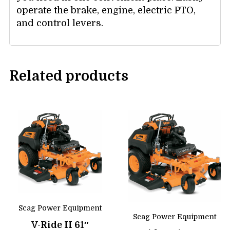
operate the brake, engine, electric PTO,
and control levers.
Related products
Scag Power Equipment
Scag Power Equipment
V-Ride II 61″