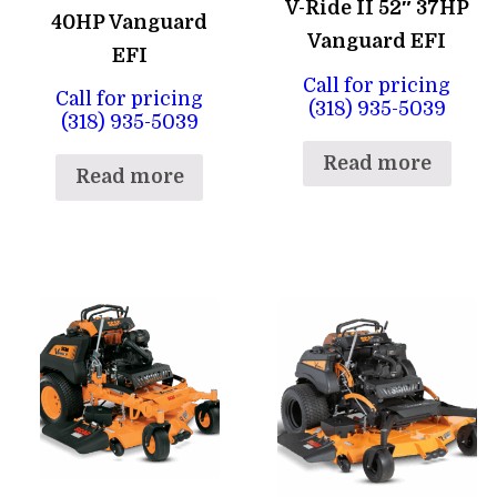
V-Ride II 52″ 37HP
40HP Vanguard
Vanguard EFI
EFI
Call for pricing
Call for pricing
(318) 935-5039
(318) 935-5039
Read more
Read more