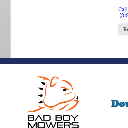
Call
(31
R