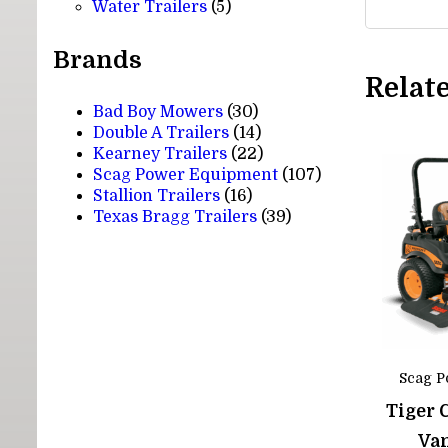
5
products
Water Trailers
5
products
Brands
Relat
Bad Boy Mowers
(30)
Double A Trailers
(14)
Kearney Trailers
(22)
Scag Power Equipment
(107)
Stallion Trailers
(16)
Texas Bragg Trailers
(39)
Scag P
Tiger 
Va