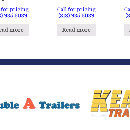
 for pricing
Call for pricing
Ca
8) 935-5039
(318) 935-5039
(
ead more
Read more