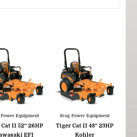
 Power Equipment
Scag Power Equipment
 Cat II 52″ 26HP
Tiger Cat II 48″ 23HP
awasaki EFI
Kohler