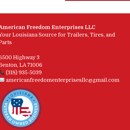
American Freedom Enterprises LLC
Your Louisiana Source for Trailers, Tires, and
Parts
6500 Highway 3
Benton, LA 71006
(318) 935-5039
americanfreedomenterprisesllc@gmail.com