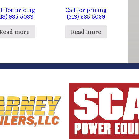
ll for pricing
Call for pricing
318) 935-5039
(318) 935-5039
Read more
Read more