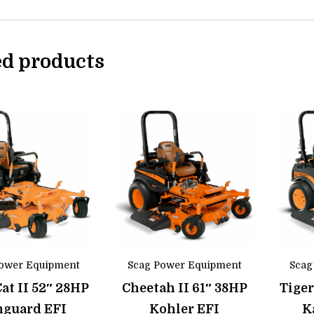
ed products
ower Equipment
Scag Power Equipment
Scag
Cat II 52″ 28HP
Cheetah II 61″ 38HP
Tiger
nguard EFI
Kohler EFI
K