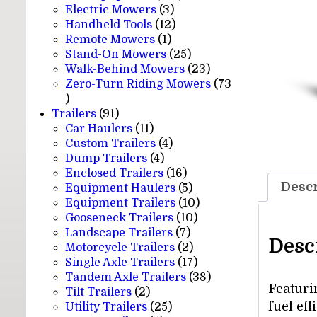
3
products
Electric Mowers
3
products
12
Handheld Tools
12
1
products
Remote Mowers
1
product
25
Stand-On Mowers
25
products
23
Walk-Behind Mowers
23
products
Zero-Turn Riding Mowers
73
73
products
91
Trailers
91
products
11
Car Haulers
11
products
4
Custom Trailers
4
4
products
Dump Trailers
4
products
16
Enclosed Trailers
16
Descr
products
5
Equipment Haulers
5
products
10
Equipment Trailers
10
10
products
Gooseneck Trailers
10
7
products
Landscape Trailers
7
Desc
products
2
Motorcycle Trailers
2
products
17
Single Axle Trailers
17
products
38
Tandem Axle Trailers
38
Featuri
2
products
Tilt Trailers
2
fuel ef
products
25
Utility Trailers
25