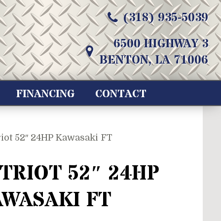
(318) 935-5039
6500 HIGHWAY 3
BENTON, LA 71006
FINANCING
CONTACT
riot 52″ 24HP Kawasaki FT
TRIOT 52″ 24HP
WASAKI FT