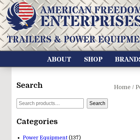
Skip
to
content
American Freedom Enterprises LLC
TRAILERS & POWER EQUIPME
ABOUT
SHOP
BRAND
Search
Home
/
P
Search
Search
Categories
137
Power Equipment
137