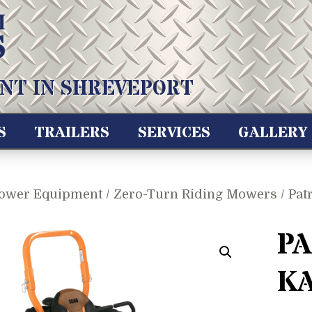
NT IN SHREVEPORT
S
TRAILERS
SERVICES
GALLERY
ower Equipment
/
Zero-Turn Riding Mowers
/ Pat
PA
KA