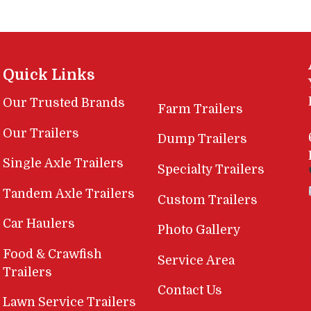
Quick Links
Our Trusted Brands
Farm Trailers
Our Trailers
Dump Trailers
Single Axle Trailers
Specialty Trailers
Tandem Axle Trailers
Custom Trailers
Car Haulers
Photo Gallery
Food & Crawfish
Service Area
Trailers
Contact Us
Lawn Service Trailers