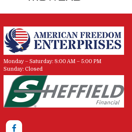
Monday – Saturday: 8:00 AM – 5:00 PM
Sunday: Closed