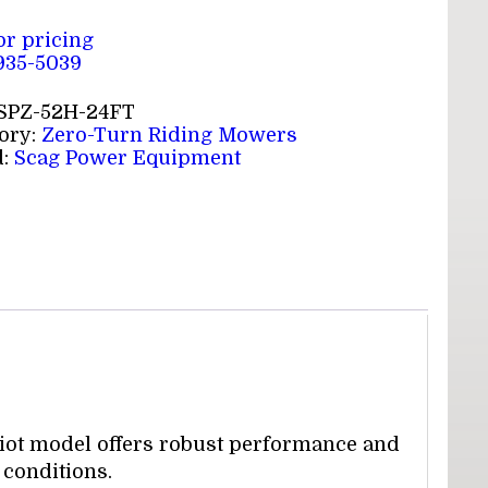
for pricing
 935-5039
SPZ-52H-24FT
ory:
Zero-Turn Riding Mowers
d:
Scag Power Equipment
riot model offers robust performance and
 conditions.