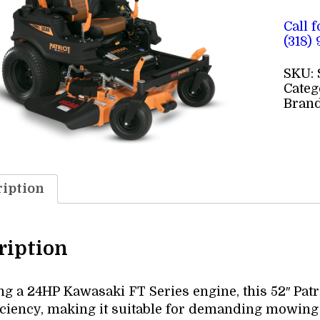
Call 
(318)
SKU:
Categ
Bran
iption
ription
ng a 24HP Kawasaki FT Series engine, this 52″ Pat
ficiency, making it suitable for demanding mowing