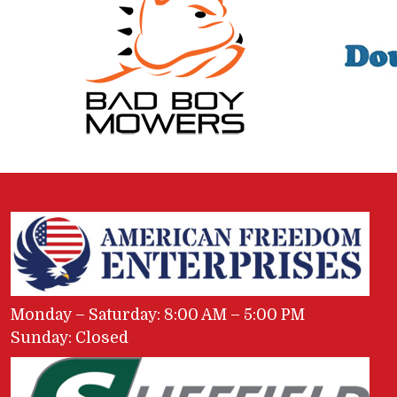
Monday – Saturday: 8:00 AM – 5:00 PM
Sunday: Closed