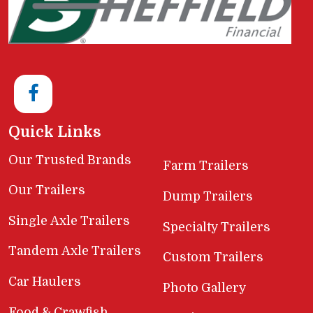
Quick Links
Our Trusted Brands
Farm Trailers
Our Trailers
Dump Trailers
Single Axle Trailers
Specialty Trailers
Tandem Axle Trailers
Custom Trailers
Car Haulers
Photo Gallery
Food & Crawfish