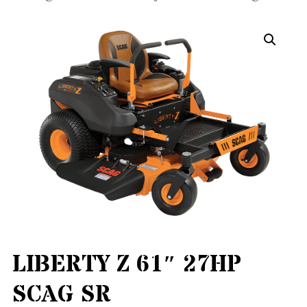
LIBERTY Z 61″ 27HP
SCAG SR