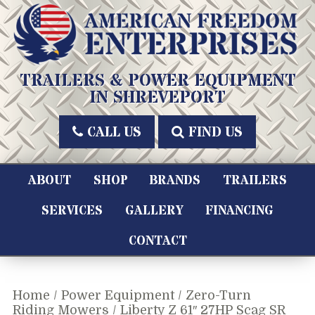
Skip
to
content
American Freedom Enterprises LLC
TRAILERS & POWER EQUIPMENT
IN SHREVEPORT
CALL US
FIND US
ABOUT
SHOP
BRANDS
TRAILERS
SERVICES
GALLERY
FINANCING
CONTACT
Home
/
Power Equipment
/
Zero-Turn
Riding Mowers
/ Liberty Z 61″ 27HP Scag SR