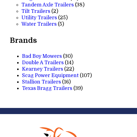
products
38
Tandem Axle Trailers
38
2
products
Tilt Trailers
2
products
25
Utility Trailers
25
5
products
Water Trailers
5
products
Brands
Bad Boy Mowers
(30)
Double A Trailers
(14)
Kearney Trailers
(22)
Scag Power Equipment
(107)
Stallion Trailers
(16)
Texas Bragg Trailers
(39)