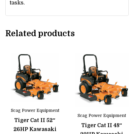
tasks.
Related products
Scag Power Equipment
Scag Power Equipment
Tiger Cat II 52″
Tiger Cat II 48″
26HP Kawasaki