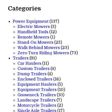
Categories
137
Power Equipment
137
3
products
Electric Mowers
3
products
12
Handheld Tools
12
1
products
Remote Mowers
1
product
25
Stand-On Mowers
25
products
23
Walk-Behind Mowers
23
products
73
Zero-Turn Riding Mowers
73
91
products
Trailers
91
products
11
Car Haulers
11
products
4
Custom Trailers
4
4
products
Dump Trailers
4
products
16
Enclosed Trailers
16
products
5
Equipment Haulers
5
products
10
Equipment Trailers
10
10
products
Gooseneck Trailers
10
7
products
Landscape Trailers
7
products
2
Motorcycle Trailers
2
products
17
Single Axle Trailers
17