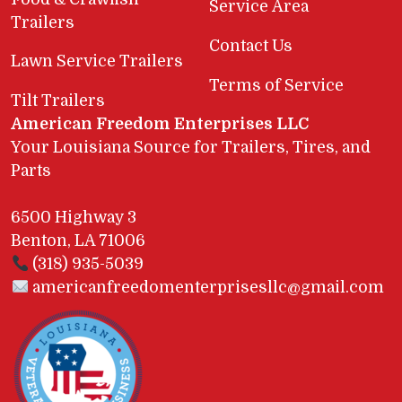
Service Area
Trailers
Contact Us
Lawn Service Trailers
Terms of Service
Tilt Trailers
American Freedom Enterprises LLC
Your Louisiana Source for Trailers, Tires, and
Parts
6500 Highway 3
Benton, LA 71006
(318) 935-5039
americanfreedomenterprisesllc@gmail.com