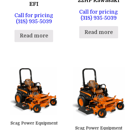
22HP Kawasaki
EFI
Call for pricing
Call for pricing
(318) 935-5039
(318) 935-5039
Read more
Read more
Scag Power Equipment
Scag Power Equipment