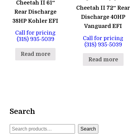
Cheetah II 61″
Cheetah II 72″ Rear
Rear Discharge
Discharge 40HP
38HP Kohler EFI
Vanguard EFI
Call for pricing
Call for pricing
(318) 935-5039
(318) 935-5039
Read more
Read more
Search
Search
Search