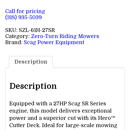
Call for pricing
(318) 935-5039
SKU:
SZL-61H-27SR
Category:
Zero-Turn Riding Mowers
Brand:
Scag Power Equipment
Description
Description
Equipped with a 27HP Scag SR Series
engine, this model delivers exceptional
power and a superior cut with its Hero™
Cutter Deck. Ideal for large-scale mowing