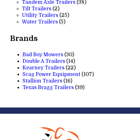
products
38
Tandem Axle Trailers
38
2
products
Tilt Trailers
2
products
25
Utility Trailers
25
5
products
Water Trailers
5
products
Brands
Bad Boy Mowers
(30)
Double A Trailers
(14)
Kearney Trailers
(22)
Scag Power Equipment
(107)
Stallion Trailers
(16)
Texas Bragg Trailers
(39)