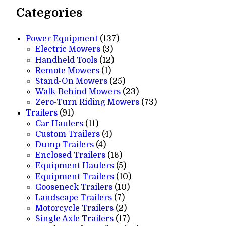
Categories
137
Power Equipment
137
3
products
Electric Mowers
3
products
12
Handheld Tools
12
1
products
Remote Mowers
1
product
25
Stand-On Mowers
25
products
23
Walk-Behind Mowers
23
products
73
Zero-Turn Riding Mowers
73
91
products
Trailers
91
products
11
Car Haulers
11
products
4
Custom Trailers
4
4
products
Dump Trailers
4
products
16
Enclosed Trailers
16
products
5
Equipment Haulers
5
products
10
Equipment Trailers
10
10
products
Gooseneck Trailers
10
7
products
Landscape Trailers
7
products
2
Motorcycle Trailers
2
products
17
Single Axle Trailers
17