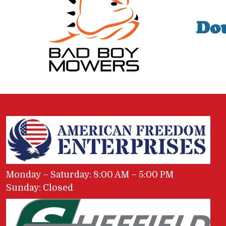
Monday – Saturday: 8:00 AM – 5:00 PM
Sunday: Closed