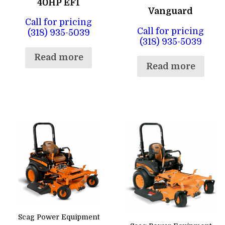
40HP EFI
Vanguard
Call for pricing
Call for pricing
(318) 935-5039
(318) 935-5039
Read more
Read more
Scag Power Equipment