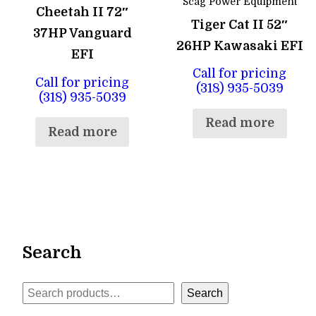
Scag Power Equipment
Cheetah II 72″
Tiger Cat II 52″
37HP Vanguard
26HP Kawasaki EFI
EFI
Call for pricing
Call for pricing
(318) 935-5039
(318) 935-5039
Read more
Read more
Search
Search
Search