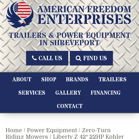
Skip
to
content
American Freedom Enterprises LLC
TRAILERS & POWER EQUIPMENT
IN SHREVEPORT
CALL US
FIND US
ABOUT
SHOP
BRANDS
TRAILERS
SERVICES
GALLERY
FINANCING
CONTACT
Home
/
Power Equipment
/
Zero-Turn
Riding Mowers
/ Liberty Z 42″ 22HP Kohler