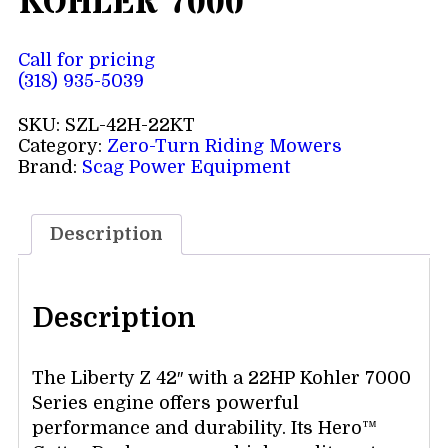
KOHLER 7000
Call for pricing
(318) 935-5039
SKU:
SZL-42H-22KT
Category:
Zero-Turn Riding Mowers
Brand:
Scag Power Equipment
Description
Description
The Liberty Z 42″ with a 22HP Kohler 7000
Series engine offers powerful
performance and durability. Its Hero™