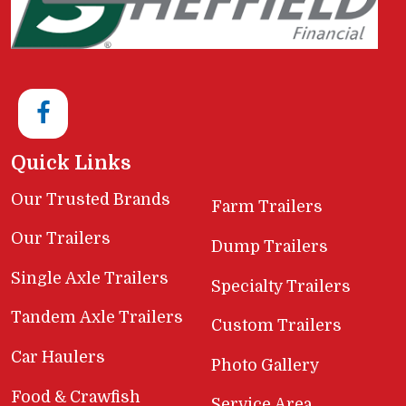
Quick Links
Our Trusted Brands
Farm Trailers
Our Trailers
Dump Trailers
Single Axle Trailers
Specialty Trailers
Tandem Axle Trailers
Custom Trailers
Car Haulers
Photo Gallery
Food & Crawfish
Service Area