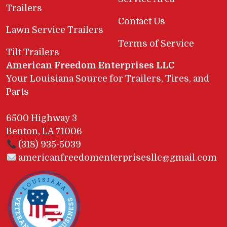
Trailers
Contact Us
Lawn Service Trailers
Terms of Service
Tilt Trailers
American Freedom Enterprises LLC
Your Louisiana Source for Trailers, Tires, and
Parts
6500 Highway 3
Benton, LA 71006
(318) 935-5039
americanfreedomenterprisesllc@gmail.com