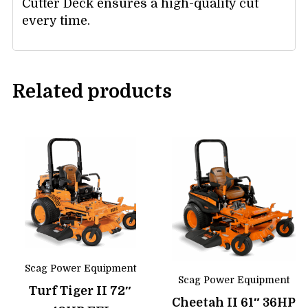
Cutter Deck ensures a high-quality cut
every time.
Related products
Scag Power Equipment
Scag Power Equipment
Turf Tiger II 72″
Cheetah II 61″ 36HP