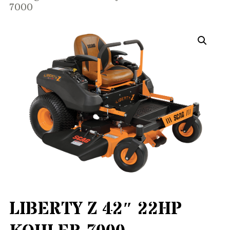
7000
LIBERTY Z 42″ 22HP