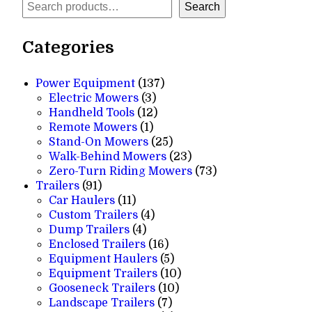
Search
Search
Categories
137
Power Equipment
137
3
products
Electric Mowers
3
products
12
Handheld Tools
12
1
products
Remote Mowers
1
product
25
Stand-On Mowers
25
products
23
Walk-Behind Mowers
23
products
73
Zero-Turn Riding Mowers
73
91
products
Trailers
91
products
11
Car Haulers
11
products
4
Custom Trailers
4
4
products
Dump Trailers
4
products
16
Enclosed Trailers
16
products
5
Equipment Haulers
5
products
10
Equipment Trailers
10
10
products
Gooseneck Trailers
10
7
products
Landscape Trailers
7