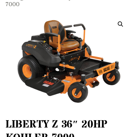
7000
LIBERTY Z 36″ 20HP