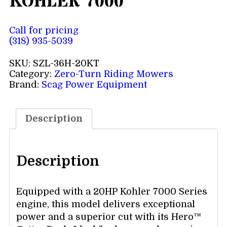
KOHLER 7000
Call for pricing
(318) 935-5039
SKU:
SZL-36H-20KT
Category:
Zero-Turn Riding Mowers
Brand:
Scag Power Equipment
Description
Description
Equipped with a 20HP Kohler 7000 Series
engine, this model delivers exceptional
power and a superior cut with its Hero™