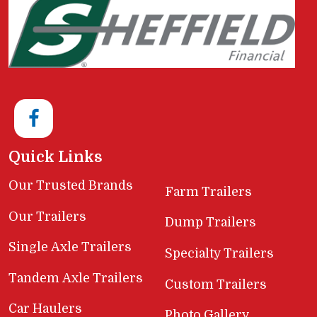
Quick Links
Our Trusted Brands
Farm Trailers
Our Trailers
Dump Trailers
Single Axle Trailers
Specialty Trailers
Tandem Axle Trailers
Custom Trailers
Car Haulers
Photo Gallery