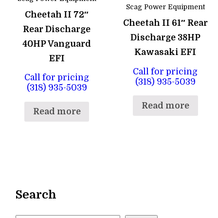
Scag Power Equipment
Cheetah II 72″
Cheetah II 61″ Rear
Rear Discharge
Discharge 38HP
40HP Vanguard
Kawasaki EFI
EFI
Call for pricing
Call for pricing
(318) 935-5039
(318) 935-5039
Read more
Read more
Search