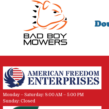
Monday – Saturday: 8:00 AM – 5:00 PM
Sunday: Closed