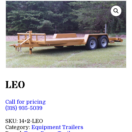
LEO
Call for pricing
(318) 935-5039
SKU:
14+2-LEO
Category:
Equipment Trailers