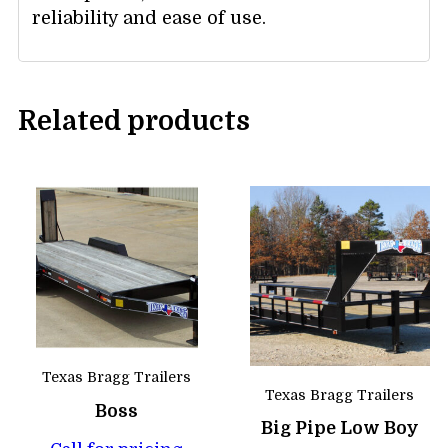
reliability and ease of use.
Related products
Texas Bragg Trailers
Texas Bragg Trailers
Boss
Big Pipe Low Boy