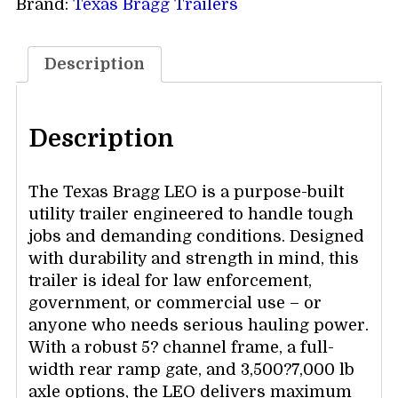
Brand:
Texas Bragg Trailers
Description
Description
The Texas Bragg LEO is a purpose-built
utility trailer engineered to handle tough
jobs and demanding conditions. Designed
with durability and strength in mind, this
trailer is ideal for law enforcement,
government, or commercial use – or
anyone who needs serious hauling power.
With a robust 5? channel frame, a full-
width rear ramp gate, and 3,500?7,000 lb
axle options, the LEO delivers maximum