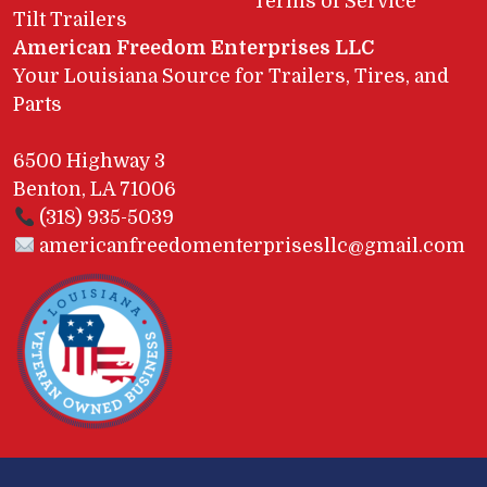
Terms of Service
Tilt Trailers
American Freedom Enterprises LLC
Your Louisiana Source for Trailers, Tires, and
Parts
6500 Highway 3
Benton, LA 71006
(318) 935-5039
americanfreedomenterprisesllc@gmail.com