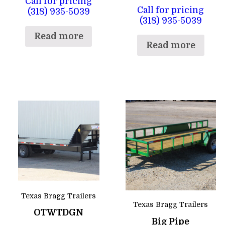
Call for pricing
Call for pricing
(318) 935-5039
(318) 935-5039
Read more
Read more
Texas Bragg Trailers
Texas Bragg Trailers
OTWTDGN
Big Pipe