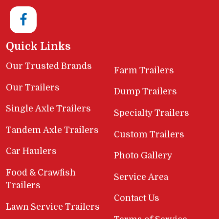
Quick Links
Our Trusted Brands
Farm Trailers
Our Trailers
Dump Trailers
Single Axle Trailers
Specialty Trailers
Tandem Axle Trailers
Custom Trailers
Car Haulers
Photo Gallery
Food & Crawfish
Service Area
Trailers
Contact Us
Lawn Service Trailers