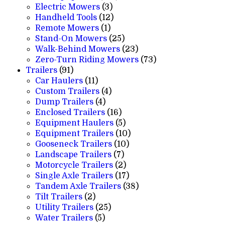
3
products
Electric Mowers
3
products
12
Handheld Tools
12
1
products
Remote Mowers
1
product
25
Stand-On Mowers
25
products
23
Walk-Behind Mowers
23
products
73
Zero-Turn Riding Mowers
73
91
products
Trailers
91
products
11
Car Haulers
11
products
4
Custom Trailers
4
4
products
Dump Trailers
4
products
16
Enclosed Trailers
16
products
5
Equipment Haulers
5
products
10
Equipment Trailers
10
10
products
Gooseneck Trailers
10
7
products
Landscape Trailers
7
products
2
Motorcycle Trailers
2
products
17
Single Axle Trailers
17
products
38
Tandem Axle Trailers
38
2
products
Tilt Trailers
2
products
25
Utility Trailers
25
5
products
Water Trailers
5