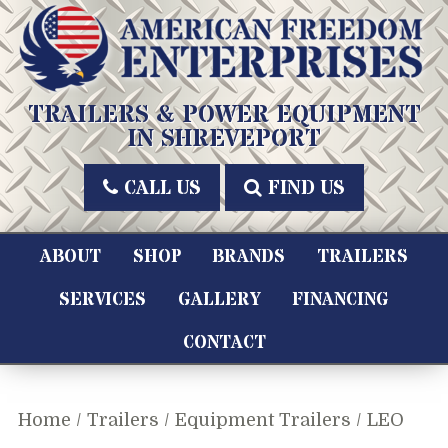
Skip
to
content
American Freedom Enterprises LLC
TRAILERS & POWER EQUIPMENT
IN SHREVEPORT
CALL US
FIND US
ABOUT
SHOP
BRANDS
TRAILERS
SERVICES
GALLERY
FINANCING
CONTACT
Home
/
Trailers
/
Equipment Trailers
/ LEO