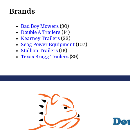
products
Brands
Bad Boy Mowers
(30)
Double A Trailers
(14)
Kearney Trailers
(22)
Scag Power Equipment
(107)
Stallion Trailers
(16)
Texas Bragg Trailers
(39)