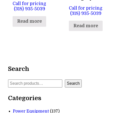
Call for pricing
Call for pricing
(318) 935-5039
(318) 935-5039
Read more
Read more
Search
Search
Search
Categories
137
Power Equipment
137