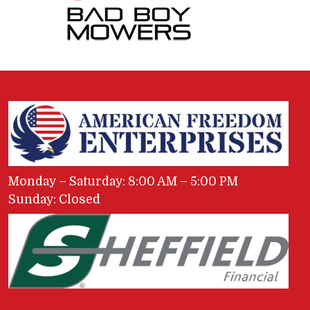
Monday – Saturday: 8:00 AM – 5:00 PM
Sunday: Closed