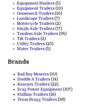
products
5
Equipment Haulers
5
products
10
Equipment Trailers
10
10
products
Gooseneck Trailers
10
7
products
Landscape Trailers
7
products
2
Motorcycle Trailers
2
products
17
Single Axle Trailers
17
products
38
Tandem Axle Trailers
38
2
products
Tilt Trailers
2
products
25
Utility Trailers
25
5
products
Water Trailers
5
products
Brands
Bad Boy Mowers
(30)
Double A Trailers
(14)
Kearney Trailers
(22)
Scag Power Equipment
(107)
Stallion Trailers
(16)
Texas Bragg Trailers
(39)