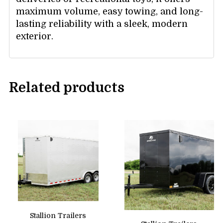
maximum volume, easy towing, and long-
lasting reliability with a sleek, modern
exterior.
Related products
Stallion Trailers