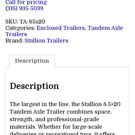
Call for pricing
(318) 935-5039
SKU:
TA-85x20
Categories:
Enclosed Trailers
,
Tandem Axle
Trailers
Brand:
Stallion Trailers
Description
Description
The largest in the line, the Stallion 8.5×20
Tandem Axle Trailer combines space,
strength, and professional-grade
materials. Whether for large-scale
deliveries or recreational toys, it offers