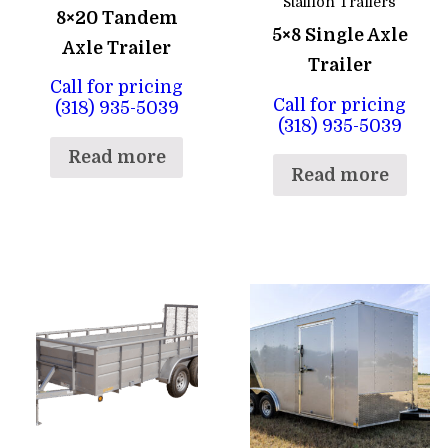
Stallion Trailers
8×20 Tandem
5×8 Single Axle
Axle Trailer
Trailer
Call for pricing
Call for pricing
(318) 935-5039
(318) 935-5039
Read more
Read more