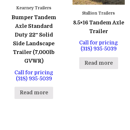
Kearney Trailers
Stallion Trailers
Bumper Tandem
8.5×16 Tandem Axle
Axle Standard
Trailer
Duty 22″ Solid
Call for pricing
Side Landscape
(318) 935-5039
Trailer (7,000lb
GVWR)
Read more
Call for pricing
(318) 935-5039
Read more