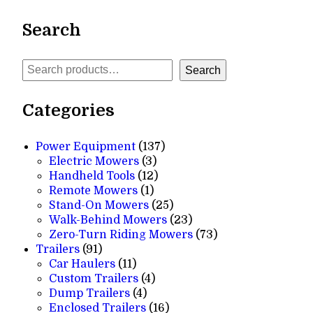
Search
Search
Search
Categories
137
Power Equipment
137
3
products
Electric Mowers
3
products
12
Handheld Tools
12
1
products
Remote Mowers
1
product
25
Stand-On Mowers
25
products
23
Walk-Behind Mowers
23
products
73
Zero-Turn Riding Mowers
73
91
products
Trailers
91
products
11
Car Haulers
11
products
4
Custom Trailers
4
4
products
Dump Trailers
4
products
16
Enclosed Trailers
16