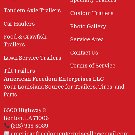
Specialty Trailers
Tandem Axle Trailers
Custom Trailers
Car Haulers
Photo Gallery
Food & Crawfish
Service Area
Trailers
Contact Us
Lawn Service Trailers
Terms of Service
Tilt Trailers
American Freedom Enterprises LLC
Your Louisiana Source for Trailers, Tires, and
Parts
6500 Highway 3
Benton, LA 71006
(318) 935-5039
americanfreedomenterprisesllc@gmail.com