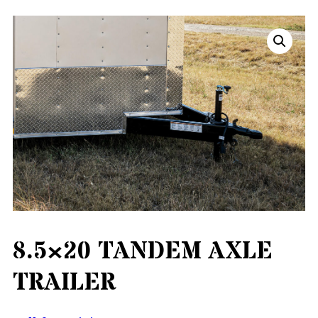
8.5×20 TANDEM AXLE
TRAILER