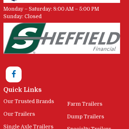
Monday – Saturday: 8:00 AM – 5:00 PM
Sunday: Closed
Quick Links
Our Trusted Brands
Farm Trailers
Our Trailers
Dump Trailers
Single Axle Trailers