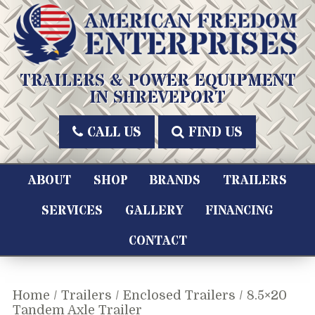
Skip
to
content
American Freedom Enterprises LLC
TRAILERS & POWER EQUIPMENT
IN SHREVEPORT
CALL US
FIND US
ABOUT
SHOP
BRANDS
TRAILERS
SERVICES
GALLERY
FINANCING
CONTACT
Home
/
Trailers
/
Enclosed Trailers
/ 8.5×20
Tandem Axle Trailer