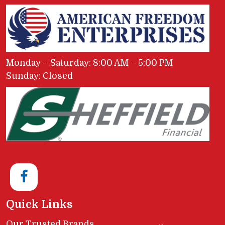
Monday – Saturday: 8:00 AM – 5:00 PM
Sunday: Closed
Quick Links
Our Trusted Brands