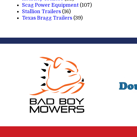
Scag Power Equipment
(107)
Stallion Trailers
(16)
Texas Bragg Trailers
(39)