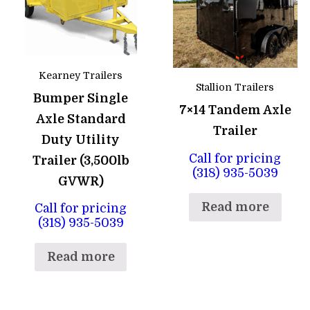
Kearney Trailers
Stallion Trailers
Bumper Single
7×14 Tandem Axle
Axle Standard
Trailer
Duty Utility
Call for pricing
Trailer (3,500lb
(318) 935-5039
GVWR)
Read more
Call for pricing
(318) 935-5039
Read more