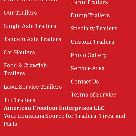
Farm Trailers
Our Trailers
Dump Trailers
Single Axle Trailers
Specialty Trailers
Tandem Axle Trailers
Custom Trailers
Car Haulers
Photo Gallery
Food & Crawfish
Service Area
Trailers
Contact Us
Lawn Service Trailers
Terms of Service
Tilt Trailers
American Freedom Enterprises LLC
Your Louisiana Source for Trailers, Tires, and
Parts