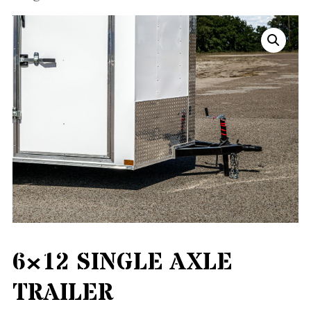
6×12 SINGLE AXLE
TRAILER