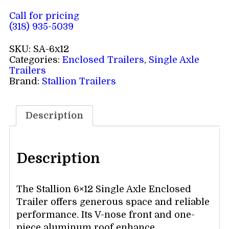
Call for pricing
(318) 935-5039
SKU:
SA-6x12
Categories:
Enclosed Trailers
,
Single Axle
Trailers
Brand:
Stallion Trailers
Description
Description
The Stallion 6×12 Single Axle Enclosed
Trailer offers generous space and reliable
performance. Its V-nose front and one-
piece aluminum roof enhance