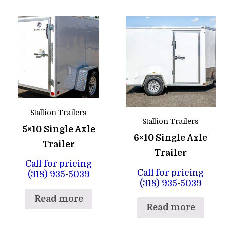
Stallion Trailers
Stallion Trailers
5×10 Single Axle
6×10 Single Axle
Trailer
Trailer
Call for pricing
Call for pricing
(318) 935-5039
(318) 935-5039
Read more
Read more