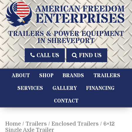
Skip
to
content
American Freedom Enterprises LLC
TRAILERS & POWER EQUIPMENT
IN SHREVEPORT
CALL US
FIND US
ABOUT
SHOP
BRANDS
TRAILERS
SERVICES
GALLERY
FINANCING
CONTACT
Home
/
Trailers
/
Enclosed Trailers
/ 6×12
Single Axle Trailer