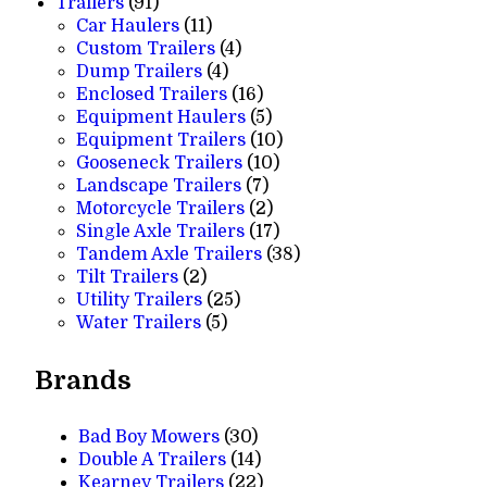
91
products
Trailers
91
products
11
Car Haulers
11
products
4
Custom Trailers
4
4
products
Dump Trailers
4
products
16
Enclosed Trailers
16
products
5
Equipment Haulers
5
products
10
Equipment Trailers
10
10
products
Gooseneck Trailers
10
7
products
Landscape Trailers
7
products
2
Motorcycle Trailers
2
products
17
Single Axle Trailers
17
products
38
Tandem Axle Trailers
38
2
products
Tilt Trailers
2
products
25
Utility Trailers
25
5
products
Water Trailers
5
products
Brands
Bad Boy Mowers
(30)
Double A Trailers
(14)
Kearney Trailers
(22)