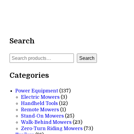
Search
Search
Search
Categories
137
Power Equipment
137
3
products
Electric Mowers
3
products
12
Handheld Tools
12
1
products
Remote Mowers
1
product
25
Stand-On Mowers
25
products
23
Walk-Behind Mowers
23
products
73
Zero-Turn Riding Mowers
73