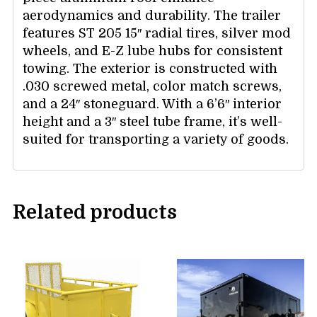
aerodynamics and durability. The trailer
features ST 205 15″ radial tires, silver mod
wheels, and E-Z lube hubs for consistent
towing. The exterior is constructed with
.030 screwed metal, color match screws,
and a 24″ stoneguard. With a 6’6″ interior
height and a 3″ steel tube frame, it’s well-
suited for transporting a variety of goods.
Related products