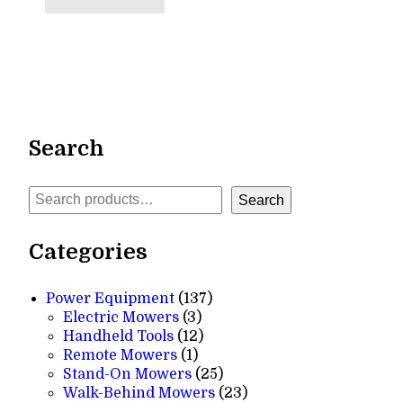
Search
Search
Search
Categories
137
Power Equipment
137
3
products
Electric Mowers
3
products
12
Handheld Tools
12
1
products
Remote Mowers
1
product
25
Stand-On Mowers
25
products
23
Walk-Behind Mowers
23