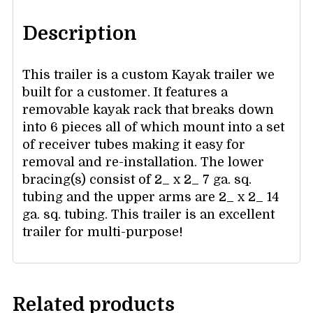
Description
This trailer is a custom Kayak trailer we
built for a customer. It features a
removable kayak rack that breaks down
into 6 pieces all of which mount into a set
of receiver tubes making it easy for
removal and re-installation. The lower
bracing(s) consist of 2_ x 2_ 7 ga. sq.
tubing and the upper arms are 2_ x 2_ 14
ga. sq. tubing. This trailer is an excellent
trailer for multi-purpose!
Related products