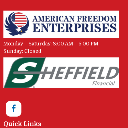
Monday – Saturday: 8:00 AM – 5:00 PM
Sunday: Closed
Quick Links