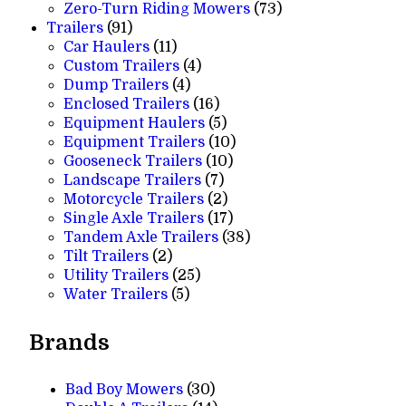
products
73
Zero-Turn Riding Mowers
73
91
products
Trailers
91
products
11
Car Haulers
11
products
4
Custom Trailers
4
4
products
Dump Trailers
4
products
16
Enclosed Trailers
16
products
5
Equipment Haulers
5
products
10
Equipment Trailers
10
10
products
Gooseneck Trailers
10
7
products
Landscape Trailers
7
products
2
Motorcycle Trailers
2
products
17
Single Axle Trailers
17
products
38
Tandem Axle Trailers
38
2
products
Tilt Trailers
2
products
25
Utility Trailers
25
5
products
Water Trailers
5
products
Brands
Bad Boy Mowers
(30)