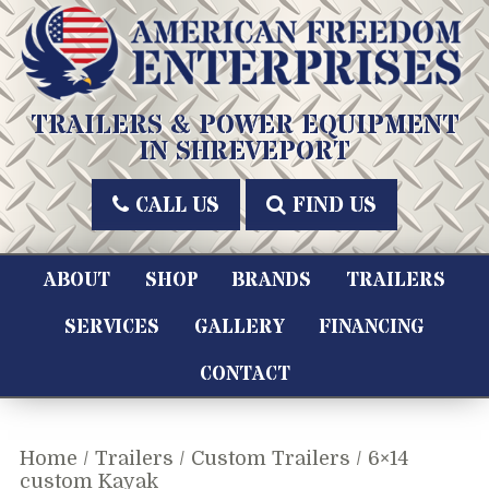
Skip
to
content
American Freedom Enterprises LLC
TRAILERS & POWER EQUIPMENT
IN SHREVEPORT
CALL US
FIND US
ABOUT
SHOP
BRANDS
TRAILERS
SERVICES
GALLERY
FINANCING
CONTACT
Home
/
Trailers
/
Custom Trailers
/ 6×14
custom Kayak