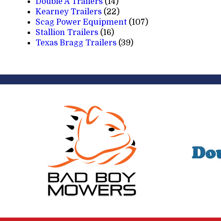
Double A Trailers
(14)
Kearney Trailers
(22)
Scag Power Equipment
(107)
Stallion Trailers
(16)
Texas Bragg Trailers
(39)