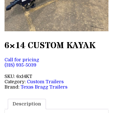
6×14 CUSTOM KAYAK
Call for pricing
(318) 935-5039
SKU:
6x14KT
Category:
Custom Trailers
Brand:
Texas Bragg Trailers
Description