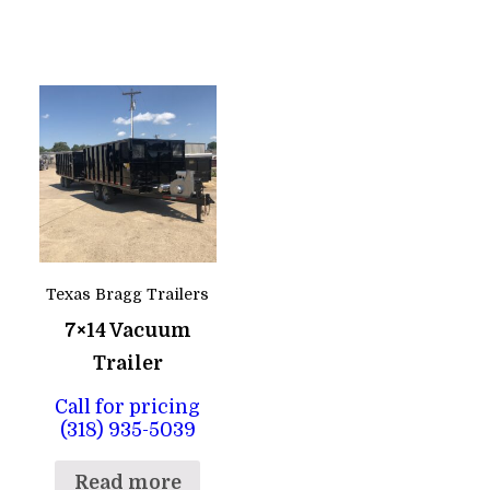
Texas Bragg Trailers
7×14 Vacuum
Trailer
Call for pricing
(318) 935-5039
Read more