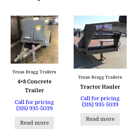
Texas Bragg Trailers
Texas Bragg Trailers
4×8 Concrete
Tractor Hauler
Trailer
Call for pricing
Call for pricing
(318) 935-5039
(318) 935-5039
Read more
Read more