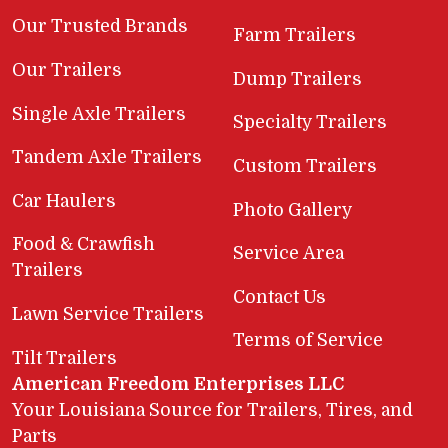
Our Trusted Brands
Farm Trailers
Our Trailers
Dump Trailers
Single Axle Trailers
Specialty Trailers
Tandem Axle Trailers
Custom Trailers
Car Haulers
Photo Gallery
Food & Crawfish
Service Area
Trailers
Contact Us
Lawn Service Trailers
Terms of Service
Tilt Trailers
American Freedom Enterprises LLC
Your Louisiana Source for Trailers, Tires, and
Parts