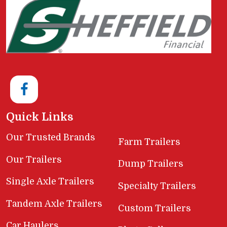
Quick Links
Our Trusted Brands
Farm Trailers
Our Trailers
Dump Trailers
Single Axle Trailers
Specialty Trailers
Tandem Axle Trailers
Custom Trailers
Car Haulers