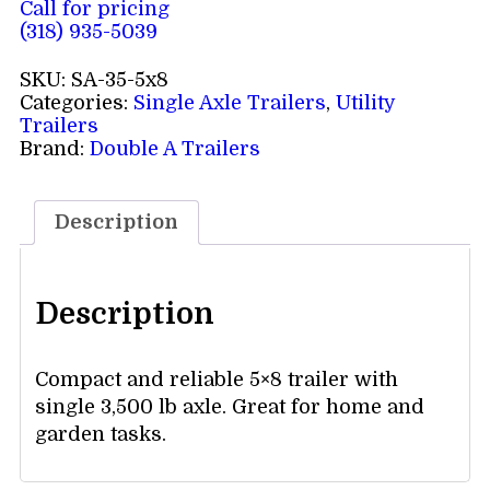
Call for pricing
(318) 935-5039
SKU:
SA-35-5x8
Categories:
Single Axle Trailers
,
Utility
Trailers
Brand:
Double A Trailers
Description
Description
Compact and reliable 5×8 trailer with
single 3,500 lb axle. Great for home and
garden tasks.