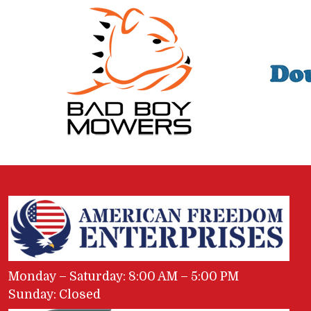
Monday – Saturday: 8:00 AM – 5:00 PM
Sunday: Closed