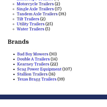
products
2
Motorcycle Trailers
2
products
17
Single Axle Trailers
17
products
38
Tandem Axle Trailers
38
2
products
Tilt Trailers
2
products
25
Utility Trailers
25
5
products
Water Trailers
5
products
Brands
Bad Boy Mowers
(30)
Double A Trailers
(14)
Kearney Trailers
(22)
Scag Power Equipment
(107)
Stallion Trailers
(16)
Texas Bragg Trailers
(39)