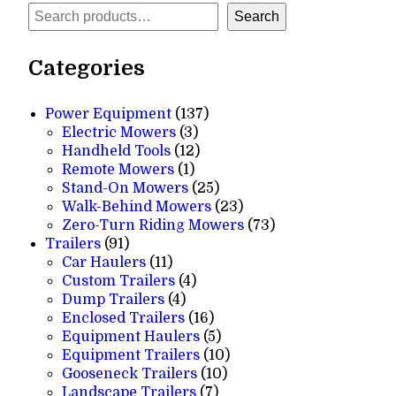
Search
Search
Categories
137
Power Equipment
137
3
products
Electric Mowers
3
products
12
Handheld Tools
12
1
products
Remote Mowers
1
product
25
Stand-On Mowers
25
products
23
Walk-Behind Mowers
23
products
73
Zero-Turn Riding Mowers
73
91
products
Trailers
91
products
11
Car Haulers
11
products
4
Custom Trailers
4
4
products
Dump Trailers
4
products
16
Enclosed Trailers
16
products
5
Equipment Haulers
5
products
10
Equipment Trailers
10
10
products
Gooseneck Trailers
10
7
products
Landscape Trailers
7