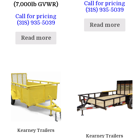
Call for pricing
(7,000lb GVWR)
(318) 935-5039
Call for pricing
(318) 935-5039
Read more
Read more
Kearney Trailers
Kearney Trailers