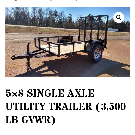
5×8 SINGLE AXLE
UTILITY TRAILER (3,500
LB GVWR)