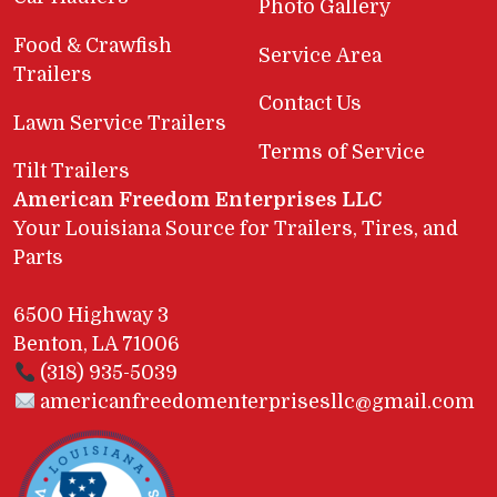
Photo Gallery
Food & Crawfish
Service Area
Trailers
Contact Us
Lawn Service Trailers
Terms of Service
Tilt Trailers
American Freedom Enterprises LLC
Your Louisiana Source for Trailers, Tires, and
Parts
6500 Highway 3
Benton, LA 71006
(318) 935-5039
americanfreedomenterprisesllc@gmail.com