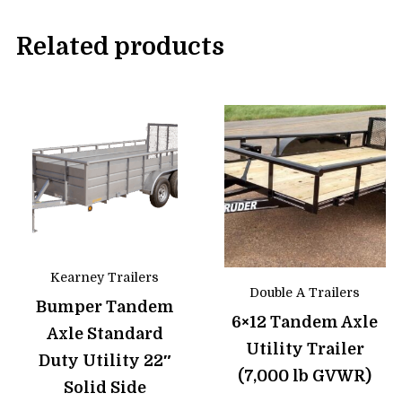
Related products
Kearney Trailers
Double A Trailers
Bumper Tandem
6×12 Tandem Axle
Axle Standard
Utility Trailer
Duty Utility 22″
(7,000 lb GVWR)
Solid Side