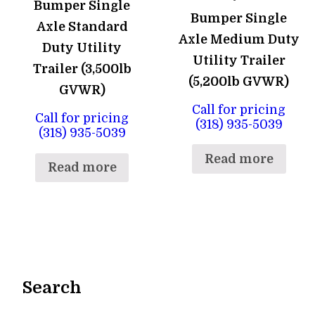
Bumper Single
Bumper Single
Axle Standard
Axle Medium Duty
Duty Utility
Utility Trailer
Trailer (3,500lb
(5,200lb GVWR)
GVWR)
Call for pricing
Call for pricing
(318) 935-5039
(318) 935-5039
Read more
Read more
Search