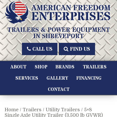
Skip
to
content
American Freedom Enterprises LLC
TRAILERS & POWER EQUIPMENT
IN SHREVEPORT
CALL US
FIND US
ABOUT
SHOP
BRANDS
TRAILERS
SERVICES
GALLERY
FINANCING
CONTACT
Home
/
Trailers
/
Utility Trailers
/ 5×8
Single Axle Utility Trailer (3,500 lb GVWR)